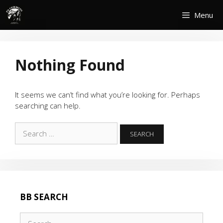
Skip
Menu
to
content
Nothing Found
It seems we can’t find what you’re looking for. Perhaps
searching can help.
Search
for:
BB SEARCH
Search