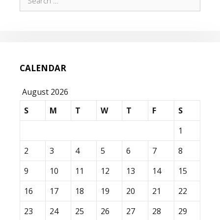
for:
CALENDAR
August 2026
S
M
T
W
T
F
S
1
2
3
4
5
6
7
8
9
10
11
12
13
14
15
16
17
18
19
20
21
22
23
24
25
26
27
28
29