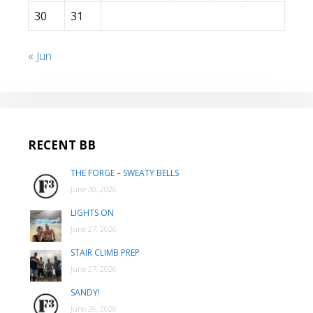
30
31
« Jun
RECENT BB
THE FORGE – SWEATY BELLS
June 30, 2026
LIGHTS ON
June 27, 2026
STAIR CLIMB PREP
June 27, 2026
SANDY!
June 26, 2026