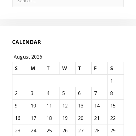
for:
CALENDAR
August 2026
S
M
T
W
T
F
S
1
2
3
4
5
6
7
8
9
10
11
12
13
14
15
16
17
18
19
20
21
22
23
24
25
26
27
28
29