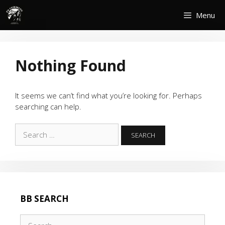
Skip
Menu
to
content
Nothing Found
It seems we can’t find what you’re looking for. Perhaps
searching can help.
Search
for:
BB SEARCH
Search