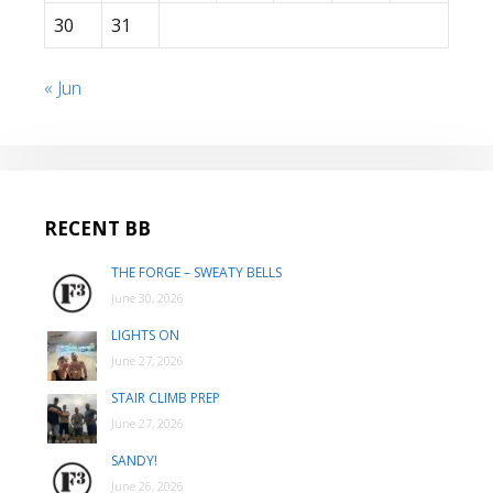
30
31
« Jun
RECENT BB
THE FORGE – SWEATY BELLS
June 30, 2026
LIGHTS ON
June 27, 2026
STAIR CLIMB PREP
June 27, 2026
SANDY!
June 26, 2026