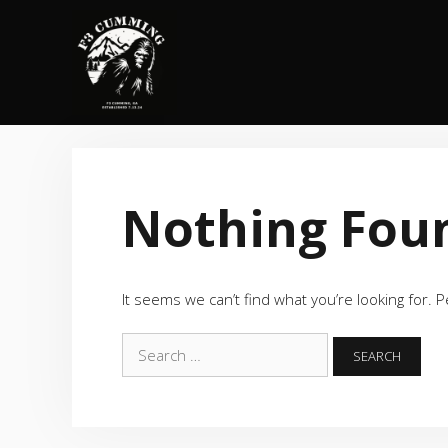
Skip
to
content
Nothing Fou
It seems we can’t find what you’re looking for. 
Search
for: