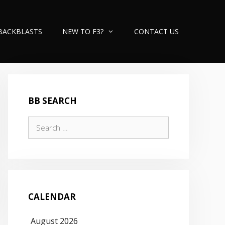
BACKBLASTS
NEW TO F3?
CONTACT US
BB SEARCH
Search
for:
CALENDAR
August 2026