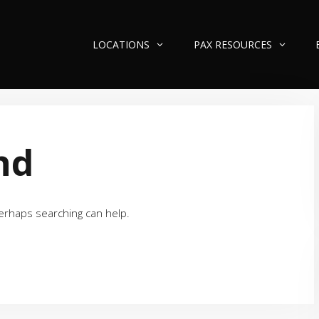
LOCATIONS
PAX RESOURCES
nd
Perhaps searching can help.