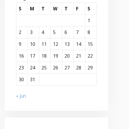
S
M
T
W
T
F
S
1
2
3
4
5
6
7
8
9
10
11
12
13
14
15
16
17
18
19
20
21
22
23
24
25
26
27
28
29
30
31
« Jun