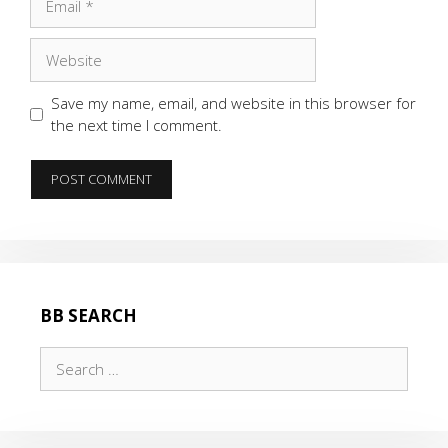
Website
Save my name, email, and website in this browser for
the next time I comment.
BB SEARCH
Search
for: