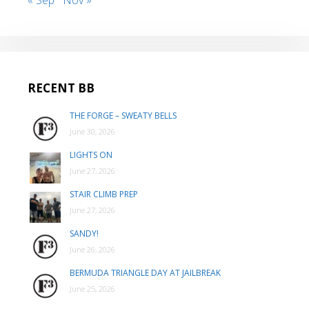
RECENT BB
THE FORGE – SWEATY BELLS
June 30, 2026
LIGHTS ON
June 27, 2026
STAIR CLIMB PREP
June 27, 2026
SANDY!
June 26, 2026
BERMUDA TRIANGLE DAY AT JAILBREAK
June 25, 2026