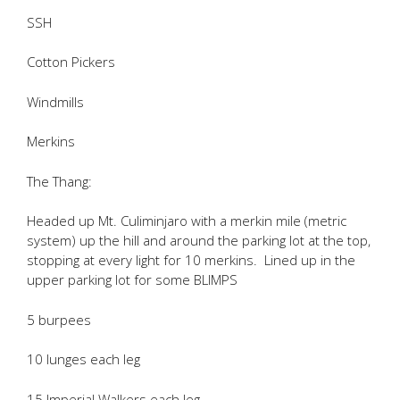
SSH
Cotton Pickers
Windmills
Merkins
The Thang:
Headed up Mt. Culiminjaro with a merkin mile (metric
system) up the hill and around the parking lot at the top,
stopping at every light for 10 merkins. Lined up in the
upper parking lot for some BLIMPS
5 burpees
10 lunges each leg
15 Imperial Walkers each leg