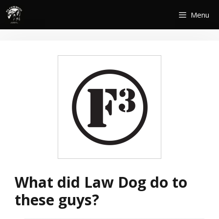
Skip
Menu
to
content
What did Law Dog do to
these guys?