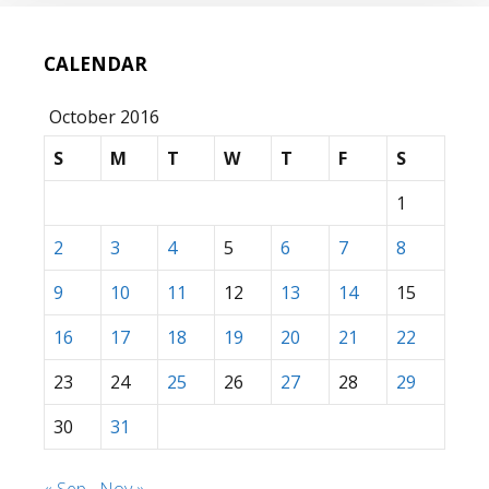
CALENDAR
October 2016
S
M
T
W
T
F
S
1
2
3
4
5
6
7
8
9
10
11
12
13
14
15
16
17
18
19
20
21
22
23
24
25
26
27
28
29
30
31
« Sep
Nov »