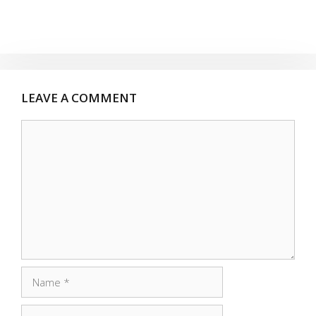
LEAVE A COMMENT
Comment
Name
Email