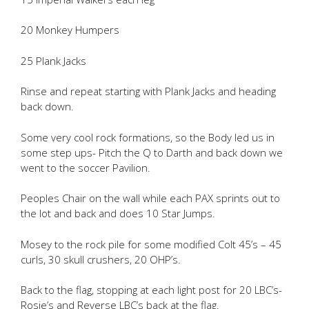
20 Monkey Humpers
25 Plank Jacks
Rinse and repeat starting with Plank Jacks and heading
back down.
Some very cool rock formations, so the Body led us in
some step ups- Pitch the Q to Darth and back down we
went to the soccer Pavilion.
Peoples Chair on the wall while each PAX sprints out to
the lot and back and does 10 Star Jumps.
Mosey to the rock pile for some modified Colt 45’s – 45
curls, 30 skull crushers, 20 OHP’s.
Back to the flag, stopping at each light post for 20 LBC’s-
Rosie’s and Reverse LBC’s back at the flag.