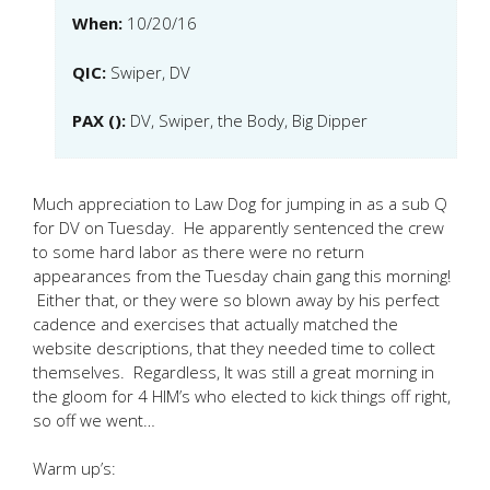
When:
10/20/16
QIC:
Swiper, DV
PAX ():
DV, Swiper, the Body, Big Dipper
Much appreciation to Law Dog for jumping in as a sub Q
for DV on Tuesday. He apparently sentenced the crew
to some hard labor as there were no return
appearances from the Tuesday chain gang this morning!
Either that, or they were so blown away by his perfect
cadence and exercises that actually matched the
website descriptions, that they needed time to collect
themselves. Regardless, It was still a great morning in
the gloom for 4 HIM’s who elected to kick things off right,
so off we went…
Warm up’s: