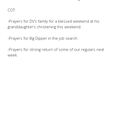
COT:
-Prayers for DV’s family for a blessed weekend at his
granddaughter’s christening this weekend.
-Prayers for Big Dipper in the job search
-Prayers for strong return of some of our regulars next
week.