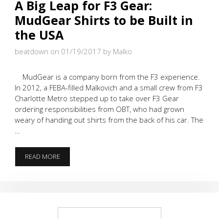
A Big Leap for F3 Gear:
MudGear Shirts to be Built in
the USA
beatdown on 01/19/2017
by Malko
MudGear is a company born from the F3 experience.
In 2012, a FEBA-filled Malkovich and a small crew from F3
Charlotte Metro stepped up to take over F3 Gear
ordering responsibilities from OBT, who had grown
weary of handing out shirts from the back of his car. The
…
A
READ MORE
BIG
LEAP
FOR
F3
GEAR:
MUDGEAR