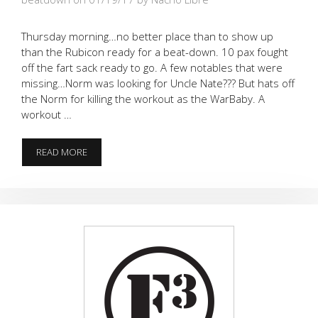
Thursday morning…no better place than to show up
than the Rubicon ready for a beat-down. 10 pax fought
off the fart sack ready to go. A few notables that were
missing…Norm was looking for Uncle Nate??? But hats off
the Norm for killing the workout as the WarBaby. A
workout …
5
READ MORE
ON
2