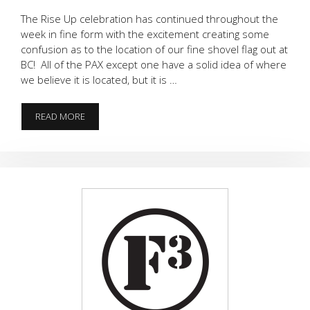
The Rise Up celebration has continued throughout the
week in fine form with the excitement creating some
confusion as to the location of our fine shovel flag out at
BC! All of the PAX except one have a solid idea of where
we believe it is located, but it is …
FLAGLESS
READ MORE
FALCONS