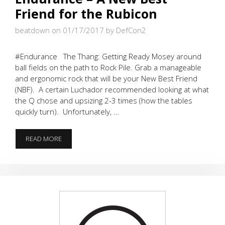
Friend for the Rubicon
beatdown on 01/17/2017
by DefCon2
#Endurance The Thang: Getting Ready Mosey around
ball fields on the path to Rock Pile. Grab a manageable
and ergonomic rock that will be your New Best Friend
(NBF). A certain Luchador recommended looking at what
the Q chose and upsizing 2-3 times (how the tables
quickly turn). Unfortunately, …
ENDURANCE
READ MORE
–
A
NEW
BEST
FRIEND
FOR
THE
RUBICON