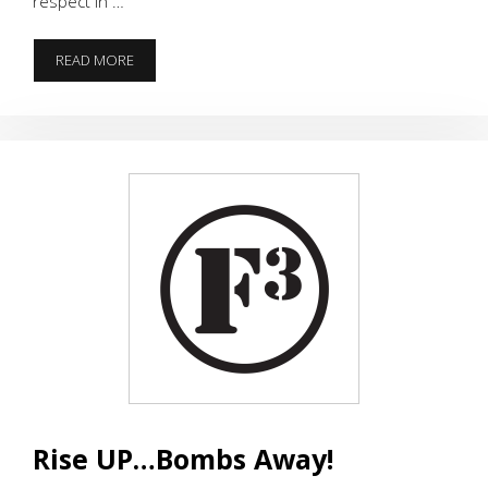
respect in …
THE
READ MORE
“TIGERS
ROLL”
OVER
BAMA.
35-
31
–
NATIONAL
CHAMPIONSHIP
!!!
Rise UP…Bombs Away!