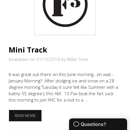
Mini Track
beatdown on 01/12/2016
by Miller Time
It was great out there on this June morning…oh wait…
January Morning? After dodging ice and snow on a 28
degree morning Tuesday it sure felt like Summer with a
balmy 55 degree’s this AM. 10 Pax beat the fart sack
this morning to join YHC for a visit to a …
MINI
READ MORE
TRACK