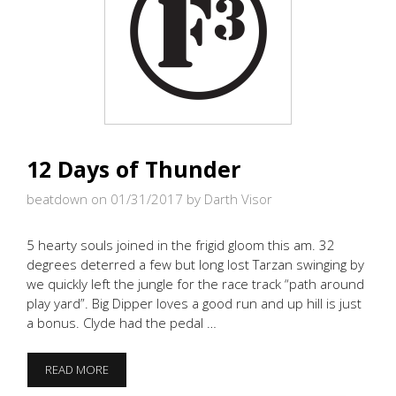
12 Days of Thunder
beatdown on 01/31/2017
by Darth Visor
5 hearty souls joined in the frigid gloom this am. 32
degrees deterred a few but long lost Tarzan swinging by
we quickly left the jungle for the race track “path around
play yard”. Big Dipper loves a good run and up hill is just
a bonus. Clyde had the pedal …
12
READ MORE
DAYS