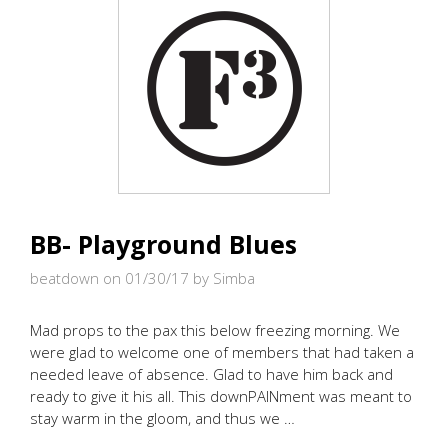
BB- Playground Blues
beatdown on 01/30/17
by Simba
Mad props to the pax this below freezing morning. We
were glad to welcome one of members that had taken a
needed leave of absence. Glad to have him back and
ready to give it his all. This downPAINment was meant to
stay warm in the gloom, and thus we …