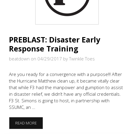
PREBLAST: Disaster Early
Response Training
beatdown on 04/29/2017
by Twinkle Toes
Are you ready for a convergence with a purpose!!! After
the Hurricane Matthew clean up, it became vitally clear
that while F3 had the manpower and gumption to assist
in disaster relief, we didn’t have any official credentials.
F3 St. Simons is going to host, in partnership with
SSUMC, an …
PREBLAST:
READ MORE
DISASTER