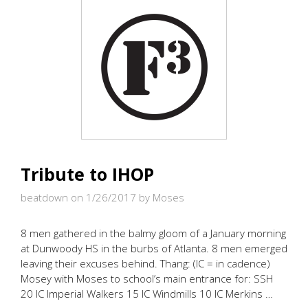
Tribute to IHOP
beatdown on 1/26/2017
by Moses
8 men gathered in the balmy gloom of a January morning
at Dunwoody HS in the burbs of Atlanta. 8 men emerged
leaving their excuses behind. Thang: (IC = in cadence)
Mosey with Moses to school’s main entrance for: SSH
20 IC Imperial Walkers 15 IC Windmills 10 IC Merkins …