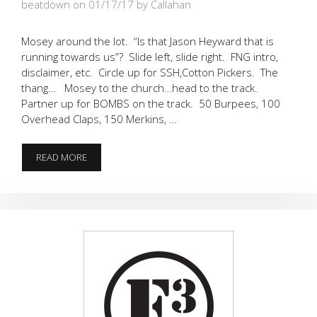
beatdown on 01/17/17
by Callahan
Mosey around the lot. “Is that Jason Heyward that is
running towards us”? Slide left, slide right. FNG intro,
disclaimer, etc. Circle up for SSH,Cotton Pickers. The
thang… Mosey to the church…head to the track.
Partner up for BOMBS on the track. 50 Burpees, 100
Overhead Claps, 150 Merkins, …
RISE
READ MORE
UP…
BOMBS
AWAY!