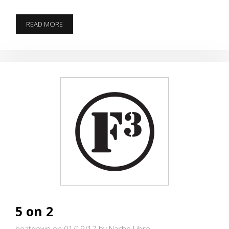
THERE
READ MORE
IS
ALWAYS
ANOTHER
HILL
TO
CLIMB…
5 on 2
beatdown on 01/19/17
by Nacho Libre