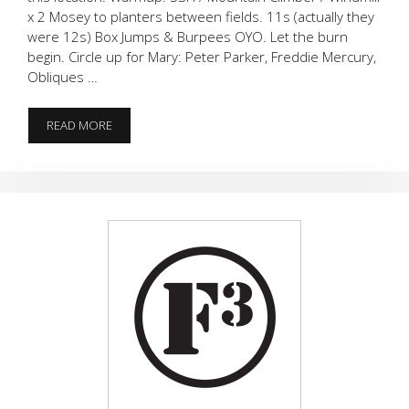
x 2 Mosey to planters between fields. 11s (actually they
were 12s) Box Jumps & Burpees OYO. Let the burn
begin. Circle up for Mary: Peter Parker, Freddie Mercury,
Obliques …
FEEL
READ MORE
THE
BURN