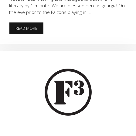
literally by 1 minute. We are blessed here in geargia! On
the eve prior to the Falcons playing in …
RISE
READ MORE
UP