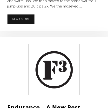
and warm ups. We then moved to the stone wall for 10
jump-ups and 20 dips 2x. We the moseyed …
SPRINGTIME
READ MORE
IN
JANUARY
Endurance – A New Best