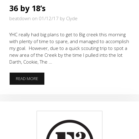
36 by 18’s
beatdown on 01/12/17
by Clyde
YHC really had big plans to get to Big creek this morning
with plenty of time to spare, and managed to accomplish
my goal. However, due to a quick scouting trip to spot a
new area of the Creek by the time I pulled into the lot
Darth, Cookie, The …
36
READ MORE
BY
18’S