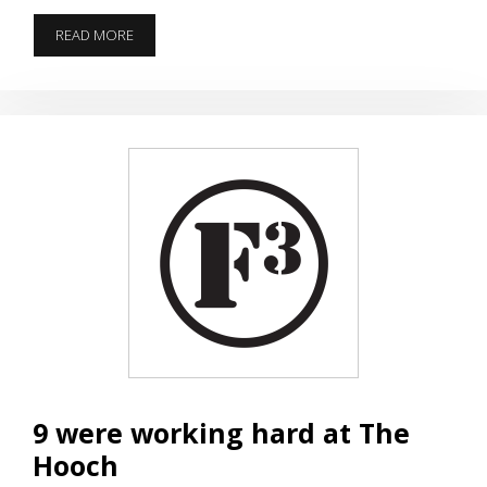
TRIBUTE
READ MORE
TO
IHOP
9 were working hard at The
Hooch