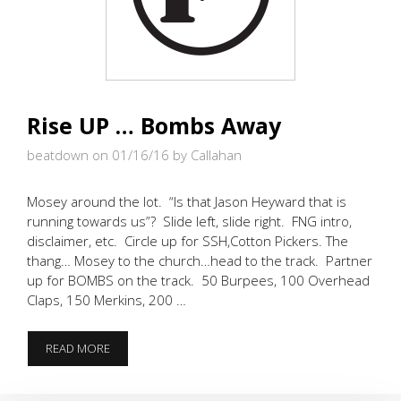
Rise UP … Bombs Away
beatdown on 01/16/16
by Callahan
Mosey around the lot. “Is that Jason Heyward that is
running towards us”? Slide left, slide right. FNG intro,
disclaimer, etc. Circle up for SSH,Cotton Pickers. The
thang… Mosey to the church…head to the track. Partner
up for BOMBS on the track. 50 Burpees, 100 Overhead
Claps, 150 Merkins, 200 …
RISE
READ MORE
UP
…
BOMBS