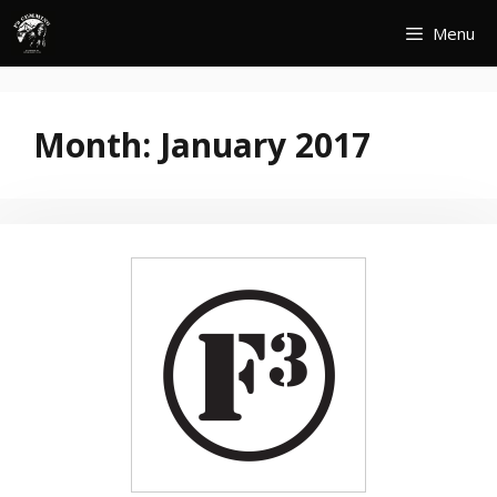
Skip
Menu
to
content
Month:
January 2017