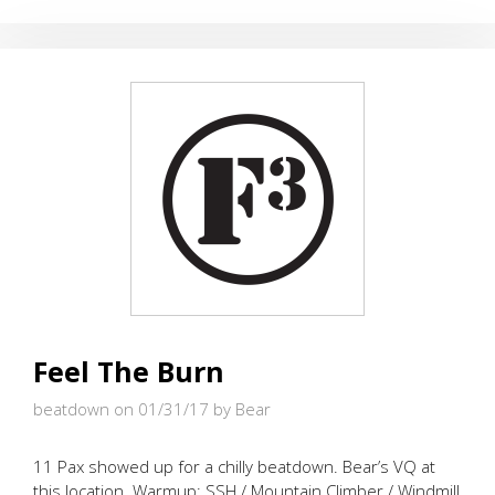
OF
THUNDER
Feel The Burn
beatdown on 01/31/17
by Bear
11 Pax showed up for a chilly beatdown. Bear’s VQ at
this location. Warmup: SSH / Mountain Climber / Windmill