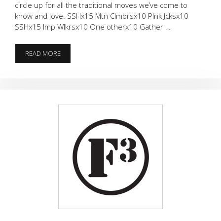
circle up for all the traditional moves we’ve come to
know and love. SSHx15 Mtn Clmbrsx10 Plnk Jcksx10
SSHx15 Imp Wlkrsx10 One otherx10 Gather …
IS
READ MORE
IT
WINTER
OR
NOT?