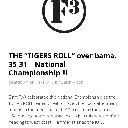
THE “TIGERS ROLL” over bama.
35-31 – National
Championship !!!
beatdown on 01/17/17
by Darth Visor
Eight PAX celebrated the National Championship as the
TIGERS ROLL bama. Great to have Chief back after many
moons in the medicine tent. 4/10 roaming the entire
USA hunting new deals was able to join this week before
heading to west coast. Hammer still has the JUICE –