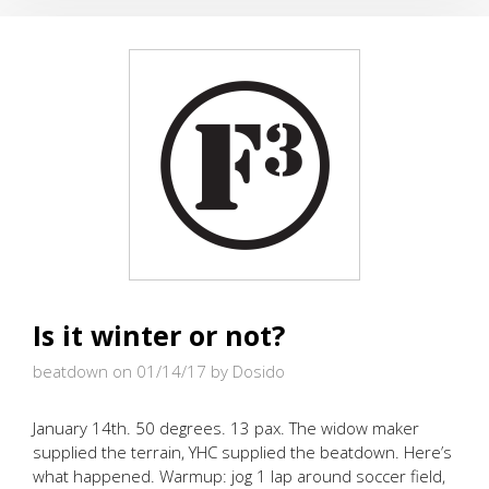
AWAY
Is it winter or not?
beatdown on 01/14/17
by Dosido
January 14th. 50 degrees. 13 pax. The widow maker
supplied the terrain, YHC supplied the beatdown. Here’s
what happened. Warmup: jog 1 lap around soccer field,