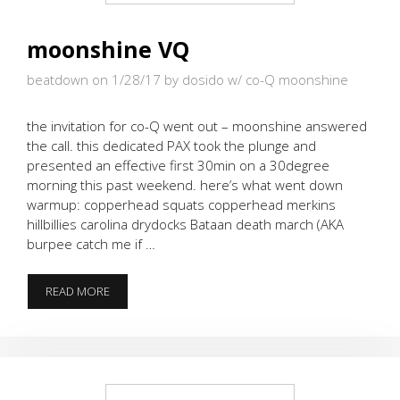
moonshine VQ
beatdown on 1/28/17
by dosido w/ co-Q moonshine
the invitation for co-Q went out – moonshine answered
the call. this dedicated PAX took the plunge and
presented an effective first 30min on a 30degree
morning this past weekend. here’s what went down
warmup: copperhead squats copperhead merkins
hillbillies carolina drydocks Bataan death march (AKA
burpee catch me if …
MOONSHINE
READ MORE
VQ