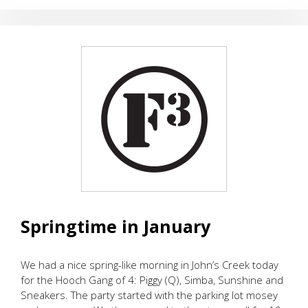
EARLY
RESPONSE
TRAINING
Springtime in January
We had a nice spring-like morning in John’s Creek today
for the Hooch Gang of 4: Piggy (Q), Simba, Sunshine and
Sneakers. The party started with the parking lot mosey