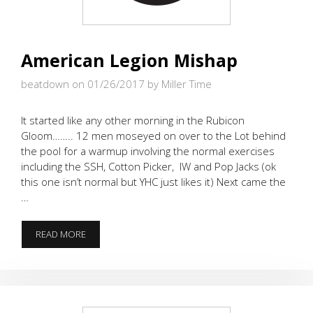
American Legion Mishap
beatdown on 01/26/2017
by Miller Time
It started like any other morning in the Rubicon
Gloom…….. 12 men moseyed on over to the Lot behind
the pool for a warmup involving the normal exercises
including the SSH, Cotton Picker, IW and Pop Jacks (ok
this one isn’t normal but YHC just likes it) Next came the
…
AMERICAN
READ MORE
LEGION
MISHAP