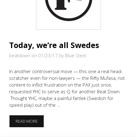
Today, we’re all Swedes
beatdown on 01/23/17
by Blue Steel
In another controversial move — this one a real head-
scratcher even for non-lawyers — the Rifty Mufasa, not
content to inflict frustration on the PAX just once,
requested YHC to serve as Q for another Beat Down.
Thought YHC, maybe a painful fartlek (Swedish for
speed play) out of the …
TODAY,
READ MORE
WE’RE
ALL