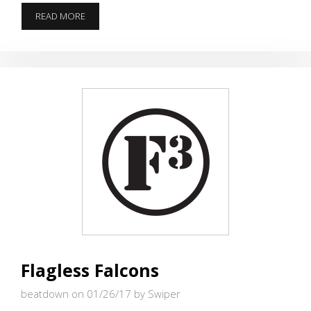
BB-
READ MORE
PLAYGROUND
BLUES
Flagless Falcons
beatdown on 01/26/17
by Swiper