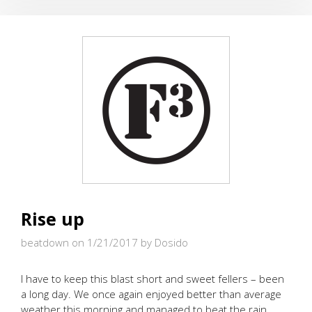
SWEDES
Rise up
beatdown on 1/21/2017
by Dosido
I have to keep this blast short and sweet fellers – been
a long day. We once again enjoyed better than average
weather this morning and managed to beat the rain