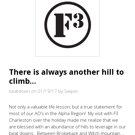
SHIRTS
TO
BE
BUILT
IN
THE
USA
There is always another hill to
climb…
beatdown on 01/19/17
by Swiper
Not only a valuable life lesson, but a true statement for
most of our AO’s in the Alpha Region! My visit with F3
Charleston over the holiday made me realize that we
are blessed with an abundance of hills to leverage in our
beat downs. Between Brokeback and Witch mountain …