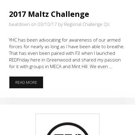
2017 Maltz Challenge
beatdown on 03/10/17
by Regional Challenge Qs
YHC has been advocating for awareness of our armed
forces for nearly as long as I have been able to breathe.
That has even been paired with F3 when I launched
REDFriday here in Greenwood and shared my passion
for it with groups in MECA and Mint Hill. We even …
2017
READ MORE
MALTZ
CHALLENGE