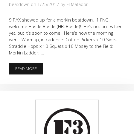
beatdown on 1/25/2017
by El Matador
9 PAX showed up for a merkin beatdown. 1 FNG,
welcome Hustle Bustle (HB, Bustle)! He’s not on Twitter
yet, but it’s soon to come. Here’s how the morning
went: Warmup, in cadence: Cotton Pickers x 10 Side-
Straddle Hops x 10 Squats x 10 Mosey to the Field:
Merkin Ladder: …
9
READ MORE
WERE
WORKING
HARD
AT
THE
HOOCH