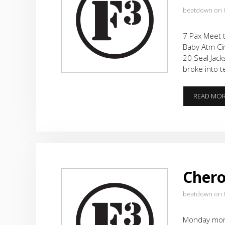
beatdown on 
7 Pax Meet t
Baby Atm Cir
20 Seal Jack
broke into 
READ MO
Cher
beatdown on 
Monday morni