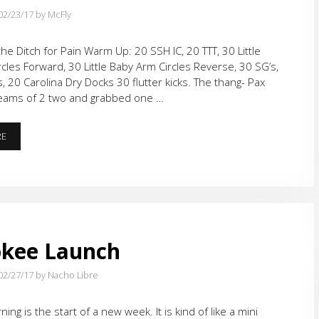
02/23/17
by McFly
he Ditch for Pain Warm Up: 20 SSH IC, 20 TTT, 30 Little
cles Forward, 30 Little Baby Arm Circles Reverse, 30 SG’s,
s, 20 Carolina Dry Docks 30 flutter kicks. The thang- Pax
teams of 2 two and grabbed one …
DORA
RE
AT
THE
DITCH
WITH
BLOCKS
AND
BRICKS
okee Launch
02/27/17
by Nacho Libre
ng is the start of a new week. It is kind of like a mini