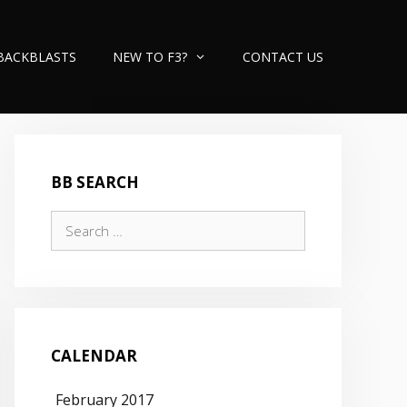
BACKBLASTS
NEW TO F3?
CONTACT US
BB SEARCH
Search
for:
CALENDAR
February 2017