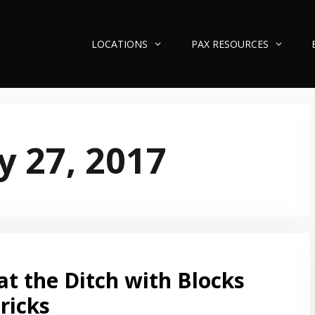
LOCATIONS
PAX RESOURCES
y 27, 2017
at the Ditch with Blocks
ricks