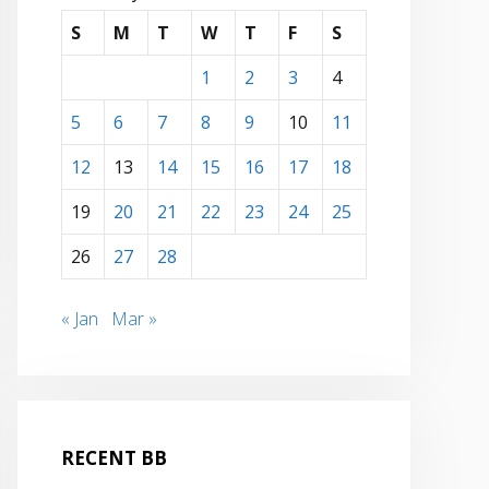
S
M
T
W
T
F
S
1
2
3
4
5
6
7
8
9
10
11
12
13
14
15
16
17
18
19
20
21
22
23
24
25
26
27
28
« Jan
Mar »
RECENT BB