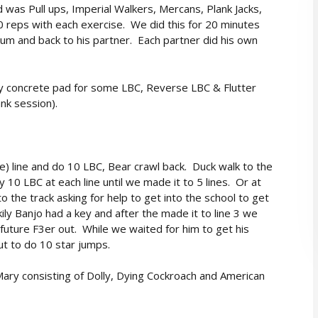
 was Pull ups, Imperial Walkers, Mercans, Plank Jacks,
0 reps with each exercise. We did this for 20 minutes
um and back to his partner. Each partner did his own
y concrete pad for some LBC, Reverse LBC & Flutter
ank session).
ge) line and do 10 LBC, Bear crawl back. Duck walk to the
y 10 LBC at each line until we made it to 5 lines. Or at
o the track asking for help to get into the school to get
ily Banjo had a key and after the made it to line 3 we
future F3er out. While we waited for him to get his
out to do 10 star jumps.
ary consisting of Dolly, Dying Cockroach and American