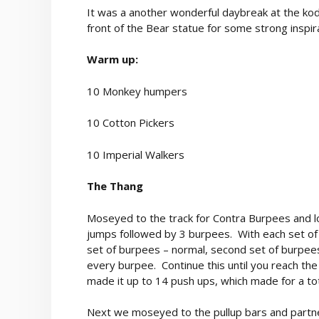
It was a another wonderful daybreak at the ko
front of the Bear statue for some strong inspir
Warm up:
10 Monkey humpers
10 Cotton Pickers
10 Imperial Walkers
The Thang
Moseyed to the track for Contra Burpees and lo
jumps followed by 3 burpees. With each set of
set of burpees – normal, second set of burpee
every burpee. Continue this until you reach the 
made it up to 14 push ups, which made for a tot
Next we moseyed to the pullup bars and partnere