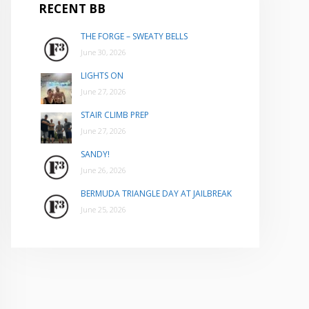
RECENT BB
THE FORGE – SWEATY BELLS
June 30, 2026
LIGHTS ON
June 27, 2026
STAIR CLIMB PREP
June 27, 2026
SANDY!
June 26, 2026
BERMUDA TRIANGLE DAY AT JAILBREAK
June 25, 2026