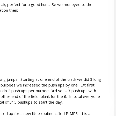
diak, perfect for a good hunt. Se we moseyed to the
ation then:
ng jumps. Starting at one end of the track we did 3 long
 burpees we increased the push ups by one. EX: first
s do 2 push ups per burpee, 3rd set – 3 push ups with
other end of the field, plank for the 6. In total everyone
al of 315 pushups to start the day.
d up for a new little routine called PIMPS. It is a