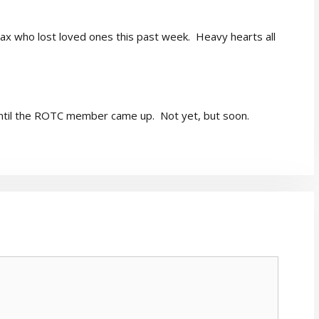
Pax who lost loved ones this past week. Heavy hearts all
until the ROTC member came up. Not yet, but soon.