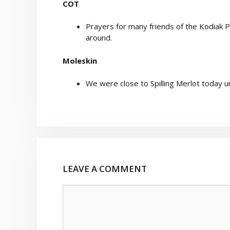
COT
Prayers for many friends of the Kodiak 
around.
Moleskin
We were close to Spilling Merlot today 
LEAVE A COMMENT
Comment