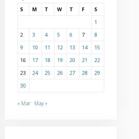
S
M
T
W
T
F
S
1
2
3
4
5
6
7
8
9
10
11
12
13
14
15
16
17
18
19
20
21
22
23
24
25
26
27
28
29
30
« Mar
May »