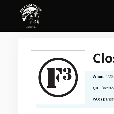
Skip
to
content
Clo
When:
4/22
QIC:
Babyfa
PAX ():
Mist