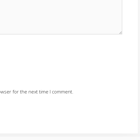
owser for the next time I comment.