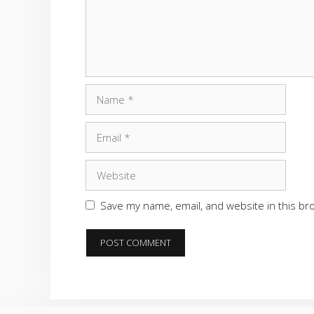
Name
Email
Website
Save my name, email, and website in this br