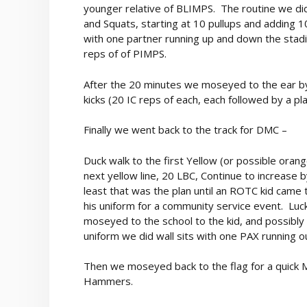
younger relative of BLIMPS. The routine we did
and Squats, starting at 10 pullups and adding 1
with one partner running up and down the stadi
reps of of PIMPS.
After the 20 minutes we moseyed to the ear b
kicks (20 IC reps of each, each followed by a pl
Finally we went back to the track for DMC –
Duck walk to the first Yellow (or possible oran
next yellow line, 20 LBC, Continue to increase b
least that was the plan until an ROTC kid came t
his uniform for a community service event. Luck
moseyed to the school to the kid, and possibly 
uniform we did wall sits with one PAX running 
Then we moseyed back to the flag for a quick M
Hammers.