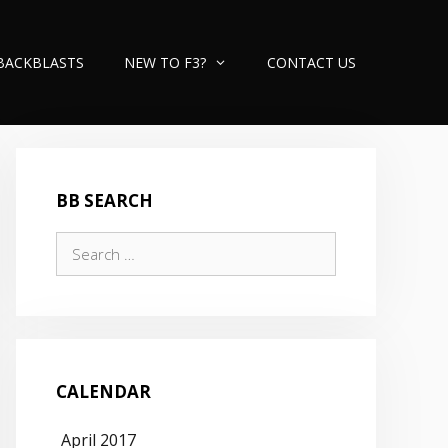
BACKBLASTS
NEW TO F3?
CONTACT US
BB SEARCH
Search
for:
CALENDAR
April 2017