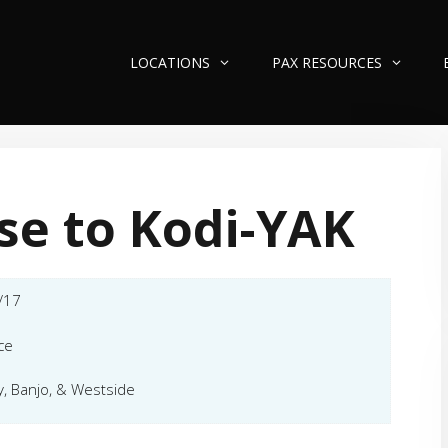
LOCATIONS
PAX RESOURCES
se to Kodi-YAK
/17
ce
y, Banjo, & Westside