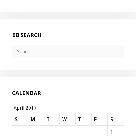
BB SEARCH
Search
for:
CALENDAR
April 2017
S
M
T
W
T
F
S
1