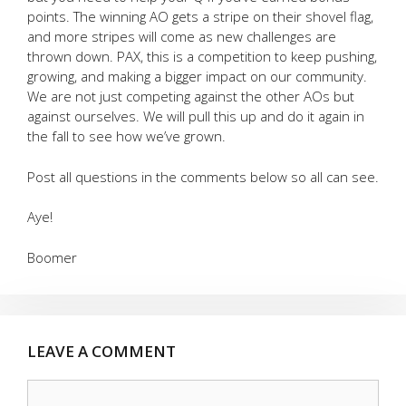
points. The winning AO gets a stripe on their shovel flag,
and more stripes will come as new challenges are
thrown down. PAX, this is a competition to keep pushing,
growing, and making a bigger impact on our community.
We are not just competing against the other AOs but
against ourselves. We will pull this up and do it again in
the fall to see how we’ve grown.
Post all questions in the comments below so all can see.
Aye!
Boomer
LEAVE A COMMENT
Comment