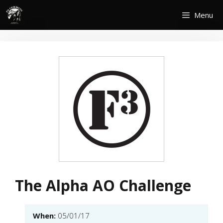
Skip
Menu
to
content
The Alpha AO Challenge
When:
05/01/17