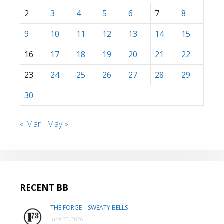
2
3
4
5
6
7
8
9
10
11
12
13
14
15
16
17
18
19
20
21
22
23
24
25
26
27
28
29
30
« Mar
May »
RECENT BB
THE FORGE – SWEATY BELLS
June 30, 2026