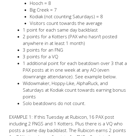
Hooch = 8
Big Creek = 7
Kodiak (not counting Saturdays) = 8
Visitors count towards the average
1 point for each same day backblast
2 points for a Kotters (PAX who hasn’t posted
anywhere in at least 1 month)
3 points for an FNG
3 points for a VQ
1 additional point for each beatdown over 3 that a
PAX posts at in one week at any AO (even
downrange attendance). See example below.
Widowmaker, Hoppy-Like, AlphaRuck, and
Saturdays at Kodiak count towards earning bonus
points
Solo beatdowns do not count.
EXAMPLE 1: If this Tuesday at Rubicon, 16 PAX post
including 2 FNGS and 1 Kotters. Plus there is a VQ who
posts a same day backblast. The Rubicon earns 2 points