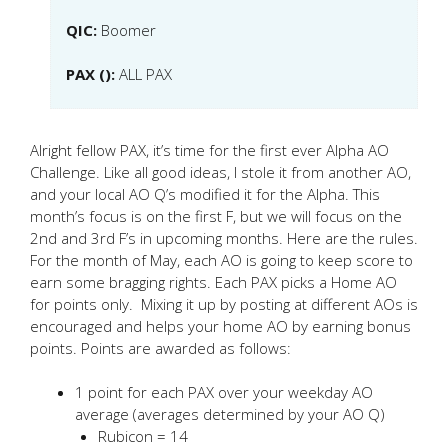
QIC:
Boomer
PAX ():
ALL PAX
Alright fellow PAX, it’s time for the first ever Alpha AO
Challenge. Like all good ideas, I stole it from another AO,
and your local AO Q’s modified it for the Alpha. This
month’s focus is on the first F, but we will focus on the
2nd and 3rd F’s in upcoming months. Here are the rules.
For the month of May, each AO is going to keep score to
earn some bragging rights. Each PAX picks a Home AO
for points only. Mixing it up by posting at different AOs is
encouraged and helps your home AO by earning bonus
points. Points are awarded as follows:
1 point for each PAX over your weekday AO
average (averages determined by your AO Q)
Rubicon = 14