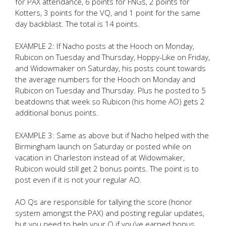
for PAX attendance, 6 points for FNGs, 2 points for
Kotters, 3 points for the VQ, and 1 point for the same
day backblast. The total is 14 points.
EXAMPLE 2: If Nacho posts at the Hooch on Monday,
Rubicon on Tuesday and Thursday, Hoppy-Like on Friday,
and Widowmaker on Saturday, his posts count towards
the average numbers for the Hooch on Monday and
Rubicon on Tuesday and Thursday. Plus he posted to 5
beatdowns that week so Rubicon (his home AO) gets 2
additional bonus points.
EXAMPLE 3: Same as above but if Nacho helped with the
Birmingham launch on Saturday or posted while on
vacation in Charleston instead of at Widowmaker,
Rubicon would still get 2 bonus points. The point is to
post even if it is not your regular AO.
AO Qs are responsible for tallying the score (honor
system amongst the PAX) and posting regular updates,
but you need to help your Q if you’ve earned bonus