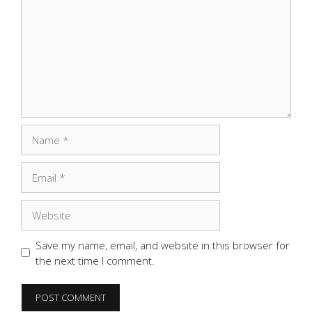
Name
Email
Website
Save my name, email, and website in this browser for
the next time I comment.