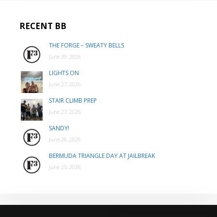
RECENT BB
THE FORGE – SWEATY BELLS
June 30, 2026
LIGHTS ON
June 27, 2026
STAIR CLIMB PREP
June 27, 2026
SANDY!
June 26, 2026
BERMUDA TRIANGLE DAY AT JAILBREAK
June 25, 2026