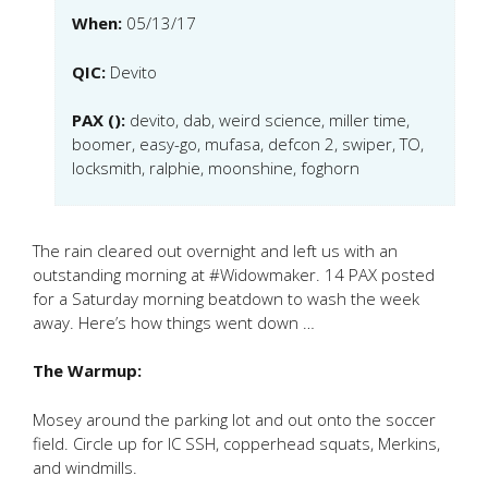
When:
05/13/17
QIC:
Devito
PAX ():
devito, dab, weird science, miller time,
boomer, easy-go, mufasa, defcon 2, swiper, TO,
locksmith, ralphie, moonshine, foghorn
The rain cleared out overnight and left us with an
outstanding morning at #Widowmaker. 14 PAX posted
for a Saturday morning beatdown to wash the week
away. Here’s how things went down …
The Warmup:
Mosey around the parking lot and out onto the soccer
field. Circle up for IC SSH, copperhead squats, Merkins,
and windmills.