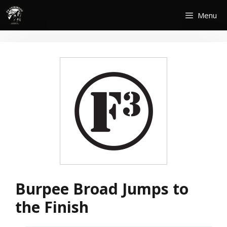
Skip
Menu
to
content
Burpee Broad Jumps to
the Finish