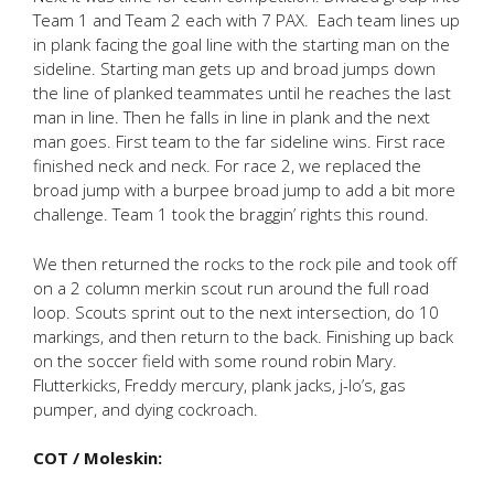
Team 1 and Team 2 each with 7 PAX. Each team lines up
in plank facing the goal line with the starting man on the
sideline. Starting man gets up and broad jumps down
the line of planked teammates until he reaches the last
man in line. Then he falls in line in plank and the next
man goes. First team to the far sideline wins. First race
finished neck and neck. For race 2, we replaced the
broad jump with a burpee broad jump to add a bit more
challenge. Team 1 took the braggin’ rights this round.
We then returned the rocks to the rock pile and took off
on a 2 column merkin scout run around the full road
loop. Scouts sprint out to the next intersection, do 10
markings, and then return to the back. Finishing up back
on the soccer field with some round robin Mary.
Flutterkicks, Freddy mercury, plank jacks, j-lo’s, gas
pumper, and dying cockroach.
COT / Moleskin: