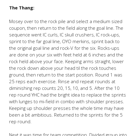
The Thang:
Mosey over to the rock pile and select a medium sized
coupon, then return to the field along the goal line. The
sequence went IC curls, IC skull crushers, IC rock-ups,
sprint to the far goal line, OYO merkins, sprint back to
the original goal line and rock-V for the six. Rocks-ups
are done on your six with feet held at 6 inches and the
rock held above your face. Keeping arms straight, lower
the rock down above your head til the rock touches
ground, then return to the start position. Round 1 was
25 reps each exercise. Rinse and repeat rounds at
diminishing rep counts 20, 15, 10, and 5. After the 10
rep round YHC had the bright idea to replace the sprints
with lunges to mi-field in combo with shoulder presses.
Keeping up shoulder presses the whole time may have
been a bit ambitious. Returned to the sprints for the 5
rep round.
Next it was time for team competition. Divided group into