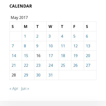
CALENDAR
May 2017
S
M
T
W
T
F
S
1
2
3
4
5
6
7
8
9
10
11
12
13
14
15
16
17
18
19
20
21
22
23
24
25
26
27
28
29
30
31
« Apr
Jun »