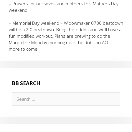
– Prayers for our wives and mothers this Mothers Day
weekend.
– Memorial Day weekend – Widowmaker 0700 beatdown
will be a 2.0 beatdown. Bring the kiddos and we’ll have a
fun modified workout. Plans are brewing to do the
Murph the Monday morning near the Rubicon AO …
more to come.
BB SEARCH
Search
for: