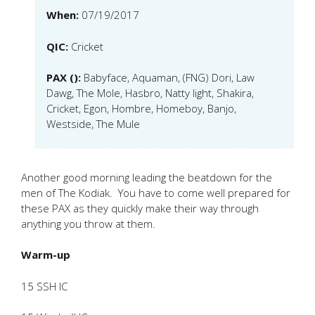
When:
07/19/2017
QIC:
Cricket
PAX ():
Babyface, Aquaman, (FNG) Dori, Law
Dawg, The Mole, Hasbro, Natty light, Shakira,
Cricket, Egon, Hombre, Homeboy, Banjo,
Westside, The Mule
Another good morning leading the beatdown for the
men of The Kodiak. You have to come well prepared for
these PAX as they quickly make their way through
anything you throw at them.
Warm-up
15 SSH IC