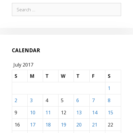
Search
for:
CALENDAR
July 2017
S
M
T
W
T
F
S
1
2
3
4
5
6
7
8
9
10
11
12
13
14
15
16
17
18
19
20
21
22