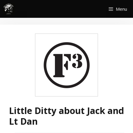
Skip
Menu
to
content
Little Ditty about Jack and
Lt Dan