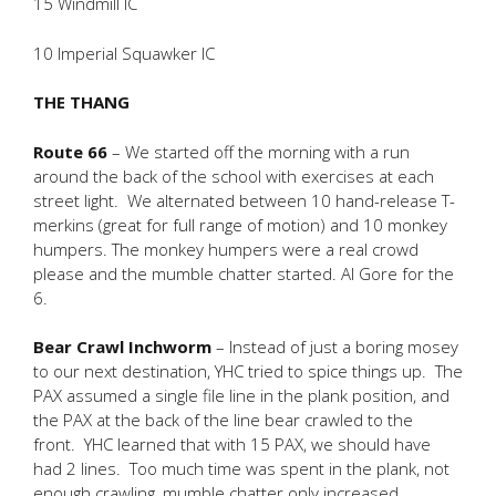
15 Windmill IC
10 Imperial Squawker IC
THE THANG
Route 66
– We started off the morning with a run
around the back of the school with exercises at each
street light. We alternated between 10 hand-release T-
merkins (great for full range of motion) and 10 monkey
humpers. The monkey humpers were a real crowd
please and the mumble chatter started. Al Gore for the
6.
Bear Crawl Inchworm
– Instead of just a boring mosey
to our next destination, YHC tried to spice things up. The
PAX assumed a single file line in the plank position, and
the PAX at the back of the line bear crawled to the
front. YHC learned that with 15 PAX, we should have
had 2 lines. Too much time was spent in the plank, not
enough crawling, mumble chatter only increased.