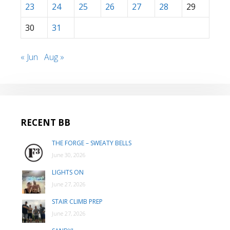
23
24
25
26
27
28
29
30
31
« Jun
Aug »
RECENT BB
THE FORGE – SWEATY BELLS
June 30, 2026
LIGHTS ON
June 27, 2026
STAIR CLIMB PREP
June 27, 2026