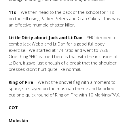
11s
– We then head to the back of the school for 11s
on the hill using Parker Peters and Crab Cakes. This was
an effective mumble chatter killer.
Little Ditty about Jack and Lt Dan
– YHC decided to
combo Jack Webb and Lt Dan for a good full body
exercise. We started at 1/4 ratio and went to 7/28.
One thing YHC learned here is that with the inclusion of
Lt Dan, it gave just enough of a break that the shoulder
presses didn’t hurt quite like normal.
Ring of Fire
– We hit the shovel flag with a moment to
spare, so stayed on the musician theme and knocked
out one quick round of Ring on Fire with 10 Merkins/PAX.
COT
Moleskin