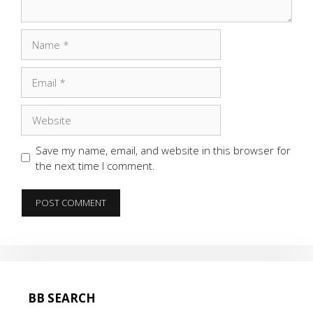
Name
Email
Website
Save my name, email, and website in this browser for
the next time I comment.
BB SEARCH