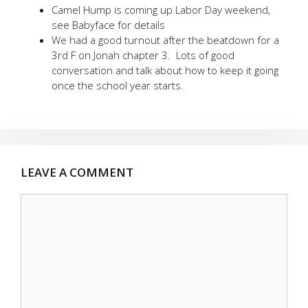
Camel Hump is coming up Labor Day weekend,
see Babyface for details
We had a good turnout after the beatdown for a
3rd F on Jonah chapter 3. Lots of good
conversation and talk about how to keep it going
once the school year starts.
LEAVE A COMMENT
Comment