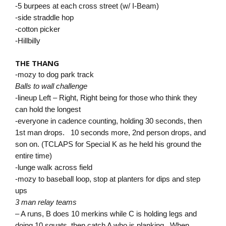
-5 burpees at each cross street (w/ I-Beam)
-side straddle hop
-cotton picker
-Hillbilly
THE THANG
-mozy to dog park track
Balls to wall challenge
-lineup Left – Right, Right being for those who think they
can hold the longest
-everyone in cadence counting, holding 30 seconds, then
1st man drops. 10 seconds more, 2nd person drops, and
son on. (TCLAPS for Special K as he held his ground the
entire time)
-lunge walk across field
-mozy to baseball loop, stop at planters for dips and step
ups
3 man relay teams
– A runs, B does 10 merkins while C is holding legs and
doing 10 squats, then catch A who is planking. When