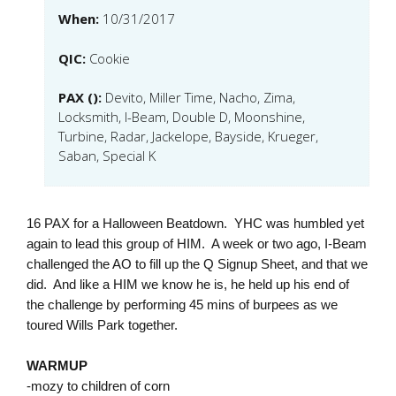
When:
10/31/2017
QIC:
Cookie
PAX ():
Devito, Miller Time, Nacho, Zima,
Locksmith, I-Beam, Double D, Moonshine,
Turbine, Radar, Jackelope, Bayside, Krueger,
Saban, Special K
16 PAX for a Halloween Beatdown. YHC was humbled yet
again to lead this group of HIM. A week or two ago, I-Beam
challenged the AO to fill up the Q Signup Sheet, and that we
did. And like a HIM we know he is, he held up his end of
the challenge by performing 45 mins of burpees as we
toured Wills Park together.
WARMUP
-mozy to children of corn