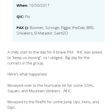
When:
10/30/2017
QIC:
Flo
PAX ():
Boomer, Scrooge, Piggie, theDab, BRD,
Sneakers, El Matador, Saint2O
A chilly start to the day for 9 brave PAX. YHC was asked
to “keep us moving”, so I obliged. Big day for the
runners in the group.
Here’s what happened:
Moseyed over to the Hurricane lot for some SSHs,
Squats, and Mountain climbers. All IC.
Moseyed to the FirePit for some Jump Ups, Irkins, and
Dips.