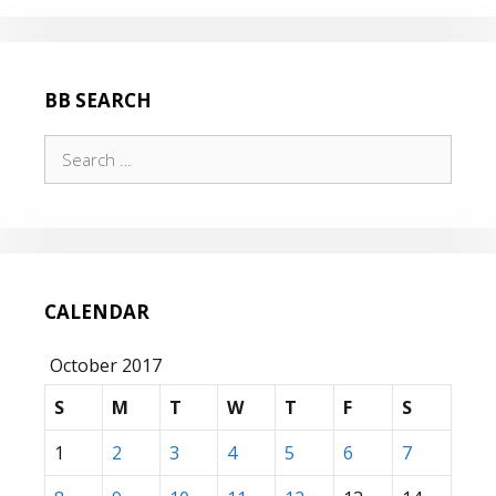
BB SEARCH
Search
for:
CALENDAR
October 2017
S
M
T
W
T
F
S
1
2
3
4
5
6
7