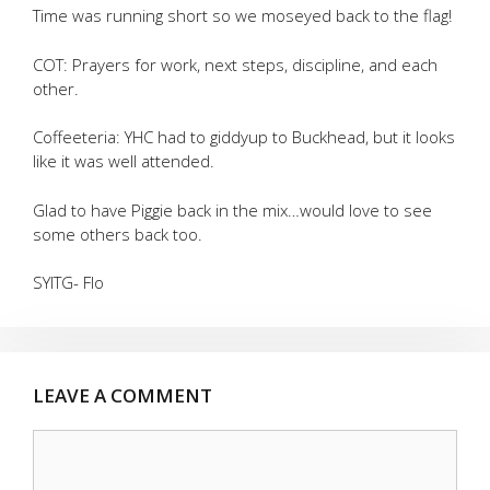
Time was running short so we moseyed back to the flag!
COT: Prayers for work, next steps, discipline, and each
other.
Coffeeteria: YHC had to giddyup to Buckhead, but it looks
like it was well attended.
Glad to have Piggie back in the mix…would love to see
some others back too.
SYITG- Flo
LEAVE A COMMENT
Comment