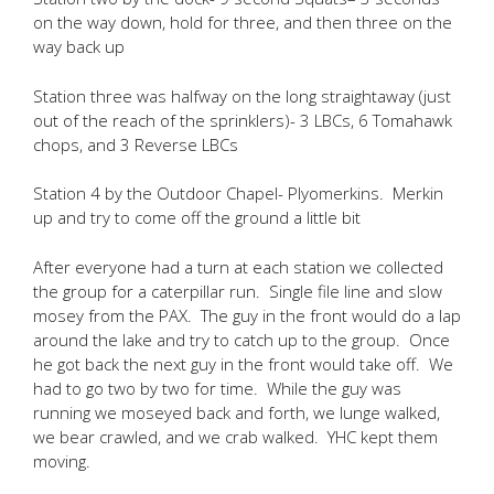
on the way down, hold for three, and then three on the
way back up
Station three was halfway on the long straightaway (just
out of the reach of the sprinklers)- 3 LBCs, 6 Tomahawk
chops, and 3 Reverse LBCs
Station 4 by the Outdoor Chapel- Plyomerkins. Merkin
up and try to come off the ground a little bit
After everyone had a turn at each station we collected
the group for a caterpillar run. Single file line and slow
mosey from the PAX. The guy in the front would do a lap
around the lake and try to catch up to the group. Once
he got back the next guy in the front would take off. We
had to go two by two for time. While the guy was
running we moseyed back and forth, we lunge walked,
we bear crawled, and we crab walked. YHC kept them
moving.