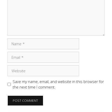
Name
Email
Website
Save my name, email, and website in this browser for
the next time I comment.