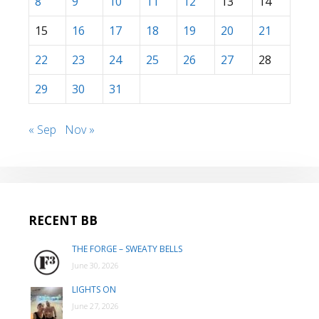
8
9
10
11
12
13
14
15
16
17
18
19
20
21
22
23
24
25
26
27
28
29
30
31
« Sep
Nov »
RECENT BB
THE FORGE – SWEATY BELLS
June 30, 2026
LIGHTS ON
June 27, 2026