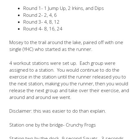
Round 1- 1 Jump Up, 2 Irkins, and Dips
Round 2- 2, 4, 6
Round 3- 4, 8, 12
Round 4- 8, 16, 24
Mosey to the trail around the lake, paired off with one
single (YHC) who started as the runner.
4 workout stations were set up. Each group were
assigned to a station. You would continue to do the
exercise in the station until the runner released you to
the next station, making you the runner, then you would
release the next group and take over their exercise, and
around and around we went.
Disclaimer: this was easier to do than explain.
Station one by the bridge- Crunchy Frogs
Station two by the dock- 9 second Squats– 3 seconds