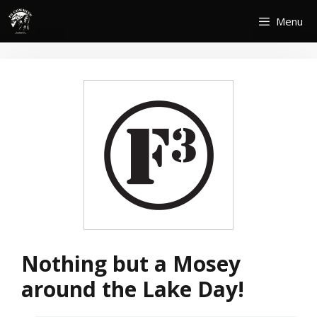
Skip
Menu
to
content
Nothing but a Mosey
around the Lake Day!