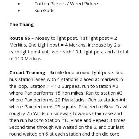
Cotton Pickers / Weed Pickers
Sun Gods
The Thang
Route 66
– Mosey to light post. 1
st
light post = 2
Merkins, 2
nd
Light post = 4 Merkins, increase by 2’s
each light post until we reach 10
th
light post and a total
of 110 Merkins.
Circuit Training
– ¾ mile loop around light posts and
bus station lanes with 4 stations placed at markers in
the loop. Station 1 = 10 Burpees, run to Station #2
where Pax performs 15 iron mikes. Run to station #3
where Pax performs 20 Plank Jacks. Run to station #4
where Pax performs 25 squats. Proceed to Bear Crawl
roughly 75 Yards on sidewalk towards stair case and
then run back to Station #1. Rinse and Repeat 3 times.
Second time through we waited on the 6, and our last
round waited on 6 at each station and then did core