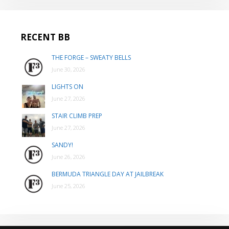
RECENT BB
THE FORGE – SWEATY BELLS
June 30, 2026
LIGHTS ON
June 27, 2026
STAIR CLIMB PREP
June 27, 2026
SANDY!
June 26, 2026
BERMUDA TRIANGLE DAY AT JAILBREAK
June 25, 2026