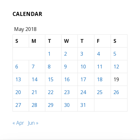
CALENDAR
May 2018
S
M
T
W
T
F
S
1
2
3
4
5
6
7
8
9
10
11
12
13
14
15
16
17
18
19
20
21
22
23
24
25
26
27
28
29
30
31
« Apr
Jun »