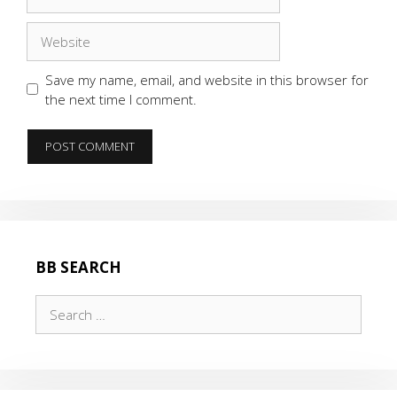
Website
Save my name, email, and website in this browser for
the next time I comment.
BB SEARCH
Search
for: