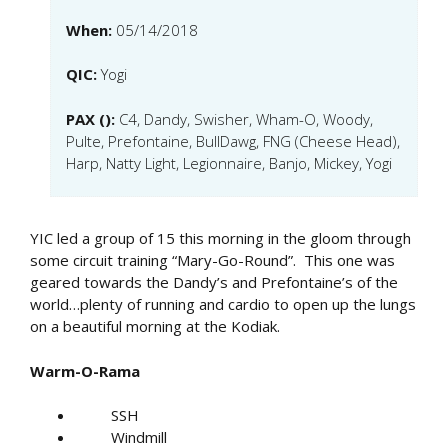
When:
05/14/2018
QIC:
Yogi
PAX ():
C4, Dandy, Swisher, Wham-O, Woody,
Pulte, Prefontaine, BullDawg, FNG (Cheese Head),
Harp, Natty Light, Legionnaire, Banjo, Mickey, Yogi
YIC led a group of 15 this morning in the gloom through
some circuit training “Mary-Go-Round”. This one was
geared towards the Dandy’s and Prefontaine’s of the
world…plenty of running and cardio to open up the lungs
on a beautiful morning at the Kodiak.
Warm-O-Rama
SSH
Windmill