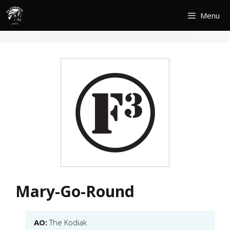
Skip
Menu
to
content
Mary-Go-Round
AO:
The Kodiak