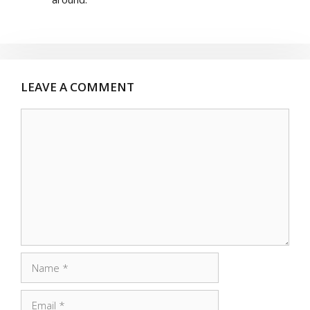
LEAVE A COMMENT
Comment
Name
Email