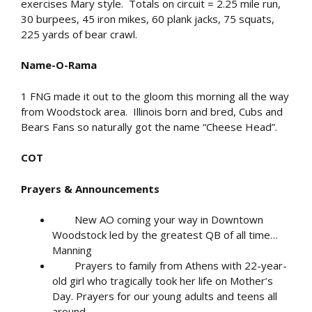
exercises Mary style. Totals on circuit = 2.25 mile run,
30 burpees, 45 iron mikes, 60 plank jacks, 75 squats,
225 yards of bear crawl.
Name-O-Rama
1 FNG made it out to the gloom this morning all the way
from Woodstock area. Illinois born and bred, Cubs and
Bears Fans so naturally got the name “Cheese Head”.
COT
Prayers & Announcements
New AO coming your way in Downtown
Woodstock led by the greatest QB of all time…
Manning
Prayers to family from Athens with 22-year-
old girl who tragically took her life on Mother’s
Day. Prayers for our young adults and teens all
around.