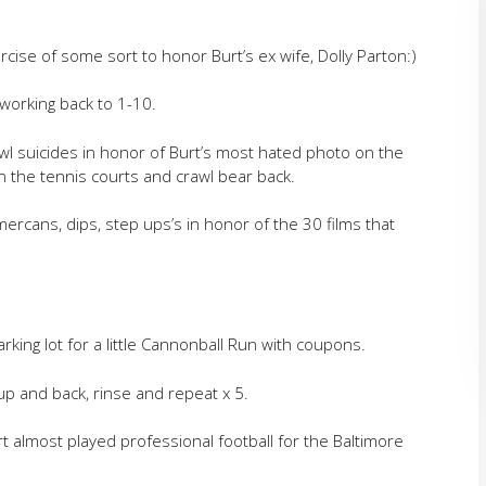
rcise of some sort to honor Burt’s ex wife, Dolly Parton:)
working back to 1-10.
awl suicides in honor of Burt’s most hated photo on the
on the tennis courts and crawl bear back.
ercans, dips, step ups’s in honor of the 30 films that
king lot for a little Cannonball Run with coupons.
up and back, rinse and repeat x 5.
rt almost played professional football for the Baltimore