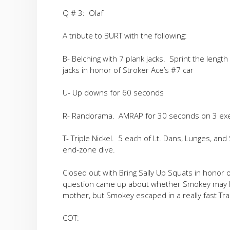
Q # 3: Olaf
A tribute to BURT with the following:
B- Belching with 7 plank jacks. Sprint the length
jacks in honor of Stroker Ace’s #7 car
U- Up downs for 60 seconds
R- Randorama. AMRAP for 30 seconds on 3 exerc
T- Triple Nickel. 5 each of Lt. Dans, Lunges, a
end-zone dive.
Closed out with Bring Sally Up Squats in honor o
question came up about whether Smokey may ha
mother, but Smokey escaped in a really fast Tra
COT: