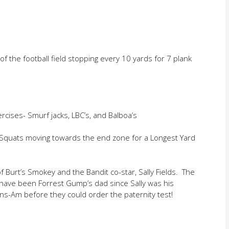
 of the football field stopping every 10 yards for 7 plank
ises- Smurf jacks, LBC’s, and Balboa’s
nd Squats moving towards the end zone for a Longest Yard
f Burt’s Smokey and the Bandit co-star, Sally Fields. The
ve been Forrest Gump’s dad since Sally was his
ns-Am before they could order the paternity test!