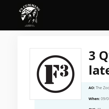
Skip
to
content
3 Q
lat
AO:
The Zo
When:
09/0