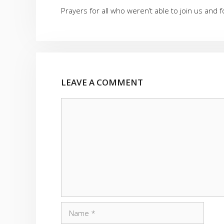
Prayers for all who weren’t able to join us and
LEAVE A COMMENT
Comment
Name