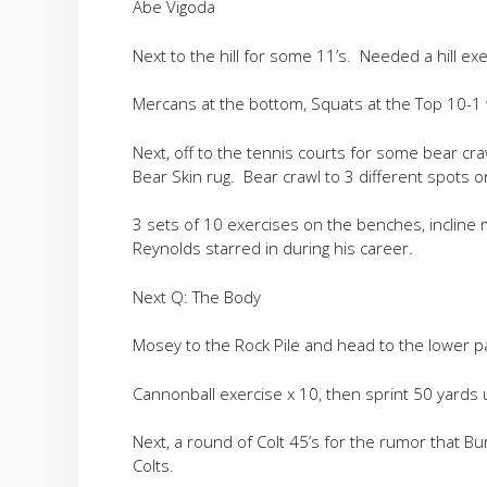
Abe Vigoda
Next to the hill for some 11’s. Needed a hill exe
Mercans at the bottom, Squats at the Top 10-1 
Next, off to the tennis courts for some bear cr
Bear Skin rug. Bear crawl to 3 different spots 
3 sets of 10 exercises on the benches, incline m
Reynolds starred in during his career.
Next Q: The Body
Mosey to the Rock Pile and head to the lower par
Cannonball exercise x 10, then sprint 50 yards 
Next, a round of Colt 45’s for the rumor that Bu
Colts.