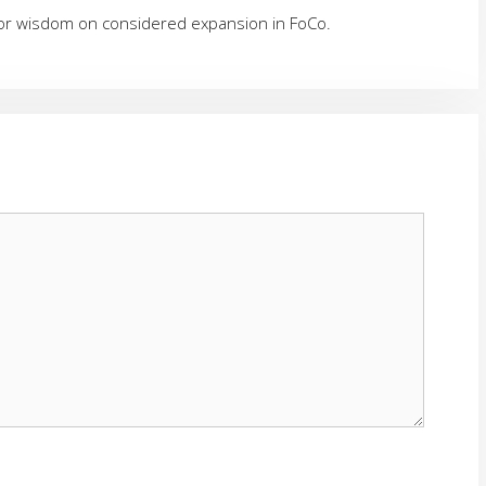
 for wisdom on considered expansion in FoCo.