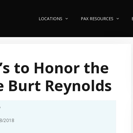
LOCATIONS
PAX RESOURCES
’s to Honor the
e Burt Reynolds
o
8/2018