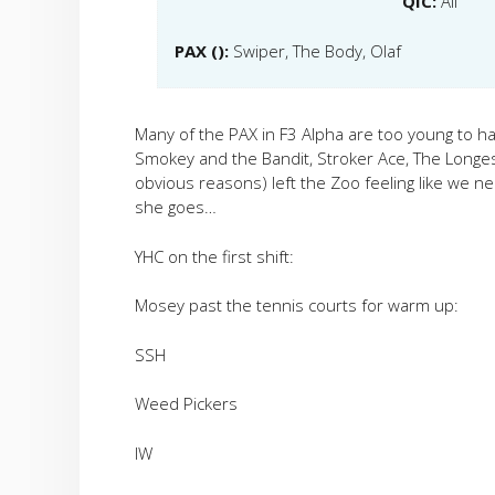
QIC:
All
PAX ():
Swiper, The Body, Olaf
Many of the PAX in F3 Alpha are too young to hav
Smokey and the Bandit, Stroker Ace, The Longest
obvious reasons) left the Zoo feeling like we 
she goes…
YHC on the first shift:
Mosey past the tennis courts for warm up:
SSH
Weed Pickers
IW