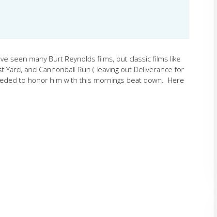
e seen many Burt Reynolds films, but classic films like
 Yard, and Cannonball Run ( leaving out Deliverance for
needed to honor him with this mornings beat down. Here