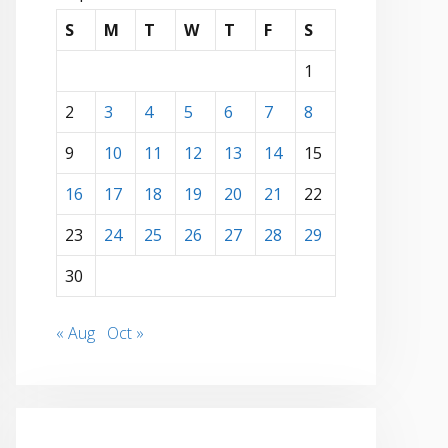
S
M
T
W
T
F
S
1
2
3
4
5
6
7
8
9
10
11
12
13
14
15
16
17
18
19
20
21
22
23
24
25
26
27
28
29
30
« Aug
Oct »