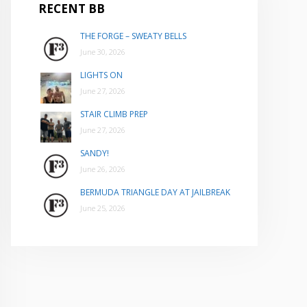
RECENT BB
THE FORGE – SWEATY BELLS
June 30, 2026
LIGHTS ON
June 27, 2026
STAIR CLIMB PREP
June 27, 2026
SANDY!
June 26, 2026
BERMUDA TRIANGLE DAY AT JAILBREAK
June 25, 2026