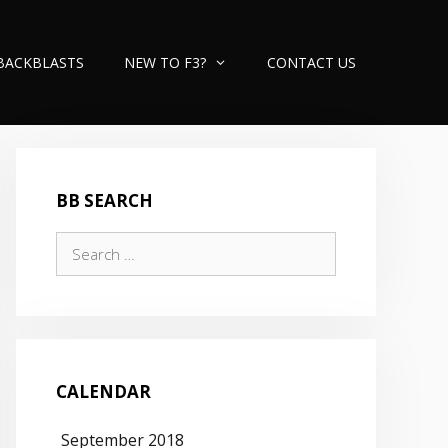
BACKBLASTS
NEW TO F3?
CONTACT US
BB SEARCH
Search
for:
CALENDAR
September 2018