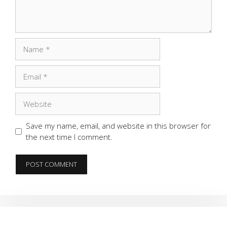
Name
Email
Website
Save my name, email, and website in this browser for
the next time I comment.