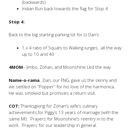
(backwards)
Indian Run back towards the flag for Stop 4
Stop 4:
Back to the big starting parking lot for Lt Dan’s
1 x 4 ratio of Squats to Walking lunges…all the way
up to 10 and 40
4MOM
– Jimbo, Zohan, and Moonshine Led the way
Name-o-rama
…Dan, our FNG, gave us the skinny and
we settled on “Popper” for his love of the harmonica.
He was smoked but promises a return visit.
COT:
Thanksgiving for Zohan’s wife’s culinary
achievements,for Piggy’s 13 years of marriage (with the
same M!). Prayers for Moonshine’s reentry in to the
work. Prayers for our leadership in general.