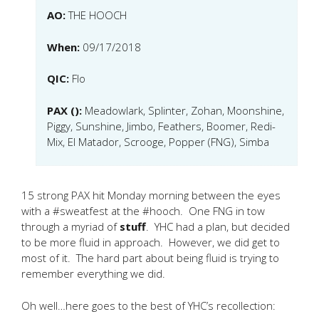
AO:
THE HOOCH
When:
09/17/2018
QIC:
Flo
PAX ():
Meadowlark, Splinter, Zohan, Moonshine,
Piggy, Sunshine, Jimbo, Feathers, Boomer, Redi-
Mix, El Matador, Scrooge, Popper (FNG), Simba
15 strong PAX hit Monday morning between the eyes
with a #sweatfest at the #hooch. One FNG in tow
through a myriad of
stuff
. YHC had a plan, but decided
to be more fluid in approach. However, we did get to
most of it. The hard part about being fluid is trying to
remember everything we did.
Oh well…here goes to the best of YHC’s recollection: