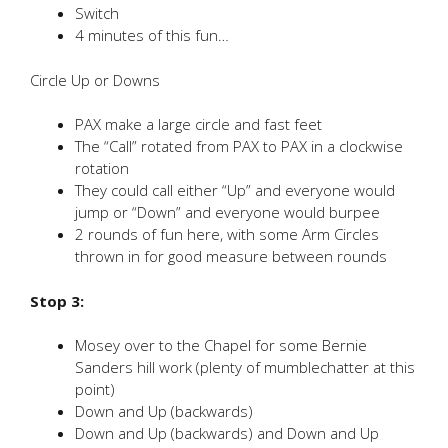
Switch
4 minutes of this fun…
Circle Up or Downs
PAX make a large circle and fast feet
The “Call” rotated from PAX to PAX in a clockwise
rotation
They could call either “Up” and everyone would
jump or “Down” and everyone would burpee
2 rounds of fun here, with some Arm Circles
thrown in for good measure between rounds
Stop 3:
Mosey over to the Chapel for some Bernie
Sanders hill work (plenty of mumblechatter at this
point)
Down and Up (backwards)
Down and Up (backwards) and Down and Up