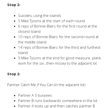
Stop 2:
Suicides, using the islands
5 Mike Tysons at the start of each round
6 reps of Bonnie Blairs for the first round at the
closest Island
10 reps of Bonnie Blairs for the second round at
the middle island
14 reps of Bonnie Blairs for the third and furthest
Island
5 Mike Tysons at the end for good measure..plank
work for the six…then mosey to the adjacent lot
Stop 2:
Partner Catch Me if You Can (in the adjacent lot)
Partner A 5 burpees
Partner B runs backwards somewhere in the lot
Partner A looks up and then catches partner B