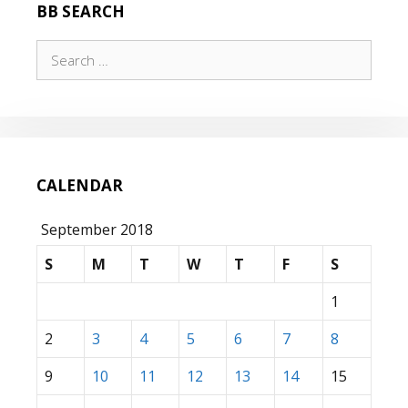
BB SEARCH
Search
for:
CALENDAR
September 2018
S
M
T
W
T
F
S
1
2
3
4
5
6
7
8
9
10
11
12
13
14
15