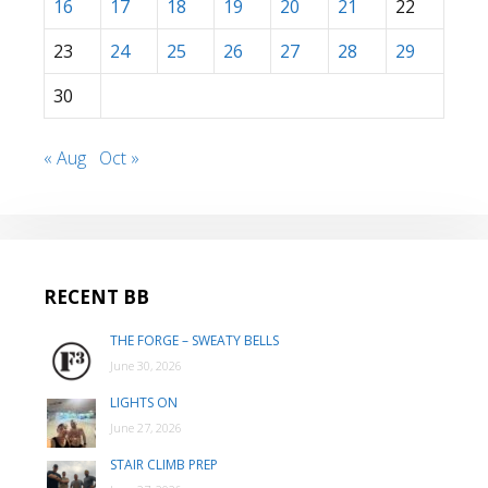
16
17
18
19
20
21
22
23
24
25
26
27
28
29
30
« Aug
Oct »
RECENT BB
THE FORGE – SWEATY BELLS
June 30, 2026
LIGHTS ON
June 27, 2026
STAIR CLIMB PREP