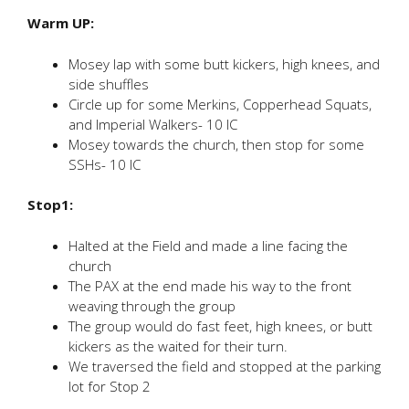
Warm UP:
Mosey lap with some butt kickers, high knees, and
side shuffles
Circle up for some Merkins, Copperhead Squats,
and Imperial Walkers- 10 IC
Mosey towards the church, then stop for some
SSHs- 10 IC
Stop1:
Halted at the Field and made a line facing the
church
The PAX at the end made his way to the front
weaving through the group
The group would do fast feet, high knees, or butt
kickers as the waited for their turn.
We traversed the field and stopped at the parking
lot for Stop 2