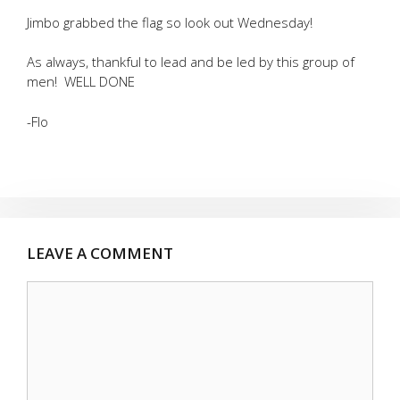
Jimbo grabbed the flag so look out Wednesday!
As always, thankful to lead and be led by this group of
men! WELL DONE
-Flo
LEAVE A COMMENT
Comment