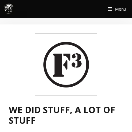
Skip
Menu
to
content
WE DID STUFF, A LOT OF
STUFF