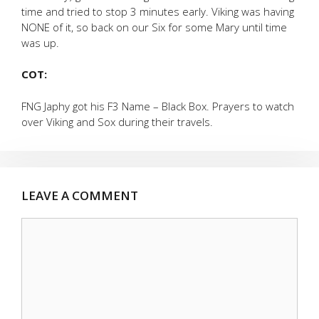
time and tried to stop 3 minutes early. Viking was having
NONE of it, so back on our Six for some Mary until time
was up.
COT:
FNG Japhy got his F3 Name – Black Box. Prayers to watch
over Viking and Sox during their travels.
LEAVE A COMMENT
Comment