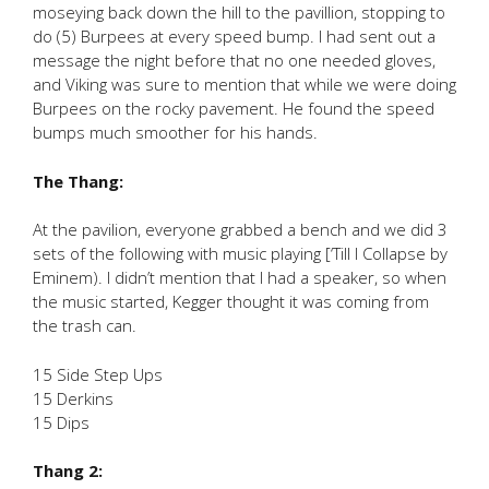
moseying back down the hill to the pavillion, stopping to
do (5) Burpees at every speed bump. I had sent out a
message the night before that no one needed gloves,
and Viking was sure to mention that while we were doing
Burpees on the rocky pavement. He found the speed
bumps much smoother for his hands.
The Thang:
At the pavilion, everyone grabbed a bench and we did 3
sets of the following with music playing [‘Till I Collapse by
Eminem). I didn’t mention that I had a speaker, so when
the music started, Kegger thought it was coming from
the trash can.
15 Side Step Ups
15 Derkins
15 Dips
Thang 2: