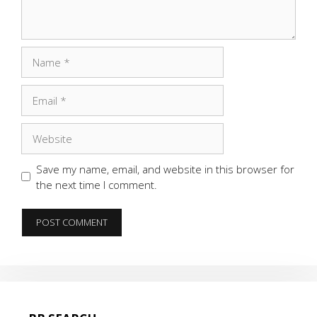
Name
Email
Website
Save my name, email, and website in this browser for
the next time I comment.