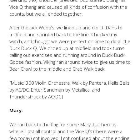
Vice Q thang and caused all kinds of confusion with the
counts, but we all ended together.
After the Jack Webb’s, we lined up and did Lt. Dans to
midfield and sprinted back to the line. Checked my
watch, and thought we were perfect on time to do a little
Duck-Duck-Q. We circled up at midfield and took turns
calling out exercises and running around in Duck-Duck-
Goose fashion. Viking ran around twice to give us time to
Bear Crawl to the middle and Crab Walk back.
[Music: 300 Violin Orchestra, Walk by Pantera, Hells Bells
by AC/DC, Enter Sandman by Metallica, and
Thunderstruck by AC/DC]
Mary:
We ran back to the flag for some Mary, but here is
where I lost all control and the Vice Q’s (there were a
few today) got involved. I got confused about the ending