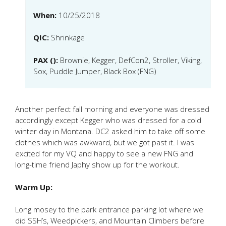
When:
10/25/2018
QIC:
Shrinkage
PAX ():
Brownie, Kegger, DefCon2, Stroller, Viking,
Sox, Puddle Jumper, Black Box (FNG)
Another perfect fall morning and everyone was dressed
accordingly except Kegger who was dressed for a cold
winter day in Montana. DC2 asked him to take off some
clothes which was awkward, but we got past it. I was
excited for my VQ and happy to see a new FNG and
long-time friend Japhy show up for the workout.
Warm Up:
Long mosey to the park entrance parking lot where we
did SSH’s, Weedpickers, and Mountain Climbers before