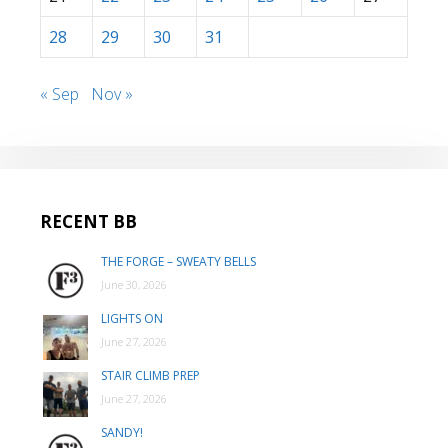
28
29
30
31
« Sep
Nov »
RECENT BB
THE FORGE – SWEATY BELLS
June 30, 2026
LIGHTS ON
June 27, 2026
STAIR CLIMB PREP
June 27, 2026
SANDY!