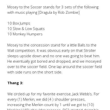
Mosey to the Soccer stands for 3 sets of the following
with music playing [Dragula by Rob Zombie]
10 Box Jumps
10 Slow & Low Squats
10 Monkey Humpers
Mosey to the concession stand for a little Balls to the
Wall competition. It was obvious early on that Stroller
sleeps upside down and no one was going to beat him.
He eventually got bored and dropped, and we moseyed
over to the soccer field. One lap around the soccer field
with side runs on the short side.
Thang 3:
We circled up for my favorite exercise, Jack Webb’s. For
every (1) Merkin, we did (4 ) shoulder presses,
increasing the Merkin count by 1 until we got to (10)
Merkins/ (40) shoulder presses. DC2 started doing his