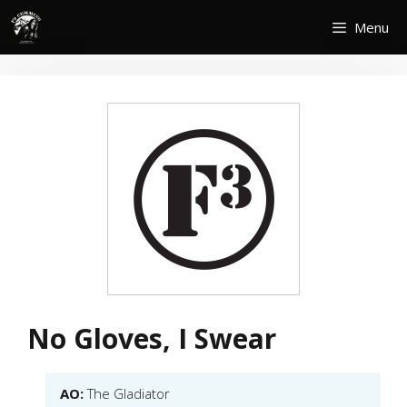
Skip
Menu
to
content
No Gloves, I Swear
AO:
The Gladiator