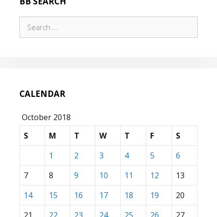
BB SEARCH
Search
for:
CALENDAR
October 2018
S
M
T
W
T
F
S
1
2
3
4
5
6
7
8
9
10
11
12
13
14
15
16
17
18
19
20
21
22
23
24
25
26
27