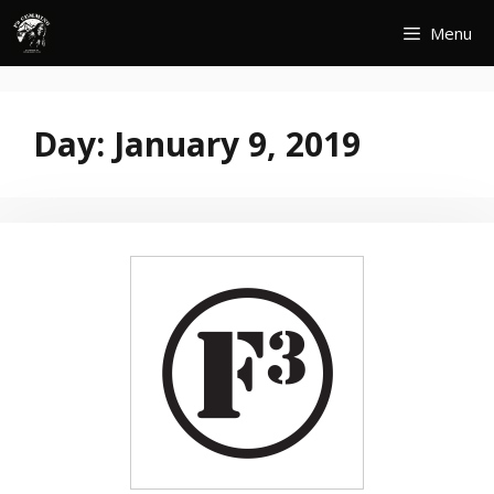
Skip
Menu
to
content
Day:
January 9, 2019