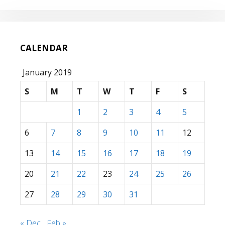
CALENDAR
January 2019
S
M
T
W
T
F
S
1
2
3
4
5
6
7
8
9
10
11
12
13
14
15
16
17
18
19
20
21
22
23
24
25
26
27
28
29
30
31
« Dec
Feb »