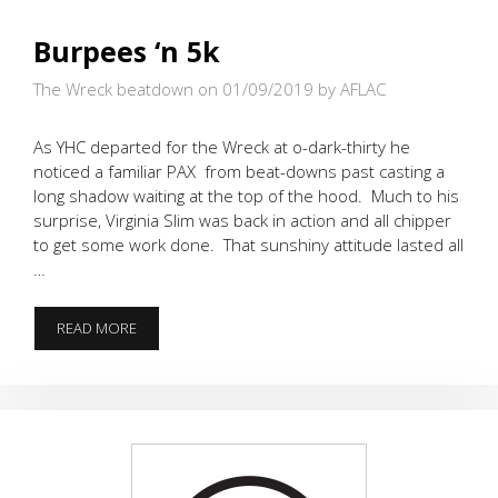
Burpees ‘n 5k
The Wreck beatdown on 01/09/2019
by AFLAC
As YHC departed for the Wreck at o-dark-thirty he
noticed a familiar PAX from beat-downs past casting a
long shadow waiting at the top of the hood. Much to his
surprise, Virginia Slim was back in action and all chipper
to get some work done. That sunshiny attitude lasted all
…
BURPEES
READ MORE
‘N
5K