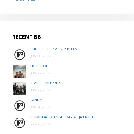
RECENT BB
THE FORGE – SWEATY BELLS
June 30, 2026
LIGHTS ON
June 27, 2026
STAIR CLIMB PREP
June 27, 2026
SANDY!
June 26, 2026
BERMUDA TRIANGLE DAY AT JAILBREAK
June 25, 2026