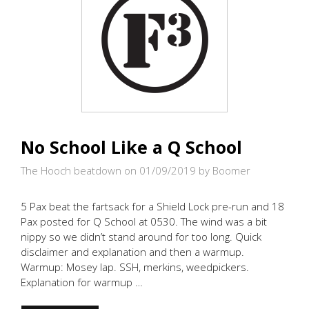
No School Like a Q School
The Hooch beatdown on 01/09/2019
by Boomer
5 Pax beat the fartsack for a Shield Lock pre-run and 18
Pax posted for Q School at 0530. The wind was a bit
nippy so we didn’t stand around for too long. Quick
disclaimer and explanation and then a warmup.
Warmup: Mosey lap. SSH, merkins, weedpickers.
Explanation for warmup …