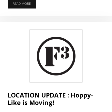
NO
READ MORE
SCHOOL
LIKE
A
Q
SCHOOL
LOCATION UPDATE : Hoppy-
Like is Moving!