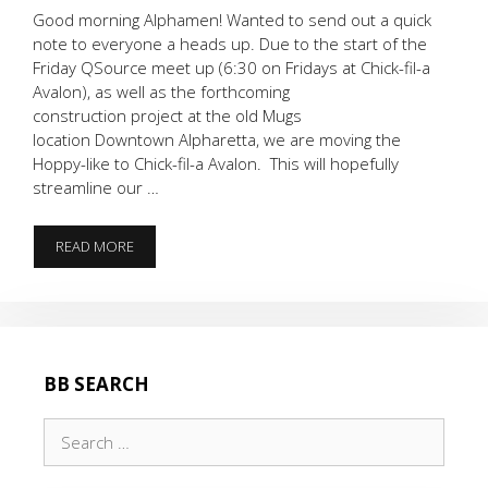
Good morning Alphamen! Wanted to send out a quick
note to everyone a heads up. Due to the start of the
Friday QSource meet up (6:30 on Fridays at Chick-fil-a
Avalon), as well as the forthcoming
construction project at the old Mugs
location Downtown Alpharetta, we are moving the
Hoppy-like to Chick-fil-a Avalon. This will hopefully
streamline our …
LOCATION
READ MORE
UPDATE
:
HOPPY-
LIKE
IS
MOVING!
BB SEARCH
Search
for: