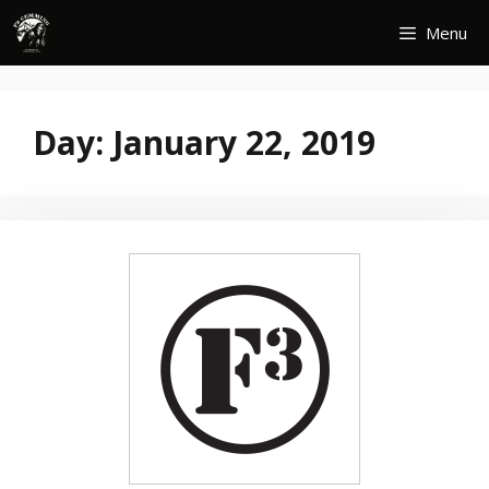
Skip
Menu
to
content
Day:
January 22, 2019