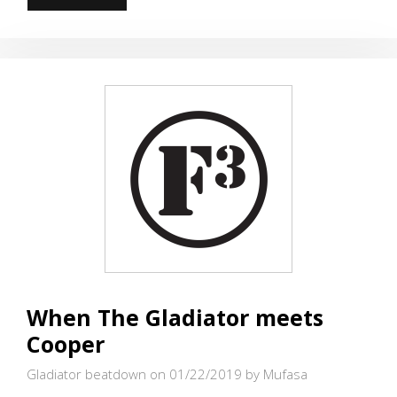
UP
FOR
RUBICON
When The Gladiator meets
Cooper
Gladiator beatdown on 01/22/2019
by Mufasa