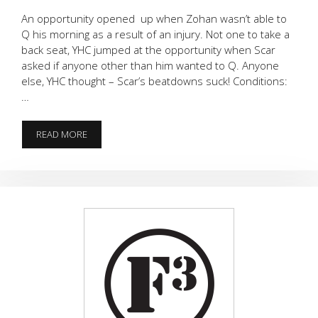
An opportunity opened up when Zohan wasn’t able to
Q his morning as a result of an injury. Not one to take a
back seat, YHC jumped at the opportunity when Scar
asked if anyone other than him wanted to Q. Anyone
else, YHC thought – Scar’s beatdowns suck! Conditions:
…
WHEN
READ MORE
THE
GLADIATOR
MEETS
COOPER