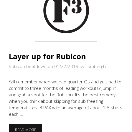
Layer up for Rubicon
Rubicon beatdown on 01/22/2019
by Lumbergh
Yall remember when we had quarter Qs and you had to
commit to three months of leading workouts? Jump in
and grab a spot for the Rubicon. It’s the best remedy
when you think about skipping for sub freezing
temperatures. 8 PAX with an average of about 2.5 shirts
each …
LAYER
READ MORE