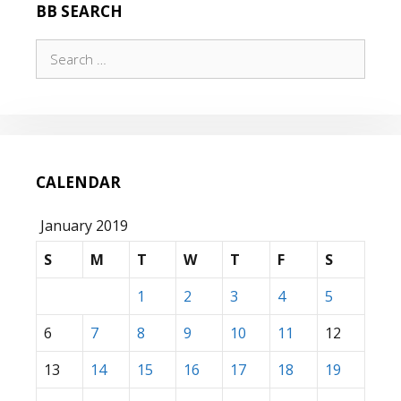
BB SEARCH
Search
for:
CALENDAR
January 2019
S
M
T
W
T
F
S
1
2
3
4
5
6
7
8
9
10
11
12
13
14
15
16
17
18
19