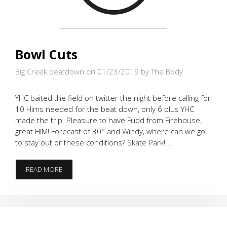
Bowl Cuts
Big Creek beatdown on 01/23/2019
by The Body
YHC baited the field on twitter the night before calling for
10 Hims needed for the beat down, only 6 plus YHC
made the trip. Pleasure to have Fudd from Firehouse,
great HIM! Forecast of 30° and Windy, where can we go
to stay out or these conditions? Skate Park! …
BOWL
READ MORE
CUTS