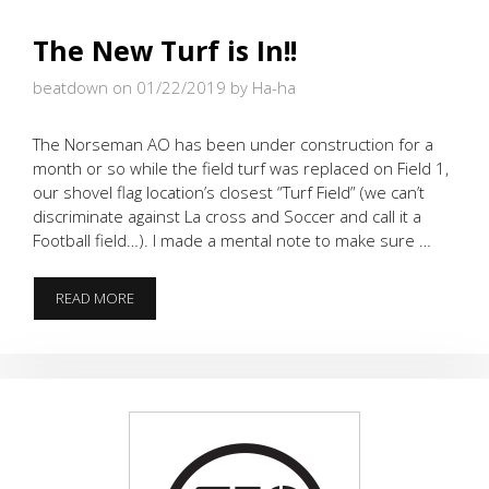
The New Turf is In!!
beatdown on 01/22/2019
by Ha-ha
The Norseman AO has been under construction for a
month or so while the field turf was replaced on Field 1,
our shovel flag location’s closest “Turf Field” (we can’t
discriminate against La cross and Soccer and call it a
Football field…). I made a mental note to make sure …
THE
READ MORE
NEW
TURF
IS
IN!!