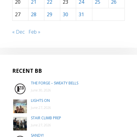
20
21
22
23
24
25
26
27
28
29
30
31
« Dec
Feb »
RECENT BB
THE FORGE – SWEATY BELLS
June 30, 2026
LIGHTS ON
June 27, 2026
STAIR CLIMB PREP
June 27, 2026
SANDY!