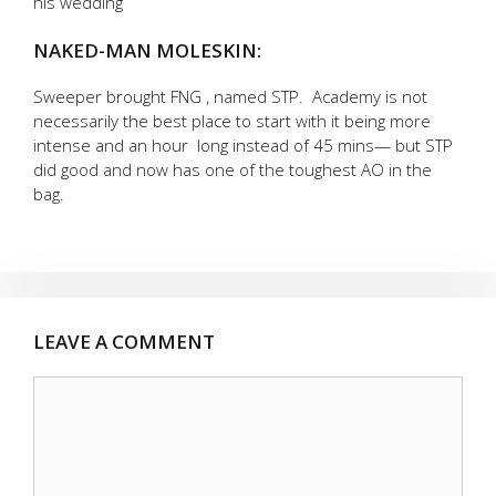
his wedding
NAKED-MAN MOLESKIN:
Sweeper brought FNG , named STP. Academy is not
necessarily the best place to start with it being more
intense and an hour long instead of 45 mins— but STP
did good and now has one of the toughest AO in the
bag.
LEAVE A COMMENT
Comment