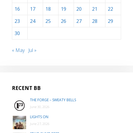
16
17
18
19
20
21
22
23
24
25
26
27
28
29
30
« May
Jul »
RECENT BB
THE FORGE – SWEATY BELLS
June 30, 2026
LIGHTS ON
June 27, 2026