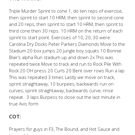
Triple Murder Sprint to cone 1, do ten reps of exercise,
then sprint to start 10 HRM, then sprint to second cone
and 20 reps, then sprint to start 10 HRM, then sprint to
third cone then 30 reps. 10 HRM on the return of each
sprint to start point. Exercises of 10, 20, 30 were:
Carolina Dry Docks Peter Parkers Diamonds Move to the
Stadium 20 box jumps 20 jungle boy squats 10 Bonnie
Blair’s alpha Run stadium up and down 2x This was
repeated twice Move to track and run to Rock Pile With
Rock 20 OH press 20 Curls 20 Bent over rows Run a lap
This was repeated 3 times Lastly we move on track,
sprint straightaway, 10 burpees, backwards run on
curves, sprint straightaway, backwards curve, rinse
repeat. 3 laps Burpess to close out the last minute in
true Avis form
COT:
Prayers for guys in F3, The Bound, and Hot Sauce and