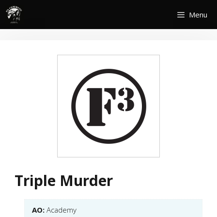
Skip
Menu
to
content
Triple Murder
AO:
Academy