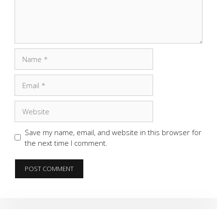
Name
Email
Website
Save my name, email, and website in this browser for
the next time I comment.