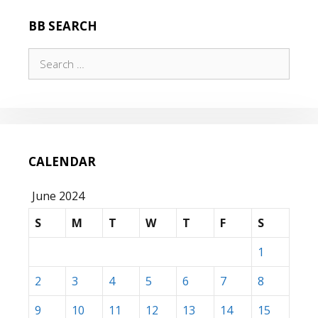
BB SEARCH
Search
for:
CALENDAR
June 2024
S
M
T
W
T
F
S
1
2
3
4
5
6
7
8
9
10
11
12
13
14
15