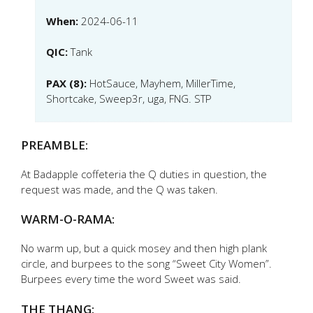
When:
2024-06-11
QIC:
Tank
PAX (8):
HotSauce, Mayhem, MillerTime,
Shortcake, Sweep3r, uga, FNG. STP
PREAMBLE:
At Badapple coffeteria the Q duties in question, the
request was made, and the Q was taken.
WARM-O-RAMA:
No warm up, but a quick mosey and then high plank
circle, and burpees to the song “Sweet City Women”.
Burpees every time the word Sweet was said.
THE THANG: