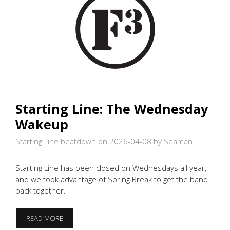
Starting Line: The Wednesday
Wakeup
Starting Line beatdown on 2026-04-08
by Seaman
Starting Line has been closed on Wednesdays all year,
and we took advantage of Spring Break to get the band
back together.
STARTING
READ MORE
LINE: