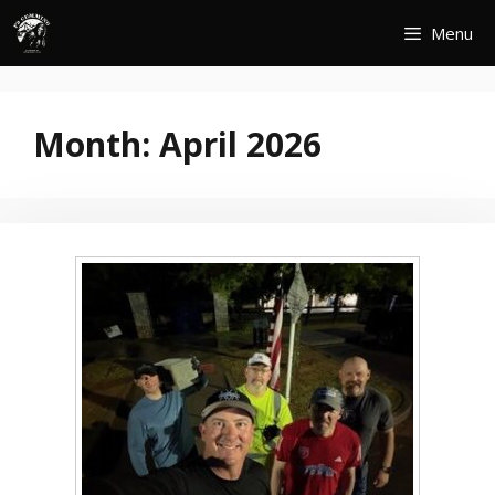
Skip
Menu
to
content
Month:
April 2026