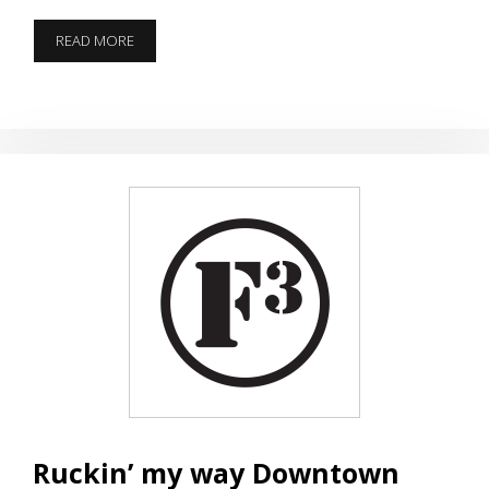
KNOCK
READ MORE
THE
RUST
OFF
SPRING
BREAK
Ruckin’ my way Downtown