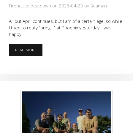
Firehouse beatdown on 2026-04-23
by Seaman
All out April continues, but I am of a certain age, so while
I tried to really "bring it" at Phoenix yesterday, I was
happy…
4.23.26
READ MORE
FIREHOUSE
RUCK