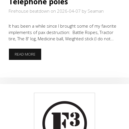
Telephone poles
Firehouse beatdown on 2026-04-07
by Seaman
It has been a while since I brought some of my favorite
implements of pax destruction: Battle Ropes, Tractor
tire, The 8' log, Medicine ball, Weighted stick (I do not…
BATTLE
READ MORE
ROPES,
TIRES,
&
TELEPHONE
POLES