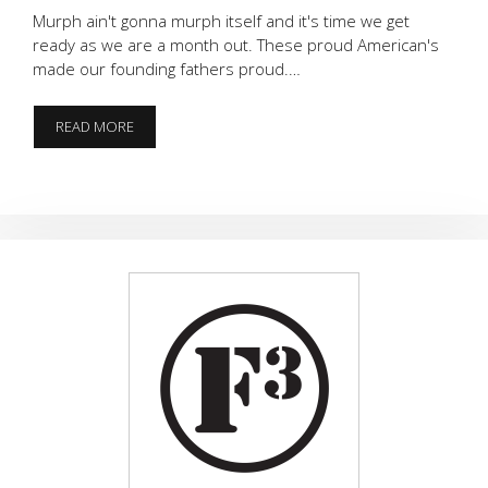
Murph ain't gonna murph itself and it's time we get
ready as we are a month out. These proud American's
made our founding fathers proud.…
AMERICA
READ MORE
IS
BACK