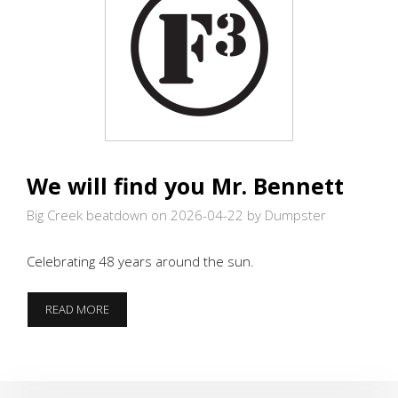
We will find you Mr. Bennett
Big Creek beatdown on 2026-04-22
by Dumpster
Celebrating 48 years around the sun.
WE
READ MORE
WILL
FIND
YOU
MR.
BENNETT