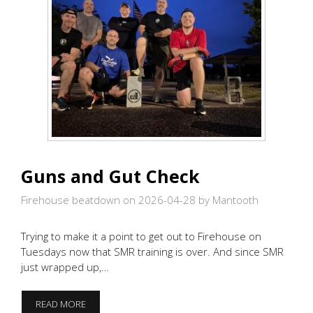
Guns and Gut Check
Firehouse beatdown on 2026-04-28
by Mantooth
Trying to make it a point to get out to Firehouse on
Tuesdays now that SMR training is over. And since SMR
just wrapped up,…
GUNS
READ MORE