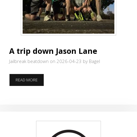
A trip down Jason Lane
Jailbreak beatdown on 2026-04-23
by Bagel
A
READ MORE
TRIP
DOWN
JASON
LANE