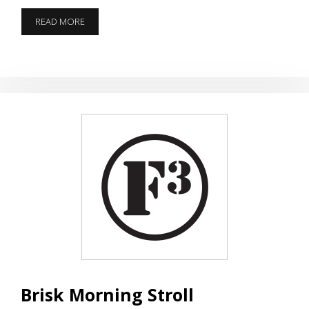
THE
READ MORE
11TH
GENERAL
ORDER
Brisk Morning Stroll