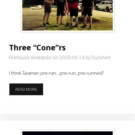
Three “Cone”rs
Firehouse beatdown on 2026-04-14
by Dunshire
I think Seaman pre-ran...pre-run, pre-runned?
THREE
READ MORE
“CONE”RS