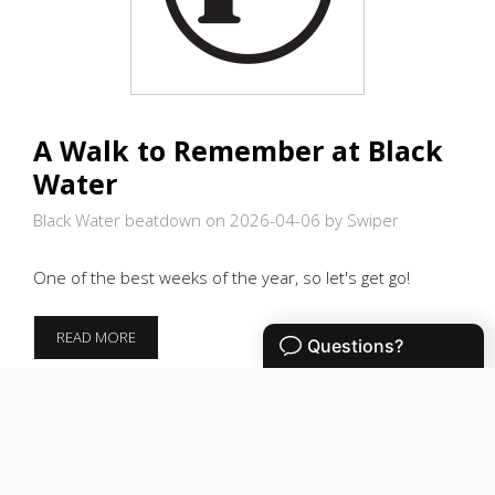
A Walk to Remember at Black
Water
Black Water beatdown on 2026-04-06
by Swiper
One of the best weeks of the year, so let's get go!
A
READ MORE
WALK
TO
REMEMBER
AT
BLACK
WATER