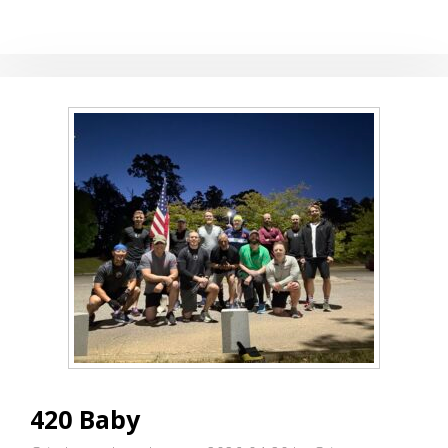
420 Baby