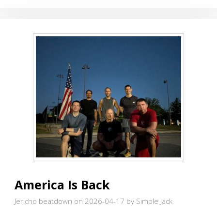
America Is Back
Jericho beatdown on 2026-04-17
by Simple Jack