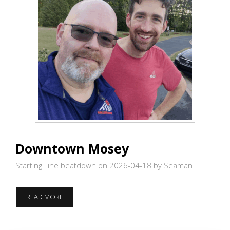
Downtown Mosey
Starting Line beatdown on 2026-04-18
by Seaman
DOWNTOWN
READ MORE
MOSEY