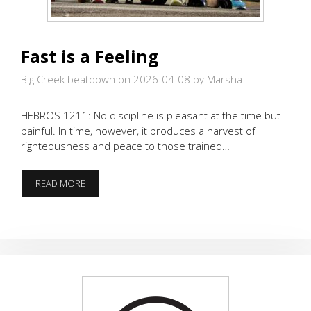
Fast is a Feeling
Big Creek beatdown on 2026-04-08
by Marsha
HEBROS 1211: No discipline is pleasant at the time but
painful. In time, however, it produces a harvest of
righteousness and peace to those trained…
FAST
READ MORE
IS
A
FEELING