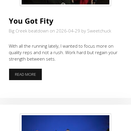
You Got Fity
Big Creek beatdown on 2026-04-29
by Sweetchuck
With all the running lately, I wanted to focus more on
quality reps and not a rush. Work hard but regain your
strength between sets.
YOU
READ MORE
GOT
FITY