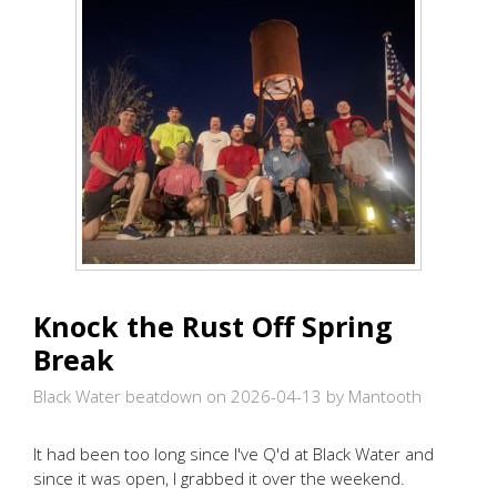
Knock the Rust Off Spring
Break
Black Water beatdown on 2026-04-13
by Mantooth
It had been too long since I've Q'd at Black Water and
since it was open, I grabbed it over the weekend.