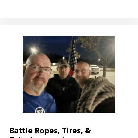
THE
WEDNESDAY
WAKEUP
Battle Ropes, Tires, &