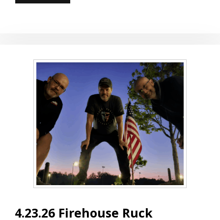
AND
GUT
CHECK
4.23.26 Firehouse Ruck