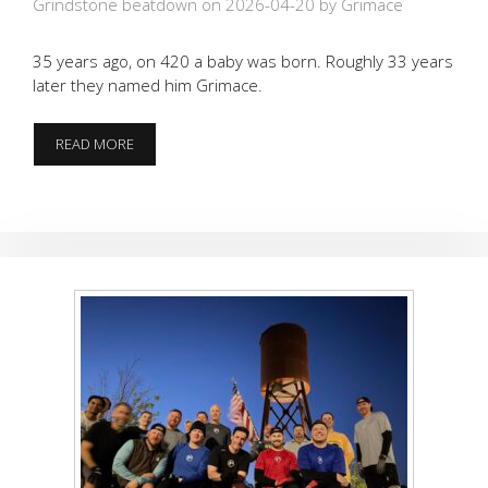
Grindstone beatdown on 2026-04-20
by Grimace
35 years ago, on 420 a baby was born. Roughly 33 years
later they named him Grimace.
420
READ MORE
BABY