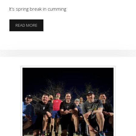
It’s spring break in cumming
RUNNING
READ MORE
OF
THE
POORS
PART
2