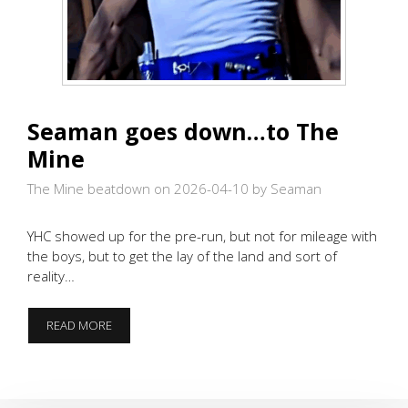
Seaman goes down…to The
Mine
The Mine beatdown on 2026-04-10
by Seaman
YHC showed up for the pre-run, but not for mileage with
the boys, but to get the lay of the land and sort of
reality…
SEAMAN
READ MORE
GOES
DOWN…
TO
THE