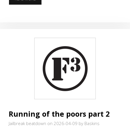
AND
DO
EXERCISES
Running of the poors part 2
Jailbreak beatdown on 2026-04-09
by Baskins