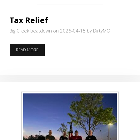
Tax Relief
Big Creek beatdown on 2026-04-15
by DirtyMO
TAX
READ MORE
RELIEF