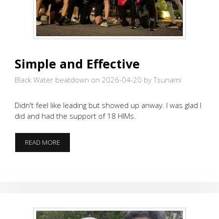
Simple and Effective
Black Water beatdown on 2026-04-20
by Tsunami
Didn't feel like leading but showed up anway. I was glad I
did and had the support of 18 HIMs.
SIMPLE
READ MORE
AND
EFFECTIVE