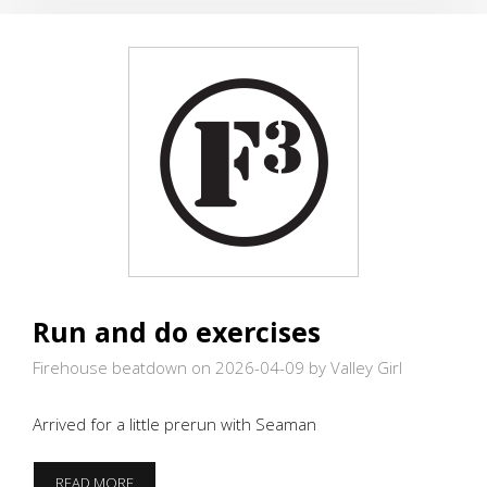
MINE
Run and do exercises
Firehouse beatdown on 2026-04-09
by Valley Girl
Arrived for a little prerun with Seaman
RUN
READ MORE