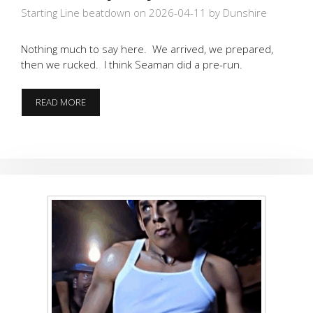
Starting Line beatdown on 2026-04-11
by Dunshire
Nothing much to say here. We arrived, we prepared,
then we rucked. I think Seaman did a pre-run.
RUCKIN’
READ MORE
MY
WAY
DOWNTOWN