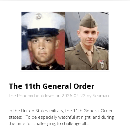
The 11th General Order
The Phoenix beatdown on 2026-04-22
by Seaman
In the United States military, the 11th General Order
states: To be especially watchful at night, and during
the time for challenging, to challenge all…