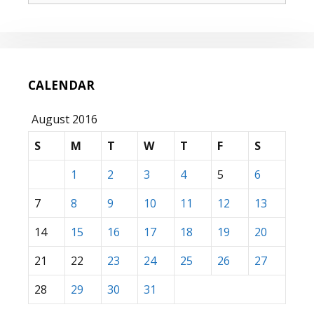
CALENDAR
August 2016
S
M
T
W
T
F
S
1
2
3
4
5
6
7
8
9
10
11
12
13
14
15
16
17
18
19
20
21
22
23
24
25
26
27
28
29
30
31