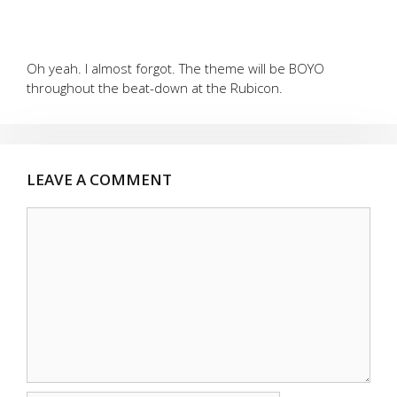
Oh yeah. I almost forgot. The theme will be BOYO
throughout the beat-down at the Rubicon.
LEAVE A COMMENT
Comment