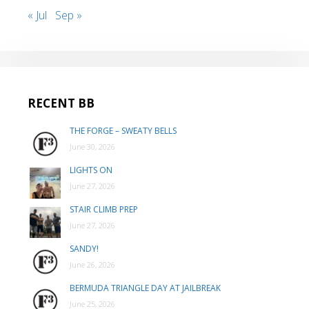
« Jul
Sep »
RECENT BB
THE FORGE – SWEATY BELLS
June 30, 2026
LIGHTS ON
June 27, 2026
STAIR CLIMB PREP
June 27, 2026
SANDY!
June 26, 2026
BERMUDA TRIANGLE DAY AT JAILBREAK
June 25, 2026