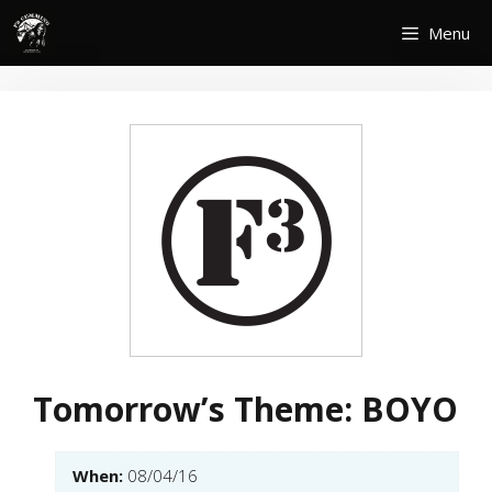
Skip
Menu
to
content
Tomorrow’s Theme: BOYO
When:
08/04/16