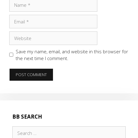
Name
Email
Website
Save my name, email, and website in this browser for
the next time I comment.
BB SEARCH
Search
for: