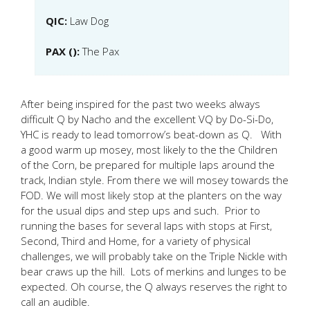
QIC:
Law Dog
PAX ():
The Pax
After being inspired for the past two weeks always
difficult Q by Nacho and the excellent VQ by Do-Si-Do,
YHC is ready to lead tomorrow’s beat-down as Q. With
a good warm up mosey, most likely to the the Children
of the Corn, be prepared for multiple laps around the
track, Indian style. From there we will mosey towards the
FOD. We will most likely stop at the planters on the way
for the usual dips and step ups and such. Prior to
running the bases for several laps with stops at First,
Second, Third and Home, for a variety of physical
challenges, we will probably take on the Triple Nickle with
bear craws up the hill. Lots of merkins and lunges to be
expected. Oh course, the Q always reserves the right to
call an audible.