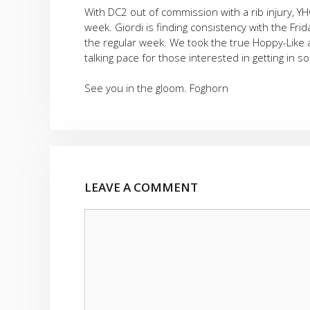
With DC2 out of commission with a rib injury, Y
week. Giordi is finding consistency with the Fr
the regular week. We took the true Hoppy-Like 
talking pace for those interested in getting in
See you in the gloom. Foghorn
LEAVE A COMMENT
Comment