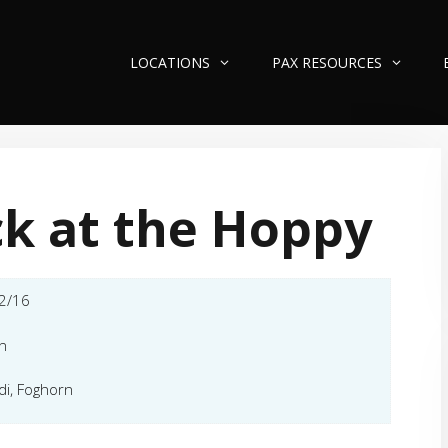
LOCATIONS
PAX RESOURCES
k at the Hoppy
2/16
n
di, Foghorn