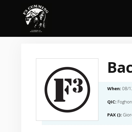
Skip
to
content
Bac
When:
08/1
QIC:
Foghor
PAX ():
Gior