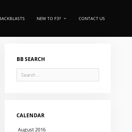
BACKBLASTS
NEW TO F3?
CONTACT US
BB SEARCH
Search
for:
CALENDAR
August 2016