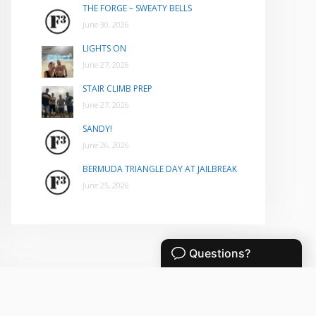
THE FORGE – SWEATY BELLS
June 30, 2026
LIGHTS ON
June 27, 2026
STAIR CLIMB PREP
June 27, 2026
SANDY!
June 26, 2026
BERMUDA TRIANGLE DAY AT JAILBREAK
June 25, 2026