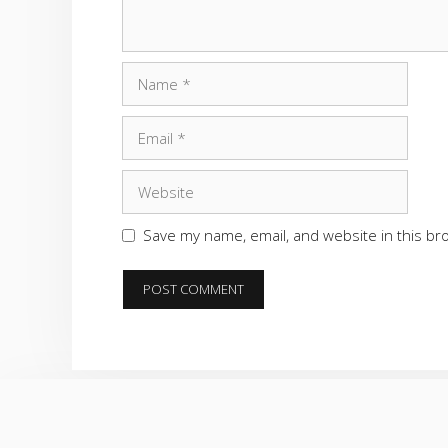
Name
Email
Website
Save my name, email, and website in this br