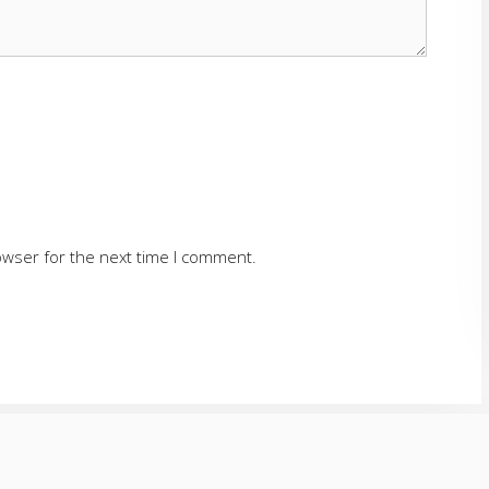
owser for the next time I comment.
SERVING CUMMING AND SURROUNDING AREAS