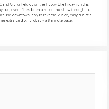
HC and Giordi held down the Hoppy-Like Friday run this
iday run, even if he’s been a recent no-show throughout
around downtown, only in reverse. A nice, easy run at a
 some extra cardio… probably a 9 minute pace.