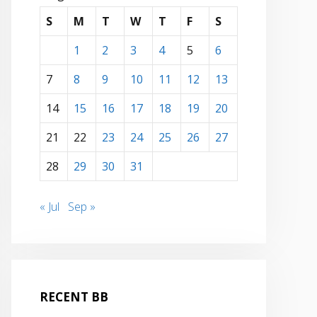
S
M
T
W
T
F
S
1
2
3
4
5
6
7
8
9
10
11
12
13
14
15
16
17
18
19
20
21
22
23
24
25
26
27
28
29
30
31
« Jul
Sep »
RECENT BB