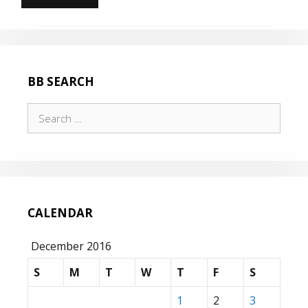
TO
THE
WALL
FOR
HOURS
BB SEARCH
Search
for:
CALENDAR
December 2016
S
M
T
W
T
F
S
1
2
3