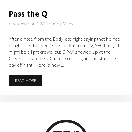
Pass the Q
beatdown on 12/13/16
by Many
After a note from the Body last night saying that he had
caught the dreaded “Fartsack flu” from DV, YHC thought it
might be a light crowd, but 6 PAX showed up at the
Creek ready to defy Cantore once again and start the
day off right! Here is how …
PASS
READ MORE
THE
Q