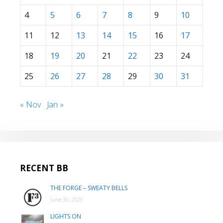
4
5
6
7
8
9
10
11
12
13
14
15
16
17
18
19
20
21
22
23
24
25
26
27
28
29
30
31
« Nov
Jan »
RECENT BB
THE FORGE – SWEATY BELLS
June 30, 2026
LIGHTS ON