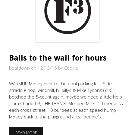
Balls to the wall for hours
beatdown on 12/13/16
by Cookie
WARMUP Mosey over to the pool parking lot. Side
straddle hop, windmill, hillbillys & Mike Tysons (YHC
botched the 5-count again, maybe we need a little help
from Charlotte!) THE THANG -Merpee Mile. 10 merkins at
each cross street, 10 burpees at each speed hump -
Mosey back to the playground area, people’s …
BALLS
READ MORE