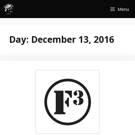
Skip
Menu
to
content
Day:
December 13, 2016