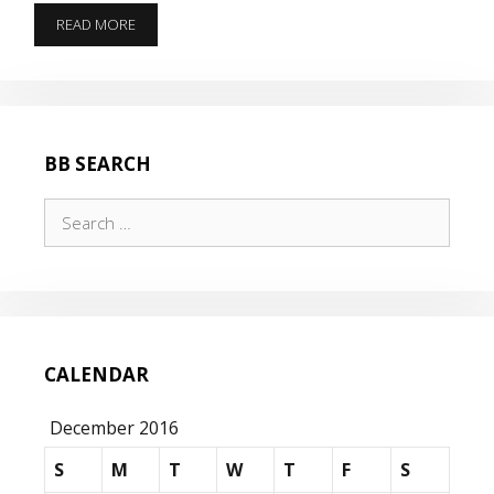
THE
READ MORE
AMERICAN
LEGION
201
BB SEARCH
Search
for:
CALENDAR
December 2016
S
M
T
W
T
F
S