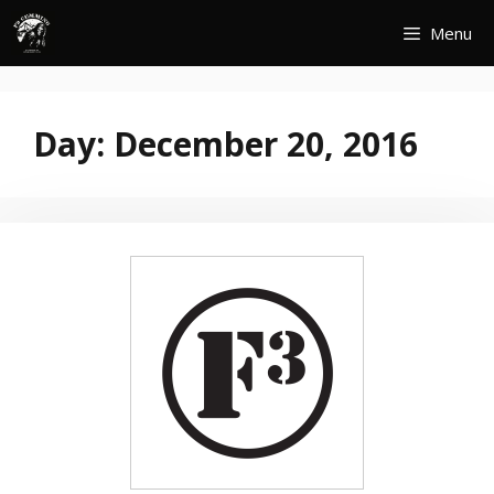
Skip
Menu
to
content
Day:
December 20, 2016