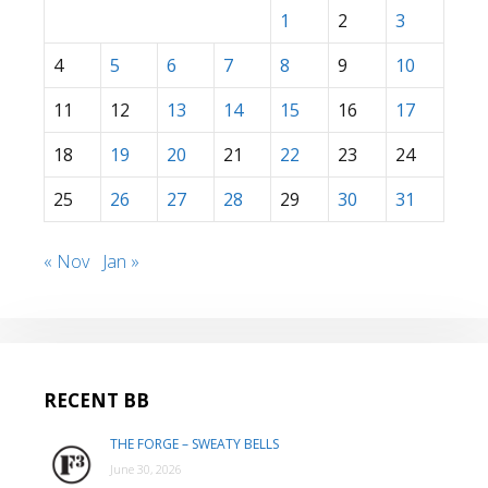
1
2
3
4
5
6
7
8
9
10
11
12
13
14
15
16
17
18
19
20
21
22
23
24
25
26
27
28
29
30
31
« Nov
Jan »
RECENT BB
THE FORGE – SWEATY BELLS
June 30, 2026