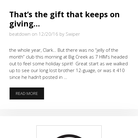
That’s the gift that keeps on
giving…
beatdown on 12/20/16
by Swiper
the whole year, Clark… But there was no “jelly of the
month” club this morning at Big Creek as 7 HIM’s headed
out to feel some holiday spirit! Great start as we walked
up to see our long lost brother 12-guage, or was it 410
since he hadn’t posted in …
THAT’S
READ MORE
THE
GIFT
THAT
KEEPS
ON
GIVING…