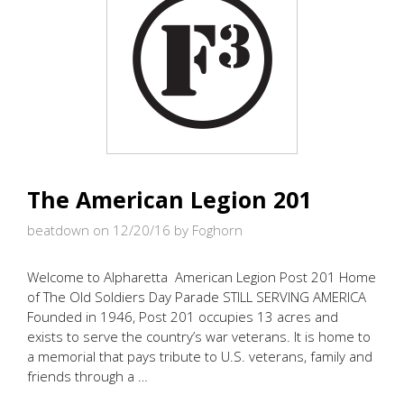
The American Legion 201
beatdown on 12/20/16
by Foghorn
Welcome to Alpharetta American Legion Post 201 Home
of The Old Soldiers Day Parade STILL SERVING AMERICA
Founded in 1946, Post 201 occupies 13 acres and
exists to serve the country’s war veterans. It is home to
a memorial that pays tribute to U.S. veterans, family and
friends through a …