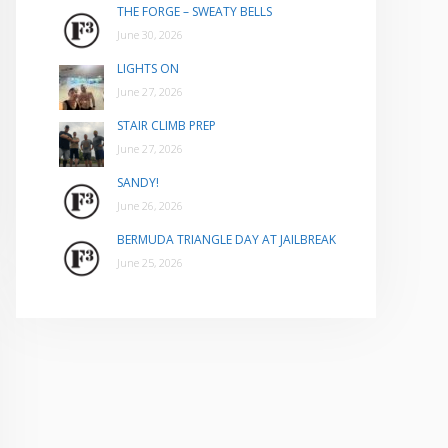
THE FORGE – SWEATY BELLS
June 30, 2026
LIGHTS ON
June 27, 2026
STAIR CLIMB PREP
June 27, 2026
SANDY!
June 26, 2026
BERMUDA TRIANGLE DAY AT JAILBREAK
June 25, 2026