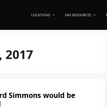
LOCATIONS
PAX RESOURCES
, 2017
rd Simmons would be
d