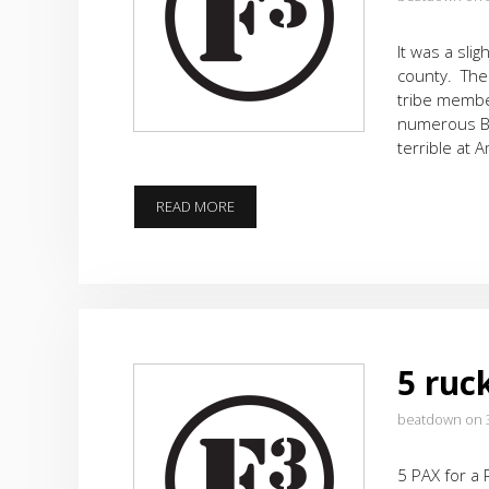
It was a sli
county. The
tribe membe
numerous Bu
terrible at 
END
READ MORE
OF
THE
FIRST
WEEK,
BUT
STILL
JUST
5 ruc
THE
BEGINING
beatdown on 
5 PAX for a