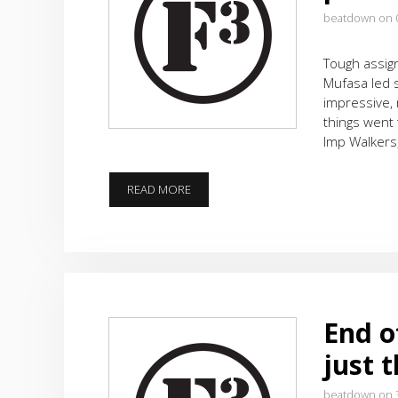
beatdown on 
Tough assign
Mufasa led 
impressive, 
things went
Imp Walkers
RICHARD
READ MORE
SIMMONS
WOULD
BE
PROUD
End of
just 
beatdown on 