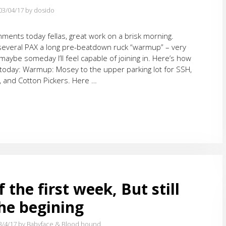
03/04/17
by dosido
ments today fellas, great work on a brisk morning.
several PAX a long pre-beatdown ruck “warmup” – very
maybe someday I’ll feel capable of joining in. Here’s how
 today: Warmup: Mosey to the upper parking lot for SSH,
, and Cotton Pickers. Here …
 the first week, But still
the begining
3/4/17
by Babyface & Blood hound