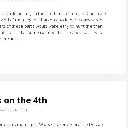
ghtly brisk morning in the northern territory of Cherokee
 kind of morning that harkens back to the days when
rs of these parts would wake early to hunt the then
ffalo that I assume roamed the area because I was
American …
k on the 4th
3/4/17
by Mufasa
 Ruck this morning at Widow-maker before the Dosido