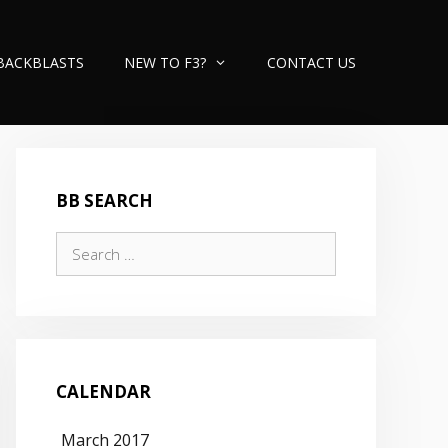
BACKBLASTS
NEW TO F3?
CONTACT US
BB SEARCH
Search
for:
CALENDAR
March 2017