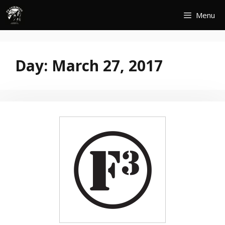
Skip
Menu
to
content
Day:
March 27, 2017