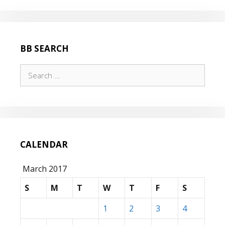
BB SEARCH
Search
for:
CALENDAR
March 2017
S
M
T
W
T
F
S
1
2
3
4