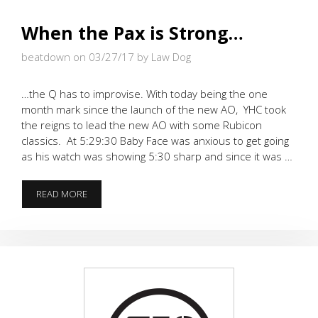
When the Pax is Strong…
beatdown on 03/27/17
by Law Dog
…the Q has to improvise. With today being the one
month mark since the launch of the new AO, YHC took
the reigns to lead the new AO with some Rubicon
classics. At 5:29:30 Baby Face was anxious to get going
as his watch was showing 5:30 sharp and since it was …
WHEN
READ MORE
THE
PAX
IS
STRONG…