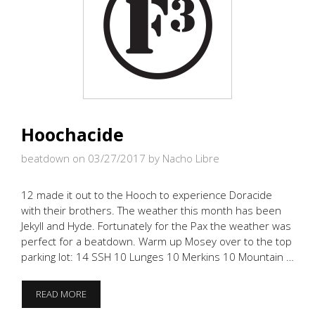
Hoochacide
beatdown on 03/27/2017
by Nacho Libre
12 made it out to the Hooch to experience Doracide
with their brothers. The weather this month has been
Jekyll and Hyde. Fortunately for the Pax the weather was
perfect for a beatdown. Warm up Mosey over to the top
parking lot: 14 SSH 10 Lunges 10 Merkins 10 Mountain …
HOOCHACIDE
READ MORE