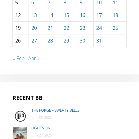
5
6
7
8
9
10
11
12
13
14
15
16
17
18
19
20
21
22
23
24
25
26
27
28
29
30
31
« Feb
Apr »
RECENT BB
THE FORGE – SWEATY BELLS
June 30, 2026
LIGHTS ON
June 27, 2026