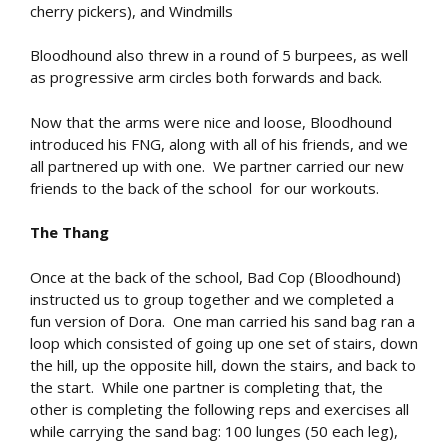
cherry pickers), and Windmills
Bloodhound also threw in a round of 5 burpees, as well
as progressive arm circles both forwards and back.
Now that the arms were nice and loose, Bloodhound
introduced his FNG, along with all of his friends, and we
all partnered up with one. We partner carried our new
friends to the back of the school for our workouts.
The Thang
Once at the back of the school, Bad Cop (Bloodhound)
instructed us to group together and we completed a
fun version of Dora. One man carried his sand bag ran a
loop which consisted of going up one set of stairs, down
the hill, up the opposite hill, down the stairs, and back to
the start. While one partner is completing that, the
other is completing the following reps and exercises all
while carrying the sand bag: 100 lunges (50 each leg),