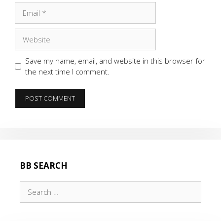
Email
Website
Save my name, email, and website in this browser for
the next time I comment.
BB SEARCH
Search
for: