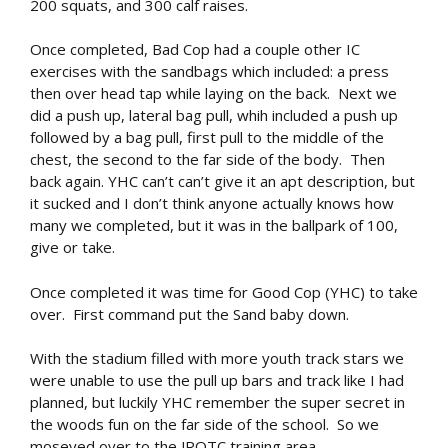
200 squats, and 300 calf raises.
Once completed, Bad Cop had a couple other IC
exercises with the sandbags which included: a press
then over head tap while laying on the back. Next we
did a push up, lateral bag pull, whih included a push up
followed by a bag pull, first pull to the middle of the
chest, the second to the far side of the body. Then
back again. YHC can’t can’t give it an apt description, but
it sucked and I don’t think anyone actually knows how
many we completed, but it was in the ballpark of 100,
give or take.
Once completed it was time for Good Cop (YHC) to take
over. First command put the Sand baby down.
With the stadium filled with more youth track stars we
were unable to use the pull up bars and track like I had
planned, but luckily YHC remember the super secret in
the woods fun on the far side of the school. So we
moseyed over to the JROTC training area.