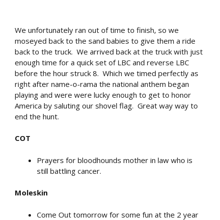
We unfortunately ran out of time to finish, so we
moseyed back to the sand babies to give them a ride
back to the truck. We arrived back at the truck with just
enough time for a quick set of LBC and reverse LBC
before the hour struck 8. Which we timed perfectly as
right after name-o-rama the national anthem began
playing and were were lucky enough to get to honor
America by saluting our shovel flag. Great way way to
end the hunt.
COT
Prayers for bloodhounds mother in law who is
still battling cancer.
Moleskin
Come Out tomorrow for some fun at the 2 year