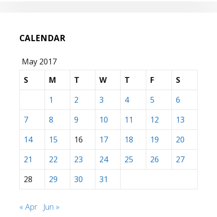
CALENDAR
May 2017
S
M
T
W
T
F
S
1
2
3
4
5
6
7
8
9
10
11
12
13
14
15
16
17
18
19
20
21
22
23
24
25
26
27
28
29
30
31
« Apr
Jun »