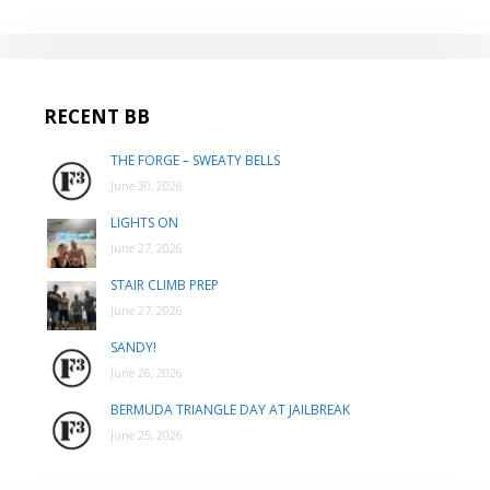
RECENT BB
THE FORGE – SWEATY BELLS
June 30, 2026
LIGHTS ON
June 27, 2026
STAIR CLIMB PREP
June 27, 2026
SANDY!
June 26, 2026
BERMUDA TRIANGLE DAY AT JAILBREAK
June 25, 2026