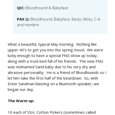
QIC:
Bloodhound & Babyface
PAX ():
Bloodhound, Babyface, Banjo, Misty, C-4,
and Hombre
What a beautiful, typical May morning. Nothing like
upper 40’s to get you into the spring mood. We were
lucky enough to have a special FNG show up today,
along with a truck bed full of his friends. The new FNG
was nicknamed Sand baby due to his very dry and
abrasive personality. He is a friend of Bloodhounds so I
let him take the first half of the beatdown. So, with
Enter Sandman blasting on a Bluetooth speaker, we
began our day.
The Warm up:
10 each of SSH, Cotton Pickers (sometimes called