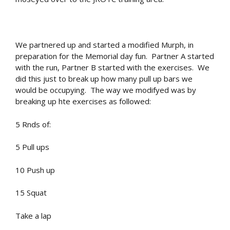
We partnered up and started a modified Murph, in
preparation for the Memorial day fun. Partner A started
with the run, Partner B started with the exercises. We
did this just to break up how many pull up bars we
would be occupying. The way we modifyed was by
breaking up hte exercises as followed:
5 Rnds of:
5 Pull ups
10 Push up
15 Squat
Take a lap