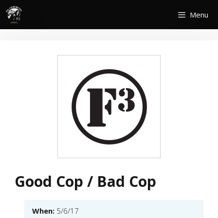
Skip
Menu
to
content
Good Cop / Bad Cop
When:
5/6/17