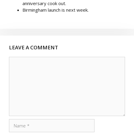
anniversary cook out.
Birmingham launch is next week.
LEAVE A COMMENT
Comment
Name