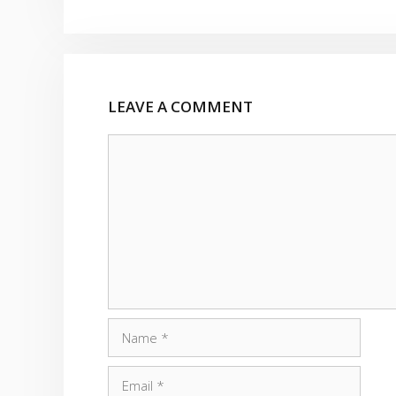
LEAVE A COMMENT
Comment
Name
Email