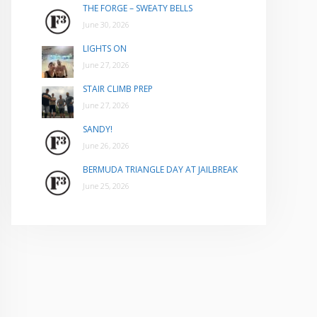
THE FORGE – SWEATY BELLS
June 30, 2026
LIGHTS ON
June 27, 2026
STAIR CLIMB PREP
June 27, 2026
SANDY!
June 26, 2026
BERMUDA TRIANGLE DAY AT JAILBREAK
June 25, 2026