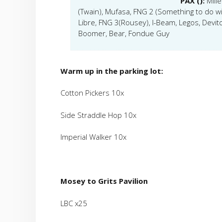
PAX ():
Mill
(Twain), Mufasa, FNG 2 (Something to do w
Libre, FNG 3(Rousey), I-Beam, Legos, Devito
Boomer, Bear, Fondue Guy
Warm up in the parking lot:
Cotton Pickers 10x
Side Straddle Hop 10x
Imperial Walker 10x
Mosey to Grits Pavilion
LBC x25