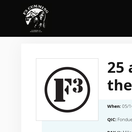
Skip
to
content
25 
the
When:
05/1
QIC:
Fondu