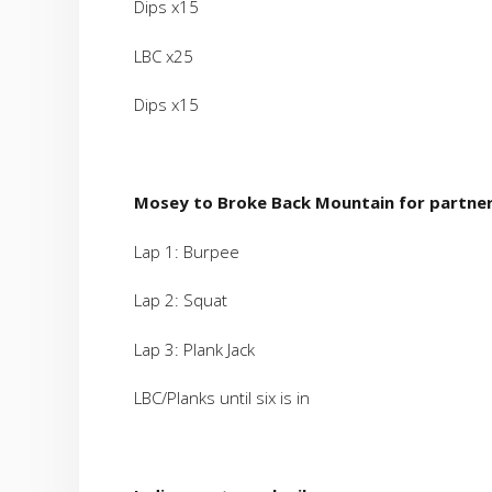
Dips x15
LBC x25
Dips x15
Mosey to Broke Back Mountain for partner
Lap 1: Burpee
Lap 2: Squat
Lap 3: Plank Jack
LBC/Planks until six is in