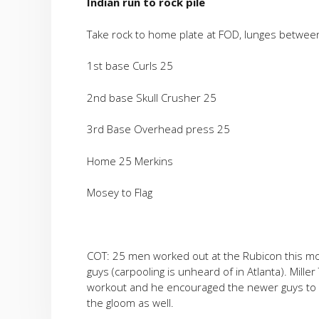
Indian run to rock pile
Take rock to home plate at FOD, lunges betwe
1st base Curls 25
2nd base Skull Crusher 25
3rd Base Overhead press 25
Home 25 Merkins
Mosey to Flag
COT: 25 men worked out at the Rubicon this mo
guys (carpooling is unheard of in Atlanta). Mille
workout and he encouraged the newer guys to ke
the gloom as well.