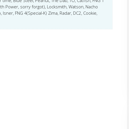
er time, Blue Steel, Peanut, The Dab, TO, Catfish, FNG 1
ith Power, sorry forgot), Locksmith, Watson, Nacho
, Isner, FNG 4(Special-K) Zima, Radar, DC2, Cookie,