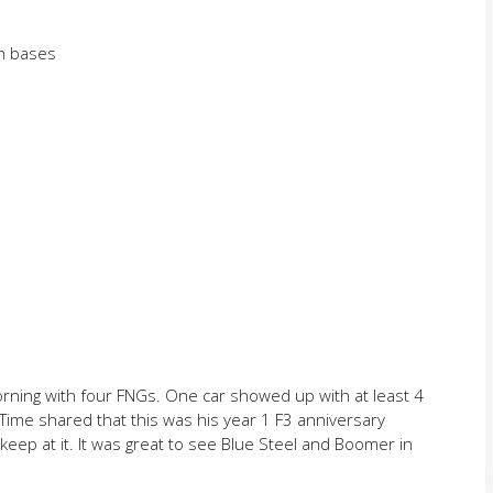
en bases
rning with four FNGs. One car showed up with at least 4
r Time shared that this was his year 1 F3 anniversary
ep at it. It was great to see Blue Steel and Boomer in