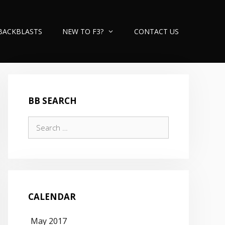
BACKBLASTS
NEW TO F3?
CONTACT US
BB SEARCH
Search
for:
CALENDAR
May 2017