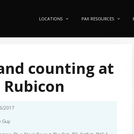
LOCATIONS
PAX RESOURCES
and counting at
 Rubicon
6/2017
e Guy