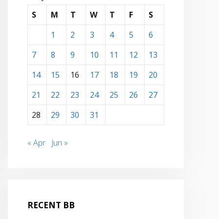
S
M
T
W
T
F
S
1
2
3
4
5
6
7
8
9
10
11
12
13
14
15
16
17
18
19
20
21
22
23
24
25
26
27
28
29
30
31
« Apr
Jun »
RECENT BB