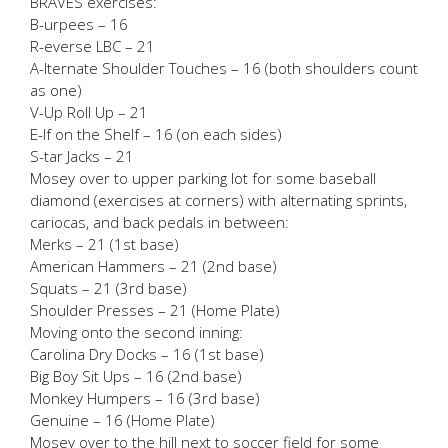
BRAVES exercises:
B-urpees – 16
R-everse LBC – 21
A-lternate Shoulder Touches – 16 (both shoulders count
as one)
V-Up Roll Up – 21
E-lf on the Shelf – 16 (on each sides)
S-tar Jacks – 21
Mosey over to upper parking lot for some baseball
diamond (exercises at corners) with alternating sprints,
cariocas, and back pedals in between:
Merks – 21 (1st base)
American Hammers – 21 (2nd base)
Squats – 21 (3rd base)
Shoulder Presses – 21 (Home Plate)
Moving onto the second inning:
Carolina Dry Docks – 16 (1st base)
Big Boy Sit Ups – 16 (2nd base)
Monkey Humpers – 16 (3rd base)
Genuine – 16 (Home Plate)
Mosey over to the hill next to soccer field for some