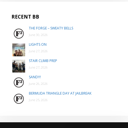
RECENT BB
THE FORGE – SWEATY BELLS
June 30, 2026
LIGHTS ON
June 27, 2026
STAIR CLIMB PREP
June 27, 2026
SANDY!
June 26, 2026
BERMUDA TRIANGLE DAY AT JAILBREAK
June 25, 2026