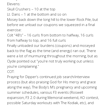
Elevens:
Skull Crushers – 10 at the top
Lt. Dans – 1 at the bottom and so on
Mosey back down the long hill to the lower Rock Pile, but
before we unload our coupons we squeezed in a final
exercise:
Colt “48’s” – 16 curls from bottom to halfway, 16 curls
from halfway to top, and 16 full curls
Finally unloaded our burdens (coupons) and moseyed
back to the flag as the time (and energy) ran out. There
were a lot of murmuring throughout the morning, but as
Clyde pointed out “you’re not truly working out unless
you’re complaining.”
COT:
Praying for Dipper’s continued job search/interview
process (but also praising God for His mercy and grace
along the way), The Body’s M’s pregnancy and upcoming
summer schedules, various F3 events (Roswell
expansion, F3 2.0 during Memorial weekend, AO contest,
possible Saturday workouts with The Kodiak, etc), and