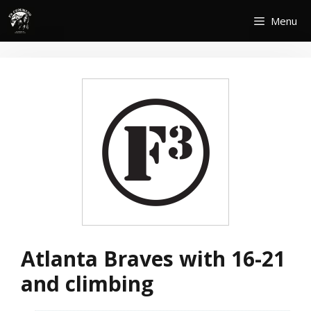
Skip
Menu
to
content
Atlanta Braves with 16-21
and climbing