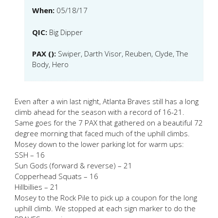
When:
05/18/17
QIC:
Big Dipper
PAX ():
Swiper, Darth Visor, Reuben, Clyde, The
Body, Hero
Even after a win last night, Atlanta Braves still has a long
climb ahead for the season with a record of 16-21.
Same goes for the 7 PAX that gathered on a beautiful 72
degree morning that faced much of the uphill climbs.
Mosey down to the lower parking lot for warm ups:
SSH – 16
Sun Gods (forward & reverse) – 21
Copperhead Squats – 16
Hillbillies – 21
Mosey to the Rock Pile to pick up a coupon for the long
uphill climb. We stopped at each sign marker to do the