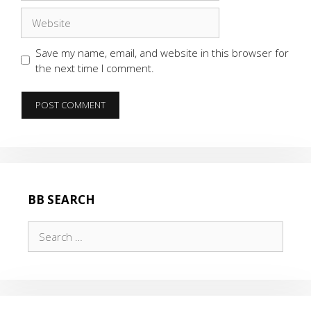
Website
Save my name, email, and website in this browser for
the next time I comment.
BB SEARCH
Search
for: