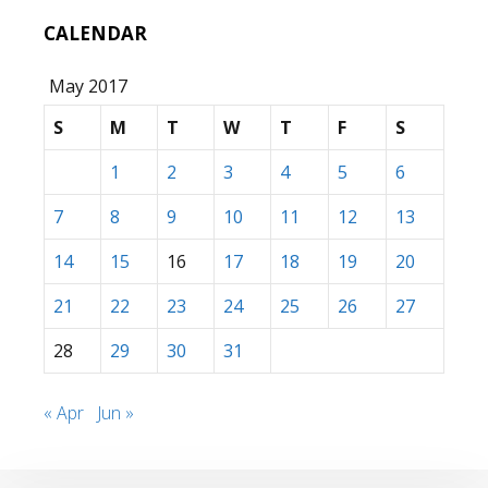
CALENDAR
May 2017
S
M
T
W
T
F
S
1
2
3
4
5
6
7
8
9
10
11
12
13
14
15
16
17
18
19
20
21
22
23
24
25
26
27
28
29
30
31
« Apr
Jun »