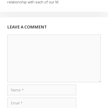
relationship with each of our M.
LEAVE A COMMENT
Comment
Name
Email