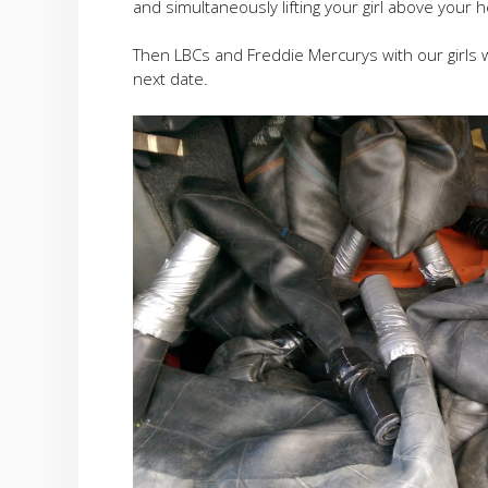
and simultaneously lifting your girl above your 
Then LBCs and Freddie Mercurys with our girls watc
next date.