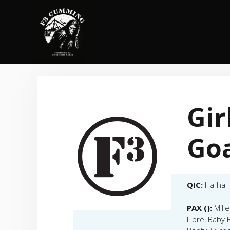
Skip
to
content
Gir
Go
QIC:
Ha-ha
PAX ():
Mill
Libre, Baby 