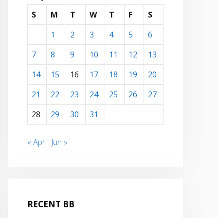
S
M
T
W
T
F
S
1
2
3
4
5
6
7
8
9
10
11
12
13
14
15
16
17
18
19
20
21
22
23
24
25
26
27
28
29
30
31
« Apr
Jun »
RECENT BB