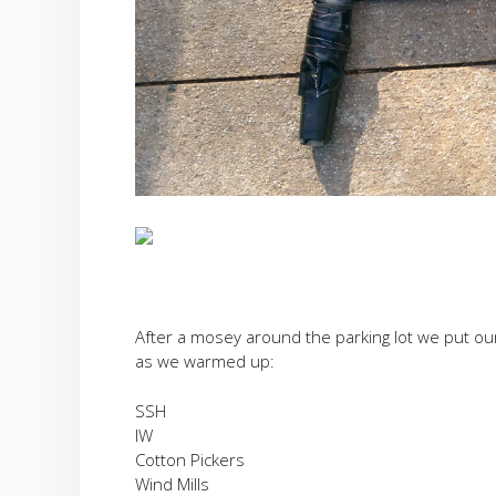
After a mosey around the parking lot we put our
as we warmed up:
SSH
IW
Cotton Pickers
Wind Mills