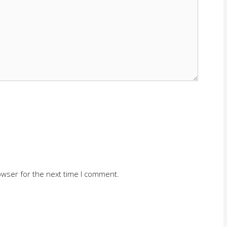
owser for the next time I comment.