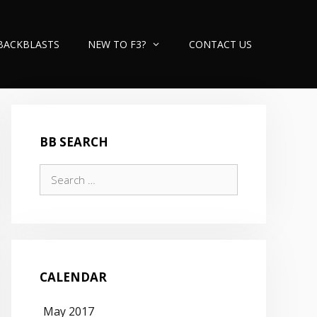
BACKBLASTS
NEW TO F3?
CONTACT US
BB SEARCH
Search
for:
CALENDAR
May 2017