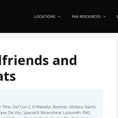
LOCATIONS
PAX RESOURCES
lfriends and
ats
er Time, Def Con 2, El Matador, Boomer, Mufasa, Nacho
Face, De Vito, Special K, Moonshine, Locksmith, FNG