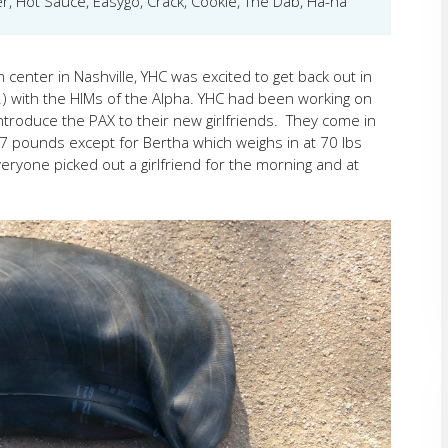
r, Hot Sauce, Easygo, Crack, Cookie, The Dab, Ha-ha
center in Nashville, YHC was excited to get back out in
g.) with the HIMs of the Alpha. YHC had been working on
introduce the PAX to their new girlfriends. They come in
-37 pounds except for Bertha which weighs in at 70 lbs
ryone picked out a girlfriend for the morning and at