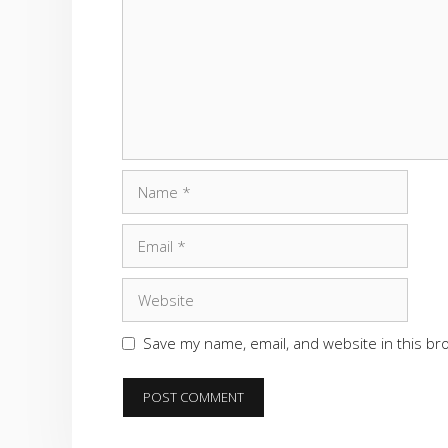
Name
Email
Website
Save my name, email, and website in this br