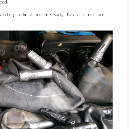
head.
hing. to finish out time. Sadly, they all left until our