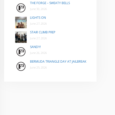
THE FORGE – SWEATY BELLS
June 30, 2026
LIGHTS ON
June 27, 2026
STAIR CLIMB PREP
June 27, 2026
SANDY!
June 26, 2026
BERMUDA TRIANGLE DAY AT JAILBREAK
June 25, 2026