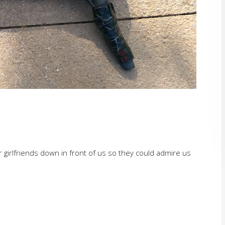
 girlfriends down in front of us so they could admire us