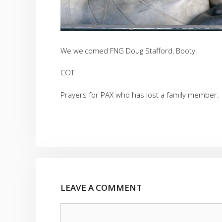
We welcomed FNG Doug Stafford, Booty.
COT
Prayers for PAX who has lost a family member.
LEAVE A COMMENT
Comment