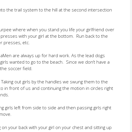
to the trail system to the hill at the second intersection
burpee where when you stand you life your girlfriend over
presses with your girl at the bottom. Run back to the
r presses, etc.
phaMen are always up for hard work. As the lead dogs
r girls wanted to go to the beach. Since we don’t have a
he soccer field.
 Taking out girls by the handles we swung them to the
in front of us and continuing the motion in circles right
onds.
 girls left from side to side and then passing girls right
 move.
on your back with your girl on your chest and sitting up