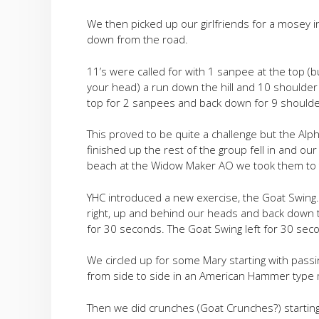
We then picked up our girlfriends for a mosey in
down from the road.
11’s were called for with 1 sanpee at the top (
your head) a run down the hill and 10 shoulder 
top for 2 sanpees and back down for 9 shoulde
This proved to be quite a challenge but the Al
finished up the rest of the group fell in and ou
beach at the Widow Maker AO we took them to t
YHC introduced a new exercise, the Goat Swing.
right, up and behind our heads and back down to 
for 30 seconds. The Goat Swing left for 30 sec
We circled up for some Mary starting with passing
from side to side in an American Hammer type
Then we did crunches (Goat Crunches?) starting 