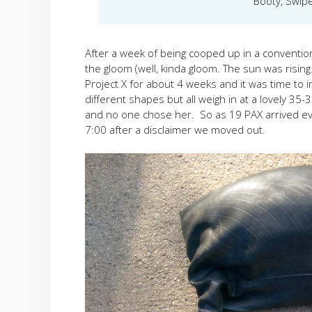
Booty, Swipe
After a week of being cooped up in a convention 
the gloom (well, kinda gloom. The sun was risin
Project X for about 4 weeks and it was time to 
different shapes but all weigh in at a lovely 35
and no one chose her. So as 19 PAX arrived eve
7:00 after a disclaimer we moved out.