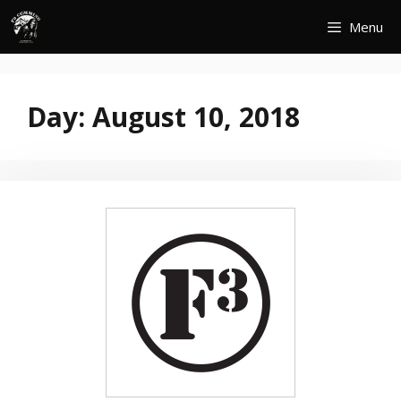
Skip
Menu
to
content
Day:
August 10, 2018