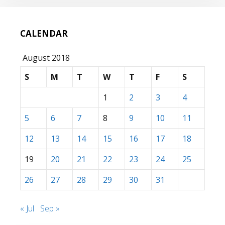
CALENDAR
August 2018
S
M
T
W
T
F
S
1
2
3
4
5
6
7
8
9
10
11
12
13
14
15
16
17
18
19
20
21
22
23
24
25
26
27
28
29
30
31
« Jul
Sep »