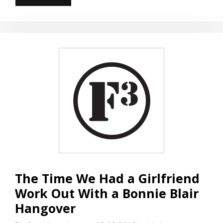
ON
A
CRACK,
AND
YOU…
The Time We Had a Girlfriend
Work Out With a Bonnie Blair
Hangover