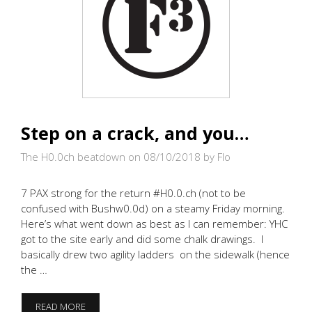
Step on a crack, and you…
The H0.0ch beatdown on 08/10/2018
by Flo
7 PAX strong for the return #H0.0.ch (not to be
confused with Bushw0.0d) on a steamy Friday morning.
Here’s what went down as best as I can remember: YHC
got to the site early and did some chalk drawings. I
basically drew two agility ladders on the sidewalk (hence
the …
STEP
READ MORE