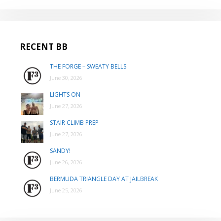
RECENT BB
THE FORGE – SWEATY BELLS
June 30, 2026
LIGHTS ON
June 27, 2026
STAIR CLIMB PREP
June 27, 2026
SANDY!
June 26, 2026
BERMUDA TRIANGLE DAY AT JAILBREAK
June 25, 2026