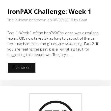
IronPAX Challenge: Week 1
The Rubicon beatdown on 08/07/2018
by Goat
Fact 1. Week 1 of the IronPAXChallenge was a real ass
kicker. QIC now takes 3x as long to get out of the car
because hammies and glutes are screaming. Fact 2. If
you are feeling the pain, it is all @HaHa’s fault for
suggesting this beatdown. The jury is …
IRONPAX
READ MORE
CHALLENGE:
WEEK
1