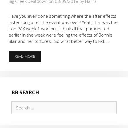
Big Creek beatdown on 08/09/2018
by Ha-ha
Have you ever done something where the after effects
lasted long after the event was over? Yeah, that was the
Iron PAX week 1 workout. I think all that participated
earlier in the week were feeling the effects of Bonnie
Blair and her tortures. So what better way to kick …
THE
READ MORE
TIME
WE
HAD
A
GIRLFRIEND
WORK
BB SEARCH
OUT
WITH
Search
A
BONNIE
for:
BLAIR
HANGOVER