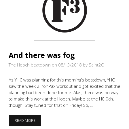
And there was fog
The Hooch beatdown on 08/13/2018
by Saint2O
As YHC was planning for this morning’s beatdown, YHC
saw the week 2 IronPax workout and got excited that the
planning had been done for me. Alas, there was no way
to make this work at the Hooch. Maybe at the H0.0ch,
though. Stay tuned for that on Friday! So, …
AND
READ MORE
THERE