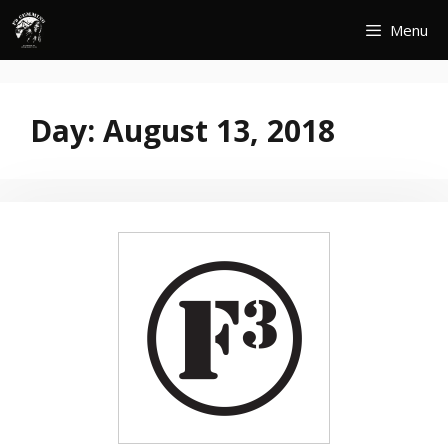
Skip
Menu
to
content
Day:
August 13, 2018