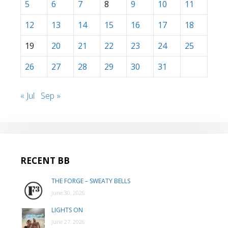
5
6
7
8
9
10
11
12
13
14
15
16
17
18
19
20
21
22
23
24
25
26
27
28
29
30
31
« Jul
Sep »
RECENT BB
THE FORGE – SWEATY BELLS
June 30, 2026
LIGHTS ON
June 27, 2026