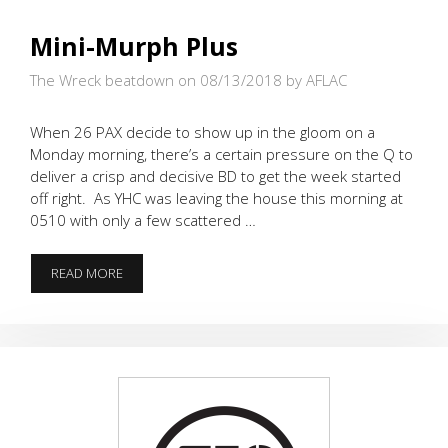
Mini-Murph Plus
The Wreck beatdown on 08/13/2018
by AFLAC
When 26 PAX decide to show up in the gloom on a
Monday morning, there’s a certain pressure on the Q to
deliver a crisp and decisive BD to get the week started
off right. As YHC was leaving the house this morning at
0510 with only a few scattered …
MINI-
READ MORE
MURPH
PLUS