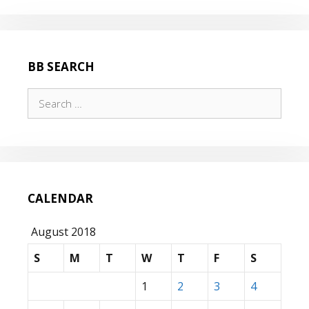
WAS
FOG
BB SEARCH
Search
for:
CALENDAR
August 2018
S
M
T
W
T
F
S
1
2
3
4