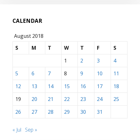
CALENDAR
August 2018
S
M
T
W
T
F
S
1
2
3
4
5
6
7
8
9
10
11
12
13
14
15
16
17
18
19
20
21
22
23
24
25
26
27
28
29
30
31
« Jul
Sep »