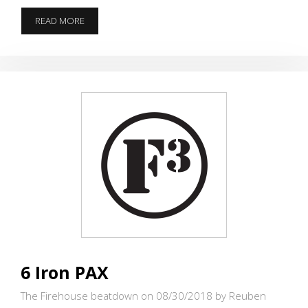
VIKING
READ MORE
VQ
TURNS
PAX
INTO
FIELD
FAIRIES
6 Iron PAX
The Firehouse beatdown on 08/30/2018
by Reuben