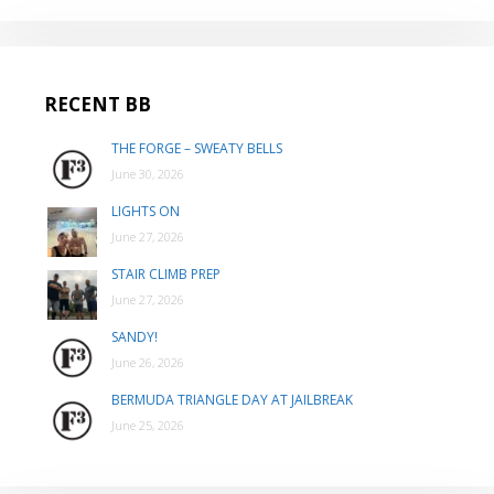
RECENT BB
THE FORGE – SWEATY BELLS
June 30, 2026
LIGHTS ON
June 27, 2026
STAIR CLIMB PREP
June 27, 2026
SANDY!
June 26, 2026
BERMUDA TRIANGLE DAY AT JAILBREAK
June 25, 2026