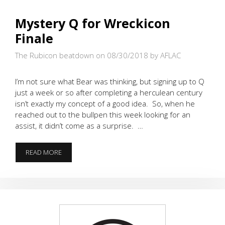
Mystery Q for Wreckicon
Finale
The Rubicon beatdown on 08/30/2018
by AFLAC
I’m not sure what Bear was thinking, but signing up to Q
just a week or so after completing a herculean century
isn’t exactly my concept of a good idea. So, when he
reached out to the bullpen this week looking for an
assist, it didn’t come as a surprise. …
MYSTERY
READ MORE
Q
FOR
WRECKICON
FINALE