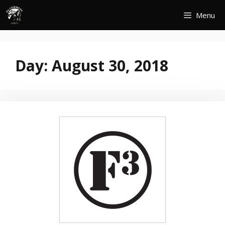
Skip
Menu
to
content
Day:
August 30, 2018