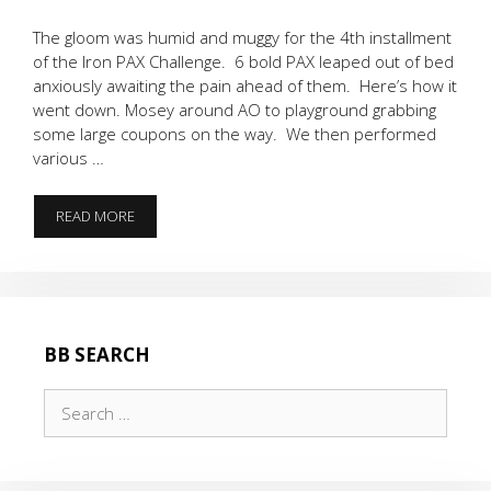
The gloom was humid and muggy for the 4th installment
of the Iron PAX Challenge. 6 bold PAX leaped out of bed
anxiously awaiting the pain ahead of them. Here’s how it
went down. Mosey around AO to playground grabbing
some large coupons on the way. We then performed
various …
6
READ MORE
IRON
PAX
BB SEARCH
Search
for: