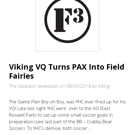
Viking VQ Turns PAX Into Field
Fairies
The Gladiator beatdown on 08/30/2018
by Viking
The Game Plan Boy oh Boy, was YHC ever fired up for his
VQ! Late last night YHC went over to the AO (East
Roswell Park) to set up some small soccer goals in
preparation (see last part of the BB – Crabby Bear
Soccer). To YHC’s demise, both soccer …