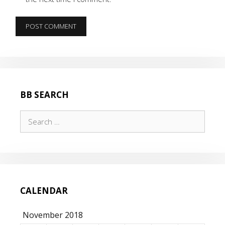
BB SEARCH
Search
for:
CALENDAR
November 2018