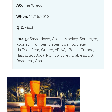
AO:
The Wreck
When:
11/16/2018
QIC:
Goat
PAX ():
Smackdown, GreaseMonkey, Squeegee,
Rooney, Thumper, Bieber, SwampDonkey,
HatTrick, Bear, Queen, AFLAC, I-Beam, Grande,
Haggis, BooBoo (FNG), Sprocket, Crablegs, DD,
Deadbeat, Goat