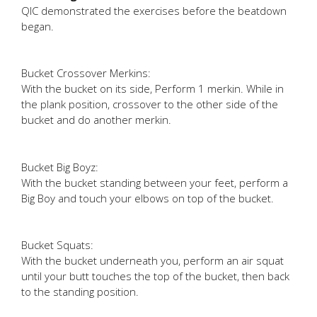
QIC demonstrated the exercises before the beatdown
began.
Bucket Crossover Merkins:
With the bucket on its side, Perform 1 merkin. While in
the plank position, crossover to the other side of the
bucket and do another merkin.
Bucket Big Boyz:
With the bucket standing between your feet, perform a
Big Boy and touch your elbows on top of the bucket.
Bucket Squats:
With the bucket underneath you, perform an air squat
until your butt touches the top of the bucket, then back
to the standing position.