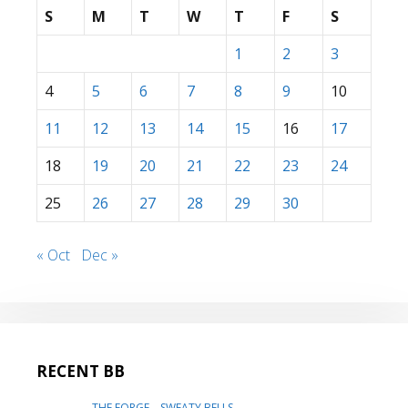
S
M
T
W
T
F
S
1
2
3
4
5
6
7
8
9
10
11
12
13
14
15
16
17
18
19
20
21
22
23
24
25
26
27
28
29
30
« Oct
Dec »
RECENT BB
THE FORGE – SWEATY BELLS