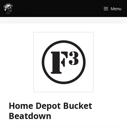
Skip
Menu
to
content
Home Depot Bucket
Beatdown