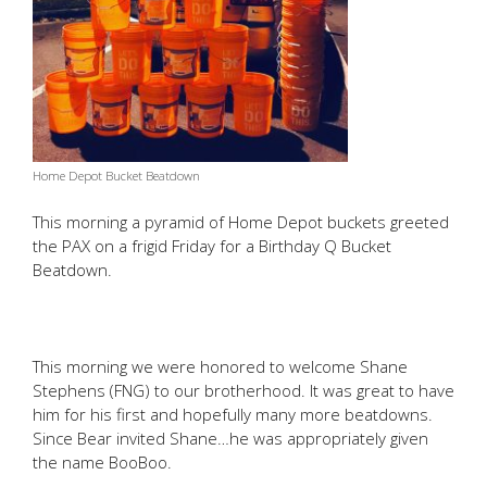
Home Depot Bucket Beatdown
This morning a pyramid of Home Depot buckets greeted
the PAX on a frigid Friday for a Birthday Q Bucket
Beatdown.
This morning we were honored to welcome Shane
Stephens (FNG) to our brotherhood. It was great to have
him for his first and hopefully many more beatdowns.
Since Bear invited Shane…he was appropriately given
the name BooBoo.