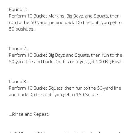
Round 1:
Perform 10 Bucket Merkins, Big Boyz, and Squats, then
run to the 50-yard line and back. Do this until you get to
50 pushups.
Round 2:
Perform 10 Bucket Big Boyz and Squats, then run to the
50-yard line and back. Do this until you get 100 Big Boyz.
Round 3:
Perform 10 Bucket Squats, then run to the 50-yard line
and back. Do this until you get to 150 Squats.
…Rinse and Repeat.