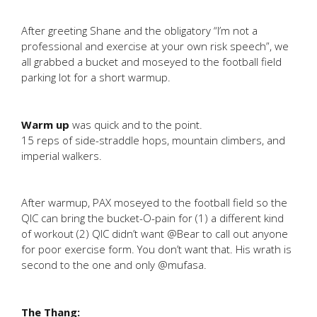
After greeting Shane and the obligatory “I’m not a
professional and exercise at your own risk speech”, we
all grabbed a bucket and moseyed to the football field
parking lot for a short warmup.
Warm up
was quick and to the point.
15 reps of side-straddle hops, mountain climbers, and
imperial walkers.
After warmup, PAX moseyed to the football field so the
QIC can bring the bucket-O-pain for (1) a different kind
of workout (2) QIC didn’t want @Bear to call out anyone
for poor exercise form. You don’t want that. His wrath is
second to the one and only @mufasa.
The Thang: