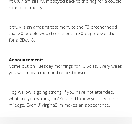
At 6:07 am all PAX moseyed back to the flag for a couple
rounds of merry.
It truly is an amazing testimony to the F3 brotherhood
that 20 people would come out in 30-degree weather
for a BDay Q.
Announcement:
Come out on Tuesday mornings for F3 Atlas. Every week
you will enjoy a memorable beatdown.
Hog-wallow is going strong. If you have not attended,
what are you waiting for? You and I know you need the
mileage. Even @VirginaSlim makes an appearance.