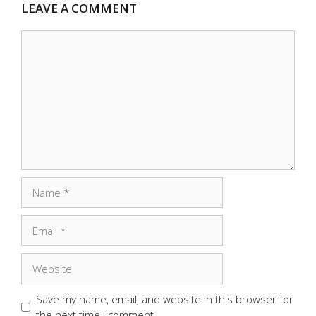
LEAVE A COMMENT
Comment
Name
Email
Website
Save my name, email, and website in this browser for
the next time I comment.