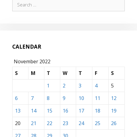
Search
for:
CALENDAR
November 2022
S
M
T
W
T
F
S
1
2
3
4
5
6
7
8
9
10
11
12
13
14
15
16
17
18
19
20
21
22
23
24
25
26
27
28
29
30