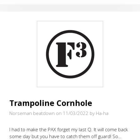
Trampoline Cornhole
Norseman beatdown on 11/03/2022
by Ha-ha
I had to make the PAX forget my last Q. It will come back
some day but you have to catch them off guard! So…