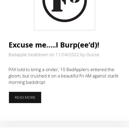
Excuse me…..I Burp(ee’d)!
Badapple beatdown on 11/04/2022
by Goose
PAX told to bring a cinder; 10 BadApplers entered the
gloom, but crushed it on a beautiful Fri AM against starlit
morning backdrop!
EXCUSE
READ MORE
ME…..I
BURP(EE’D)!