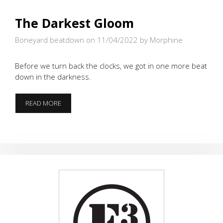
The Darkest Gloom
Boneyard beatdown on 11/04/2022
by Morphine
Before we turn back the clocks, we got in one more beat
down in the darkness.
THE
READ MORE
DARKEST
GLOOM