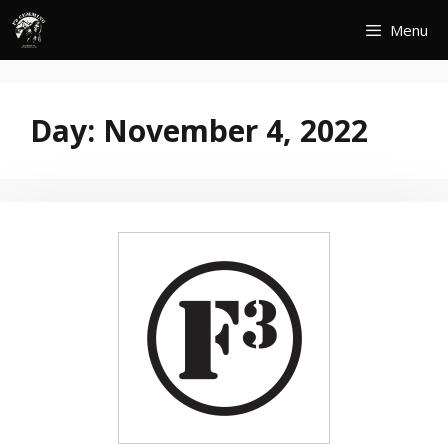
Skip
Menu
to
content
Day:
November 4, 2022