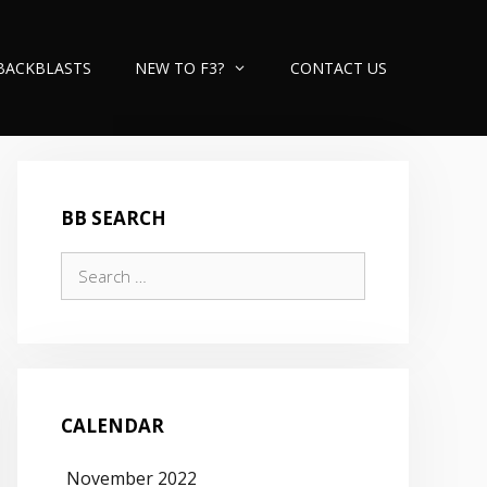
BACKBLASTS
NEW TO F3?
CONTACT US
BB SEARCH
Search
for:
CALENDAR
November 2022