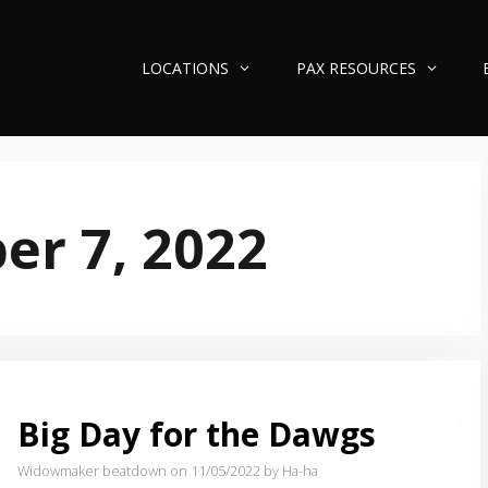
LOCATIONS
PAX RESOURCES
r 7, 2022
Big Day for the Dawgs
Widowmaker beatdown on 11/05/2022
by Ha-ha