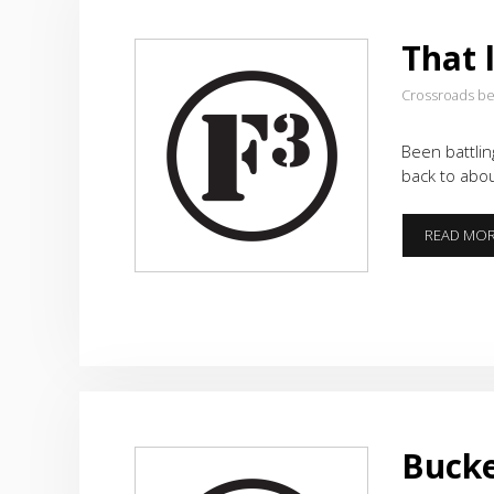
That 
Crossroads b
Been battlin
back to abo
READ MO
Bucke