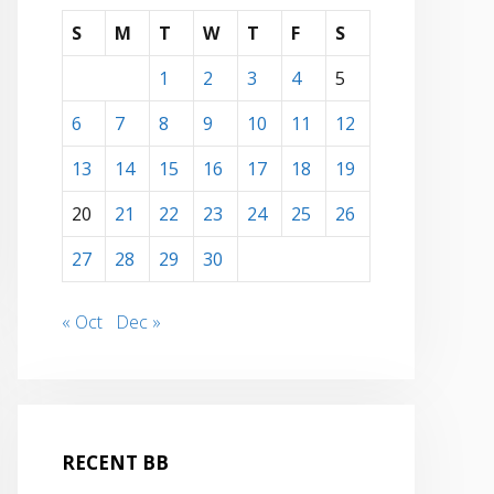
S
M
T
W
T
F
S
1
2
3
4
5
6
7
8
9
10
11
12
13
14
15
16
17
18
19
20
21
22
23
24
25
26
27
28
29
30
« Oct
Dec »
RECENT BB