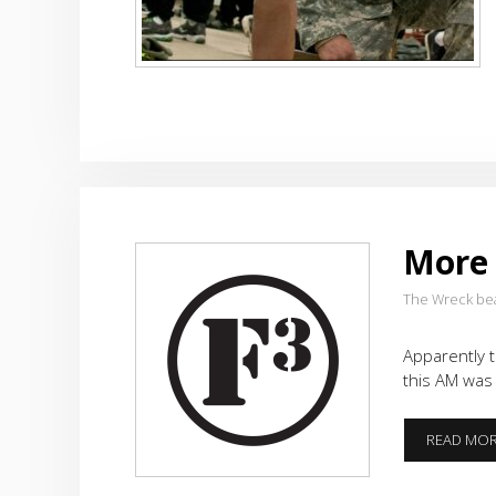
More
The Wreck be
Apparently t
this AM was
READ MO