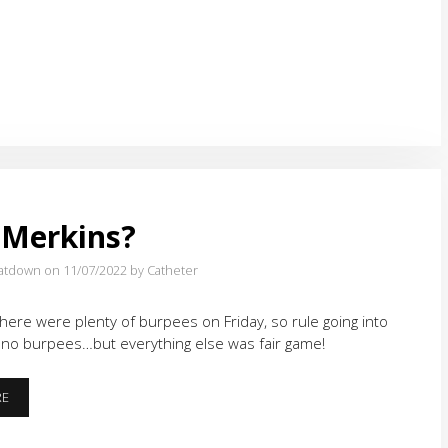
AND
A
HARD
PLACE
 Merkins?
atdown on 11/07/2022
by Catheter
here were plenty of burpees on Friday, so rule going into
 no burpees…but everything else was fair game!
MORE
RE
MERKINS?