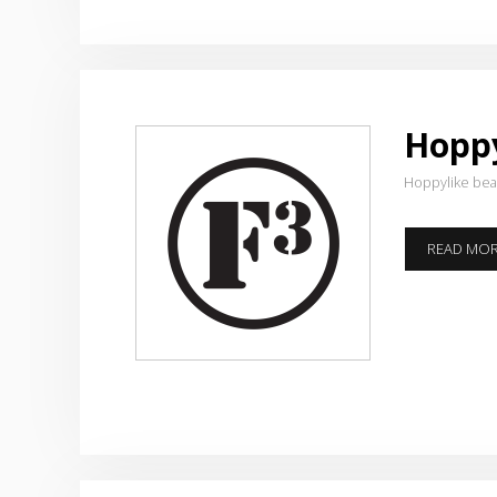
Hoppy
Hoppylike be
READ MO