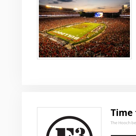
Time 
The Hooch be