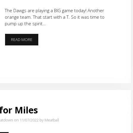
The Dawgs are playing a BIG game today! Another
orange team. That start with a T. So it was time to
pump up the spirit…
BIG
READ MORE
DAY
FOR
THE
DAWGS
for Miles
atdown on 11/07/2022
by Meatball