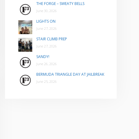
THE FORGE – SWEATY BELLS
June 30, 2026
LIGHTS ON
June 27, 2026
STAIR CLIMB PREP
June 27, 2026
SANDY!
June 26, 2026
BERMUDA TRIANGLE DAY AT JAILBREAK
June 25, 2026