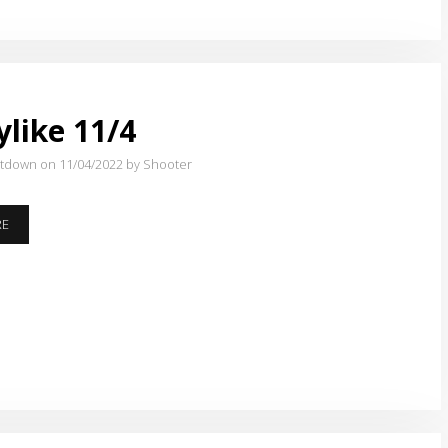
BEGAN….
like 11/4
atdown on 11/04/2022
by Shooter
HOPPYLIKE
RE
11/4