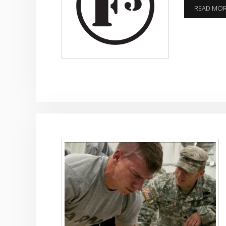
READ MO