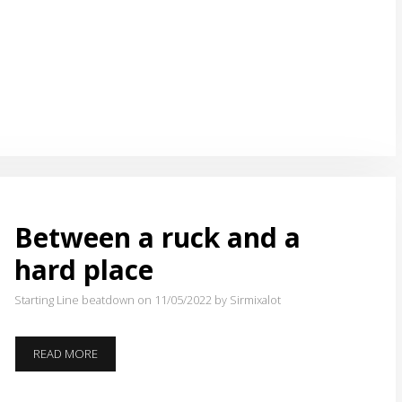
RUCK
AND
A
HARD
PLACE
Between a ruck and a
hard place
Starting Line beatdown on 11/05/2022
by Sirmixalot
BETWEEN
READ MORE
A
RUCK