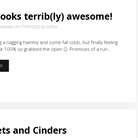
looks terrib(ly) awesome!
eatdown on 11/07/2022
by Caffey
g a nagging hammy and some fall colds, but finally feeling
ut 100% so grabbed the open Q. Promises of a run…
THAT
RE
LOOKS
TERRIB(LY)
AWESOME!
ts and Cinders