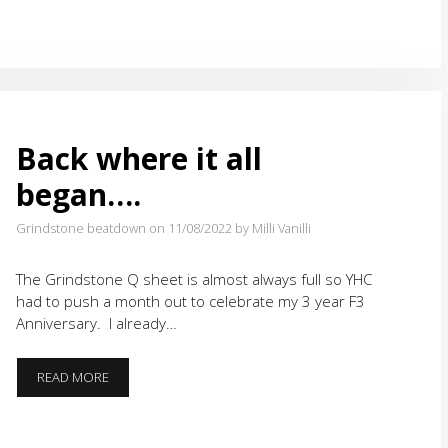
Back where it all
began….
Grindstone beatdown on 11/08/2022
by Milli Vanilli
The Grindstone Q sheet is almost always full so YHC
had to push a month out to celebrate my 3 year F3
Anniversary. I already…
BACK
READ MORE
WHERE
IT
ALL