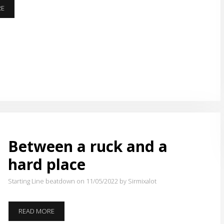
TIME
RE
FOR
MILES
Between a ruck and a
hard place
Starting Line beatdown on 11/05/2022
by Sirmixalot
BETWEEN
READ MORE
A