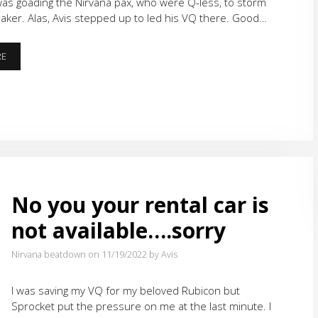
 was goading the Nirvana pax, who were Q-less, to storm
ker. Alas, Avis stepped up to led his VQ there. Good…
THE
RE
LONGEST
21
EVER
No you your rental car is
not available….sorry
Nirvana beatdown on 11/19/2022
by Avis
I was saving my VQ for my beloved Rubicon but
Sprocket put the pressure on me at the last minute. I