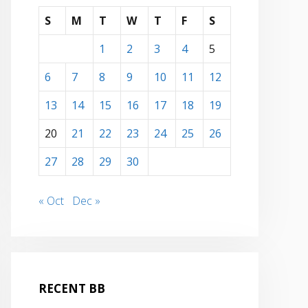
S
M
T
W
T
F
S
1
2
3
4
5
6
7
8
9
10
11
12
13
14
15
16
17
18
19
20
21
22
23
24
25
26
27
28
29
30
« Oct
Dec »
RECENT BB