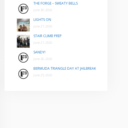
THE FORGE – SWEATY BELLS
June 30, 2026
LIGHTS ON
June 27, 2026
STAIR CLIMB PREP
June 27, 2026
SANDY!
June 26, 2026
BERMUDA TRIANGLE DAY AT JAILBREAK
June 25, 2026