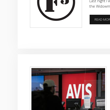
Last night I
the Widowma
READ MO