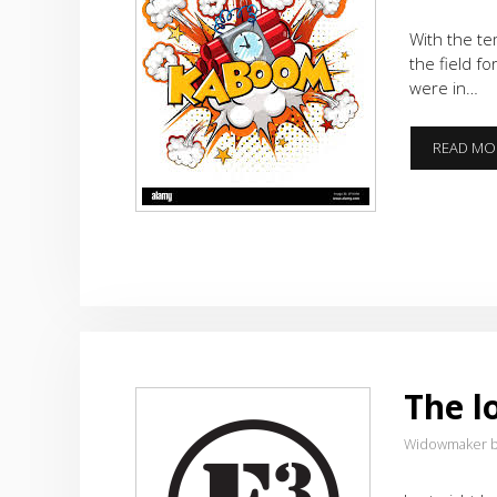
With the te
the field f
were in…
READ MO
The l
Widowmaker b