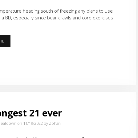
mperature heading south of freezing any plans to use
or a BD, especially since bear crawls and core exercises
B.O.M.B.S.
RE
&
K.A.B.O.O.M.
ongest 21 ever
eatdown on 11/19/2022
by Zohan