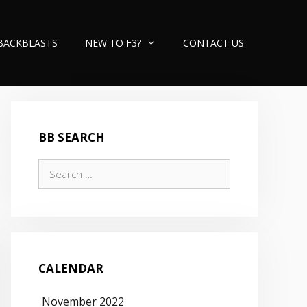
BACKBLASTS
NEW TO F3?
CONTACT US
BB SEARCH
Search
for:
CALENDAR
November 2022