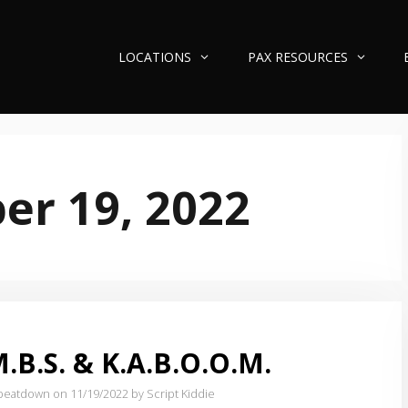
LOCATIONS
PAX RESOURCES
r 19, 2022
.B.S. & K.A.B.O.O.M.
e beatdown on 11/19/2022
by Script Kiddie