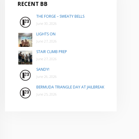
RECENT BB
THE FORGE – SWEATY BELLS
June 30, 2026
LIGHTS ON
June 27, 2026
STAIR CLIMB PREP
June 27, 2026
SANDY!
June 26, 2026
BERMUDA TRIANGLE DAY AT JAILBREAK
June 25, 2026