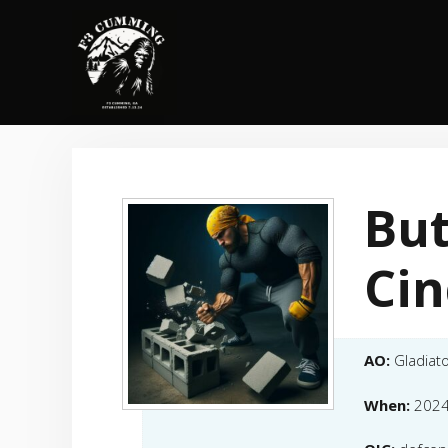
Skip
to
content
But
Cin
AO:
Gladiat
When:
2024