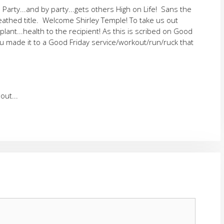
Party...and by party...gets others High on Life! Sans the
eathed title. Welcome Shirley Temple! To take us out
ant...health to the recipient! As this is scribed on Good
u made it to a Good Friday service/workout/run/ruck that
out...