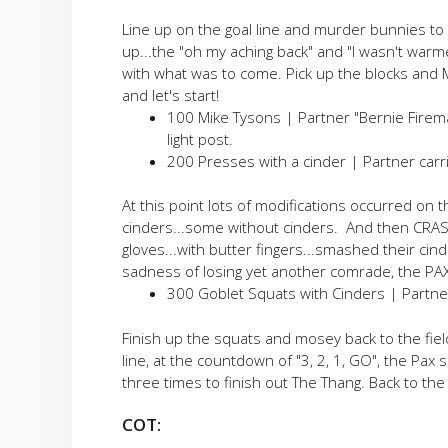
Line up on the goal line and murder bunnies to 
up...the "oh my aching back" and "I wasn't warm
with what was to come. Pick up the blocks and 
and let's start!
100 Mike Tysons | Partner "Bernie Firema
light post.
200 Presses with a cinder | Partner carrie
At this point lots of modifications occurred on th
cinders...some without cinders. And then CRA
gloves...with butter fingers...smashed their cin
sadness of losing yet another comrade, the PAX
300 Goblet Squats with Cinders | Partner c
Finish up the squats and mosey back to the field
line, at the countdown of "3, 2, 1, GO", the Pax
three times to finish out The Thang. Back to th
COT: