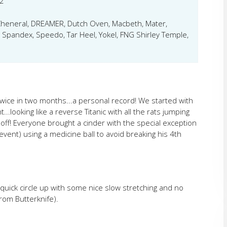
2
 Cheneral, DREAMER, Dutch Oven, Macbeth, Mater,
, Spandex, Speedo, Tar Heel, Yokel, FNG Shirley Temple,
wice in two months...a personal record! We started with
..looking like a reverse Titanic with all the rats jumping
off! Everyone brought a cinder with the special exception
ent) using a medicine ball to avoid breaking his 4th
a quick circle up with some nice slow stretching and no
rom Butterknife).