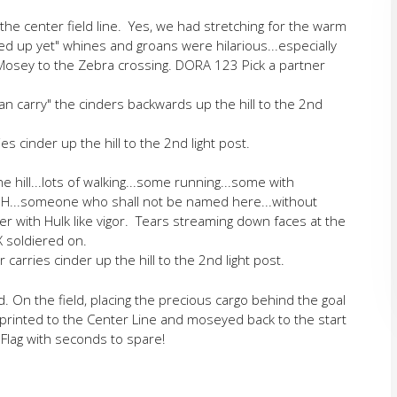
the center field line. Yes, we had stretching for the warm
ed up yet" whines and groans were hilarious...especially
Mosey to the Zebra crossing. DORA 123 Pick a partner
n carry" the cinders backwards up the hill to the 2nd
s cinder up the hill to the 2nd light post.
e hill...lots of walking...some running...some with
SH...someone who shall not be named here...without
der with Hulk like vigor. Tears streaming down faces at the
 soldiered on.
arries cinder up the hill to the 2nd light post.
. On the field, placing the precious cargo behind the goal
 sprinted to the Center Line and moseyed back to the start
e Flag with seconds to spare!