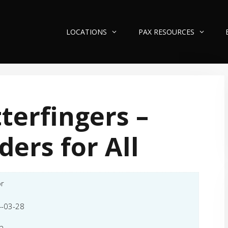
LOCATIONS
PAX RESOURCES
terfingers –
ders for All
or
-03-28