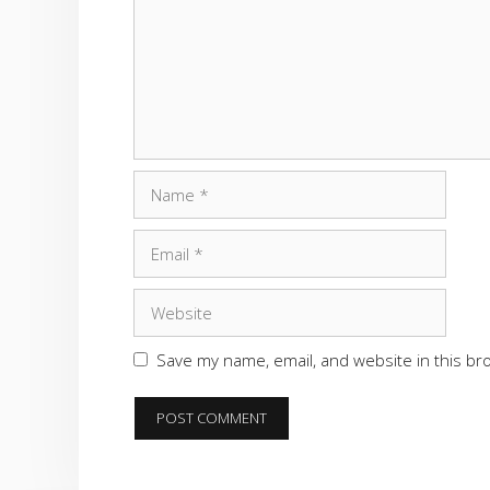
Name
Email
Website
Save my name, email, and website in this br