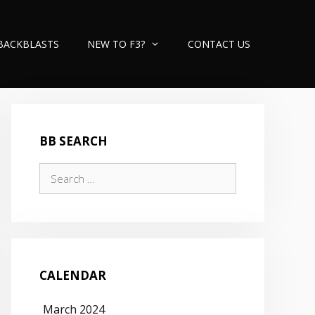
BACKBLASTS
NEW TO F3?
CONTACT US
BB SEARCH
Search
for:
CALENDAR
March 2024