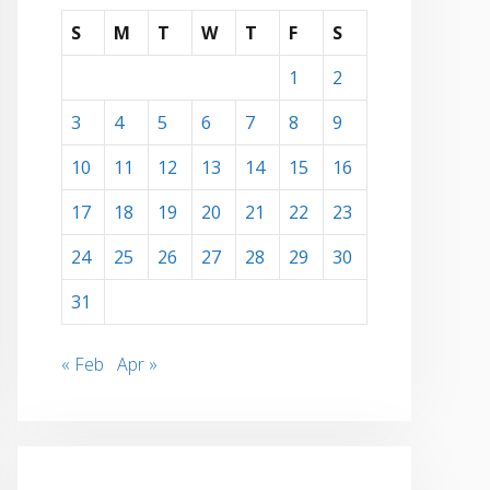
S
M
T
W
T
F
S
1
2
3
4
5
6
7
8
9
10
11
12
13
14
15
16
17
18
19
20
21
22
23
24
25
26
27
28
29
30
31
« Feb
Apr »