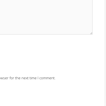
owser for the next time I comment.