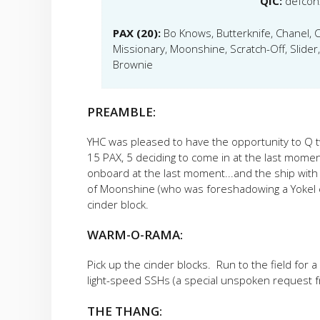
QIC:
defcon
PAX (20):
Bo Knows, Butterknife, Chanel,
Missionary, Moonshine, Scratch-Off, Slider
Brownie
PREAMBLE:
YHC was pleased to have the opportunity to Q t
15 PAX, 5 deciding to come in at the last moment.
onboard at the last moment...and the ship with 
of Moonshine (who was foreshadowing a Yokel ev
cinder block.
WARM-O-RAMA:
Pick up the cinder blocks. Run to the field for 
light-speed SSHs (a special unspoken request f
THE THANG: