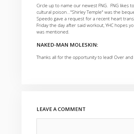
Circle up to name our newest FNG. FNG likes to 
cultural poison..."Shirley Temple" was the bequ
Speedo gave a request for a recent heart transpl
Friday the day after said workout, YHC hopes yo
was mentioned.
NAKED-MAN MOLESKIN:
Thanks all for the opportunity to lead! Over and 
LEAVE A COMMENT
Comment