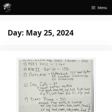
Skip
Menu
to
content
Day:
May 25, 2024