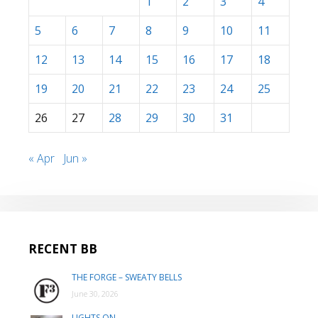
1
2
3
4
5
6
7
8
9
10
11
12
13
14
15
16
17
18
19
20
21
22
23
24
25
26
27
28
29
30
31
« Apr
Jun »
RECENT BB
THE FORGE – SWEATY BELLS
June 30, 2026
LIGHTS ON