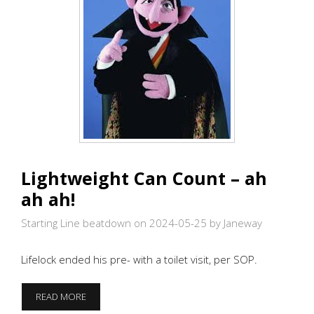
Lightweight Can Count – ah
ah ah!
Starting Line beatdown on 2024-05-25
by Janeway
Lifelock ended his pre- with a toilet visit, per SOP.
LIGHTWEIGHT
READ MORE
CAN