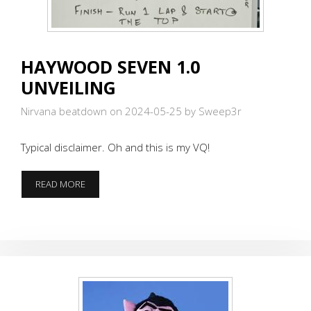
HAYWOOD SEVEN 1.0
UNVEILING
Nirvana beatdown on 2024-05-25
by Sweep3r
Typical disclaimer. Oh and this is my VQ!
HAYWOOD
READ MORE
SEVEN
1.0
UNVEILING