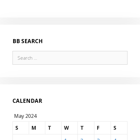
COUNT
–
AH
AH
AH!
BB SEARCH
Search
for:
CALENDAR
May 2024
S
M
T
W
T
F
S