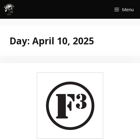
Skip
Menu
to
content
Day:
April 10, 2025