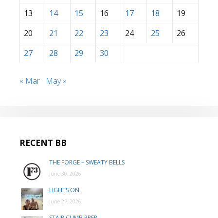
13
14
15
16
17
18
19
20
21
22
23
24
25
26
27
28
29
30
« Mar
May »
RECENT BB
THE FORGE – SWEATY BELLS
June 30, 2026
LIGHTS ON
June 27, 2026
STAIR CLIMB PREP