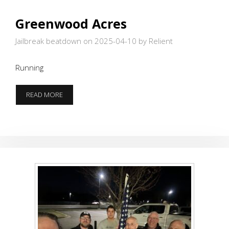
Greenwood Acres
Jailbreak beatdown on 2025-04-10
by Relient
Running
GREENWOOD
READ MORE
ACRES