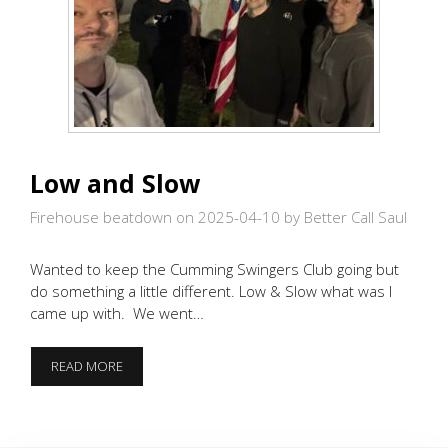
Low and Slow
Firehouse beatdown on 2025-04-10
by Better Call Saul
Wanted to keep the Cumming Swingers Club going but
do something a little different. Low & Slow what was I
came up with. We went…
LOW
READ MORE
AND
SLOW