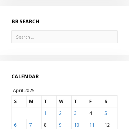
BB SEARCH
Search
for:
CALENDAR
April 2025
S
M
T
W
T
F
S
1
2
3
4
5
6
7
8
9
10
11
12