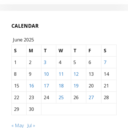
CALENDAR
June 2025
S
M
T
W
T
F
S
1
2
3
4
5
6
7
8
9
10
11
12
13
14
15
16
17
18
19
20
21
22
23
24
25
26
27
28
29
30
« May
Jul »