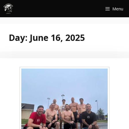
Skip
Menu
to
content
Day:
June 16, 2025