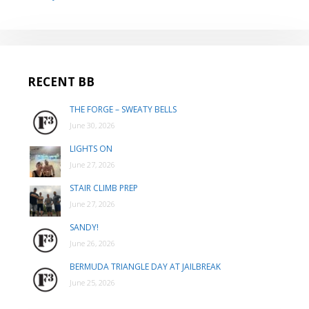
RECENT BB
THE FORGE – SWEATY BELLS
June 30, 2026
LIGHTS ON
June 27, 2026
STAIR CLIMB PREP
June 27, 2026
SANDY!
June 26, 2026
BERMUDA TRIANGLE DAY AT JAILBREAK
June 25, 2026