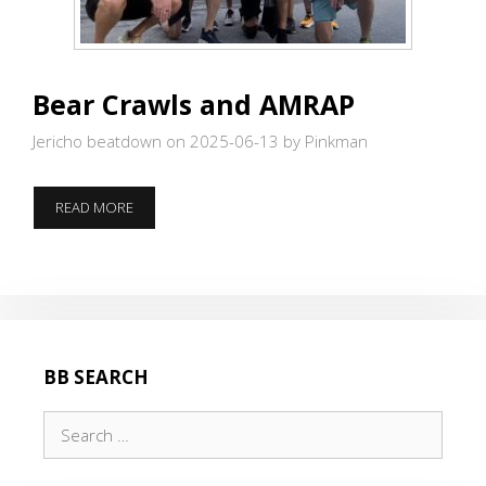
Bear Crawls and AMRAP
Jericho beatdown on 2025-06-13
by Pinkman
BEAR
READ MORE
CRAWLS
AND
AMRAP
BB SEARCH
Search
for: