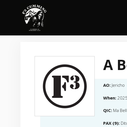
Skip
to
content
A B
AO:
Jericho
When:
2025
QIC:
Ma Bell
PAX (9):
Dit