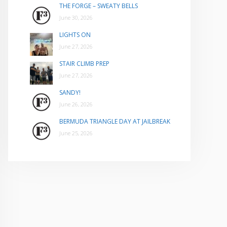
THE FORGE – SWEATY BELLS
June 30, 2026
LIGHTS ON
June 27, 2026
STAIR CLIMB PREP
June 27, 2026
SANDY!
June 26, 2026
BERMUDA TRIANGLE DAY AT JAILBREAK
June 25, 2026