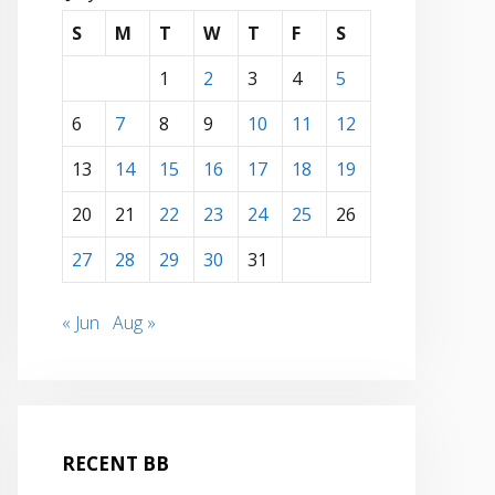
S
M
T
W
T
F
S
1
2
3
4
5
6
7
8
9
10
11
12
13
14
15
16
17
18
19
20
21
22
23
24
25
26
27
28
29
30
31
« Jun
Aug »
RECENT BB