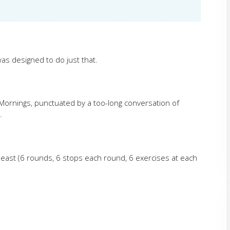
as designed to do just that.
ornings, punctuated by a too-long conversation of
.
 Beast (6 rounds, 6 stops each round, 6 exercises at each