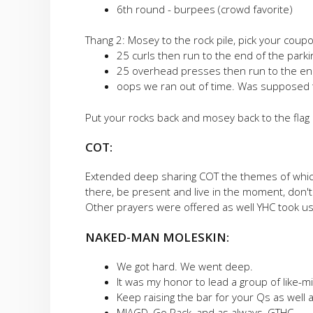
6th round - burpees (crowd favorite)
Thang 2: Mosey to the rock pile, pick your coupon
25 curls then run to the end of the parki
25 overhead presses then run to the end
oops we ran out of time. Was supposed 
Put your rocks back and mosey back to the flag
COT:
Extended deep sharing COT the themes of which 
there, be present and live in the moment, don'
Other prayers were offered as well YHC took us
NAKED-MAN MOLESKIN:
We got hard. We went deep.
It was my honor to lead a group of like-m
Keep raising the bar for your Qs as well 
MIAGD, Go Pack, and as always, GTHC