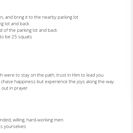
, and bring it to the nearby parking lot
ng lot and back
 of the parking lot and back
to be 25 squats
were to stay on the path, trust in Him to lead you
t chase happiness but experience the joys along the way.
 out in prayer
inded, willing, hard-working men.
as yourselves