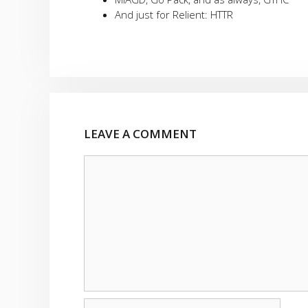
And just for Relient: HTTR
LEAVE A COMMENT
Comment
Name