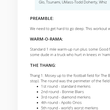
Glo, Tsunami, UMass-Todd Doherty, Whiz
PREAMBLE:
We need to get hard to go deep. This workout w
WARM-O-RAMA:
Standard 1 mile warm-up run plus some Good M
some dude in a truck who hurt in knees in 'nam
THE THANG:
Thang 1: Mosey up to the football field for The
stop). The round was the perimeter of the field
1st round - standard merkins
2nd round - Bonnie Blairs
3rd round - diamond merkins
4th round - Apollo Onos
5th round - world's worst merkins