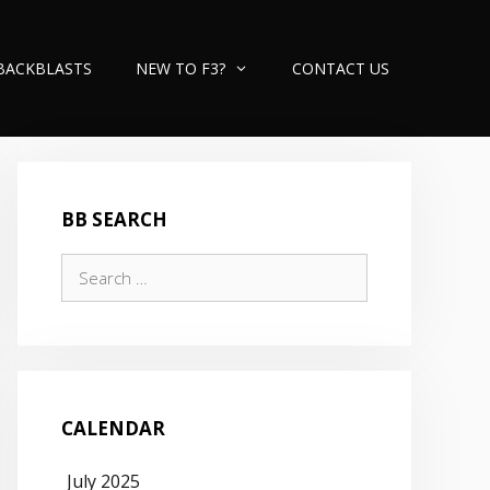
BACKBLASTS
NEW TO F3?
CONTACT US
BB SEARCH
Search
for:
CALENDAR
July 2025