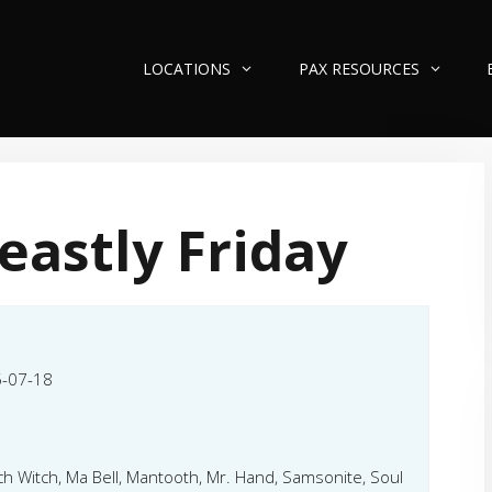
LOCATIONS
PAX RESOURCES
eastly Friday
-07-18
ch Witch, Ma Bell, Mantooth, Mr. Hand, Samsonite, Soul