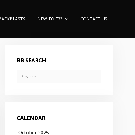
BACKBLASTS
NEW TO F3?
CONTACT US
BB SEARCH
Search
for:
CALENDAR
October 2025