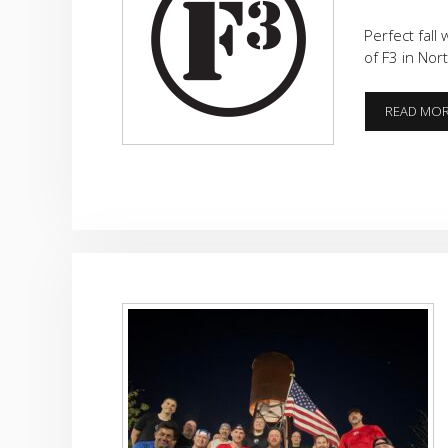
Perfect fall
of F3 in Nort
READ MO