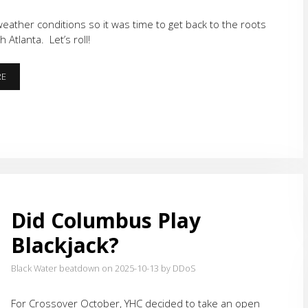
 weather conditions so it was time to get back to the roots
h Atlanta. Let’s roll!
STONE
RE
COLD
MONDAY
Did Columbus Play
Blackjack?
Black Water beatdown on 2025-10-13
by DDoS
For Crossover October, YHC decided to take an open