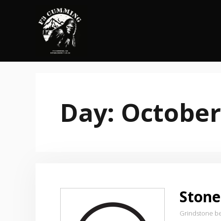
Skip
to
content
Day:
October
Stone
Grindstone b