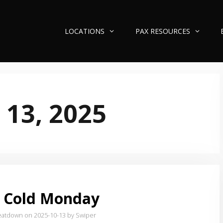
LOCATIONS
PAX RESOURCES
 13, 2025
 Cold Monday
eatdown on 2025-10-13
by Swiper