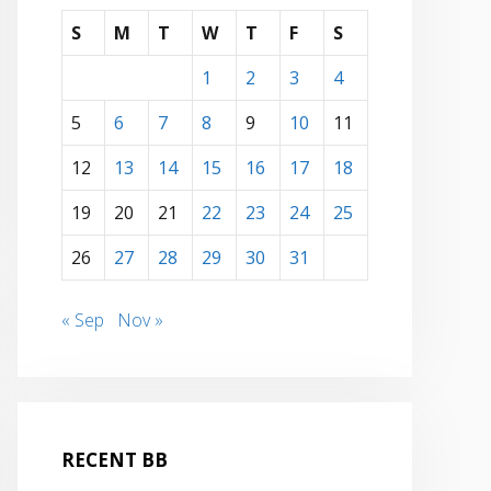
S
M
T
W
T
F
S
1
2
3
4
5
6
7
8
9
10
11
12
13
14
15
16
17
18
19
20
21
22
23
24
25
26
27
28
29
30
31
« Sep
Nov »
RECENT BB