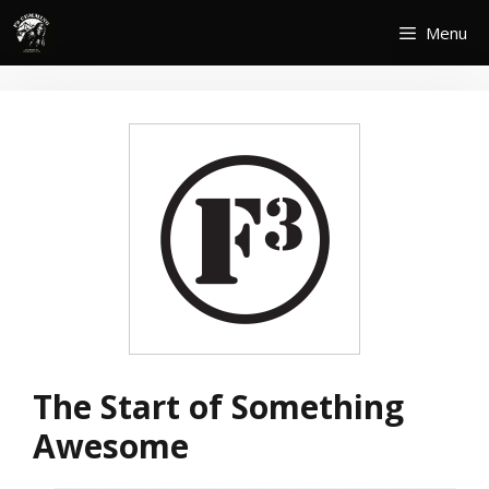
Skip
Menu
to
content
The Start of Something
Awesome