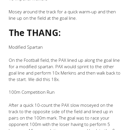
Mosey around the track for a quick warm-up and then
line up on the field at the goal line.
The THANG:
Modified Spartan
On the Football field, the PAX lined up along the goal line
for a modified spartan. PAX would sprint to the other
goal line and perform 10x Merkins and then walk back to
the start. We did this 18x.
100m Competition Run
After a quick 10-count the PAX slow moseyed on the
track to the opposite side of the field and lined up in
pairs on the 100m mark. The goal was to race your
opponent 100m with the loser having to perform 5