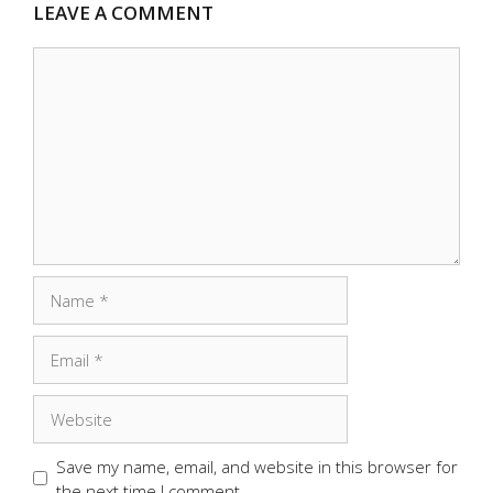
LEAVE A COMMENT
Comment
Name
Email
Website
Save my name, email, and website in this browser for
the next time I comment.