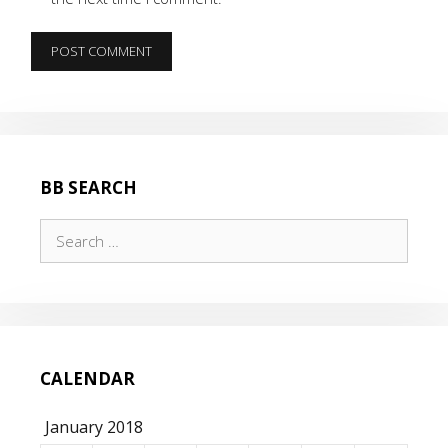
BB SEARCH
Search
for:
CALENDAR
January 2018