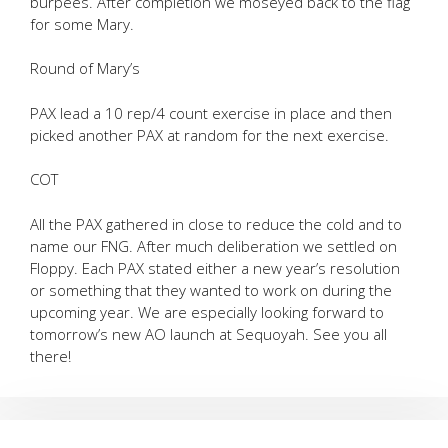
burpees. After completion we moseyed back to the flag
for some Mary.
Round of Mary’s
PAX lead a 10 rep/4 count exercise in place and then
picked another PAX at random for the next exercise.
COT
All the PAX gathered in close to reduce the cold and to
name our FNG. After much deliberation we settled on
Floppy. Each PAX stated either a new year’s resolution
or something that they wanted to work on during the
upcoming year. We are especially looking forward to
tomorrow’s new AO launch at Sequoyah. See you all
there!