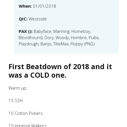
When:
01/01/2018
QIC:
Westside
PAX ():
Babyface, Manning, Homeboy,
Bloodhound, Dory, Woody, Hombre, Pulte,
Playdough, Banjo, TitleMax, Floppy (FNG)
First Beatdown of 2018 and it
was a COLD one.
Warm up:
15 SSH
10 Cotton Pickers
15 Imperial Walkers