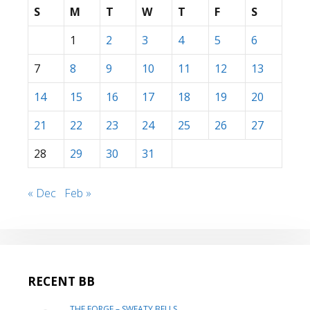
S
M
T
W
T
F
S
1
2
3
4
5
6
7
8
9
10
11
12
13
14
15
16
17
18
19
20
21
22
23
24
25
26
27
28
29
30
31
« Dec
Feb »
RECENT BB
THE FORGE – SWEATY BELLS