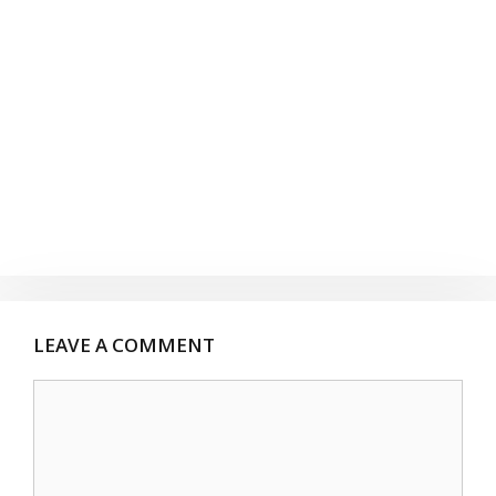
LEAVE A COMMENT
Comment