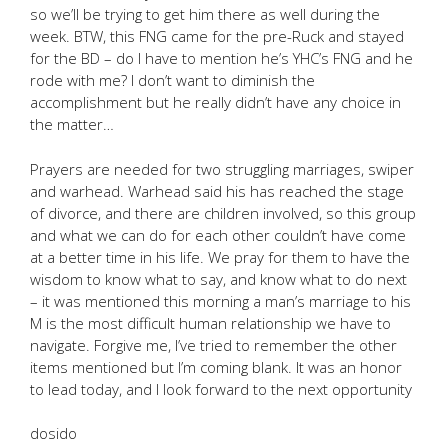
so we’ll be trying to get him there as well during the
week. BTW, this FNG came for the pre-Ruck and stayed
for the BD – do I have to mention he’s YHC’s FNG and he
rode with me? I don’t want to diminish the
accomplishment but he really didn’t have any choice in
the matter…
Prayers are needed for two struggling marriages, swiper
and warhead. Warhead said his has reached the stage
of divorce, and there are children involved, so this group
and what we can do for each other couldn’t have come
at a better time in his life. We pray for them to have the
wisdom to know what to say, and know what to do next
– it was mentioned this morning a man’s marriage to his
M is the most difficult human relationship we have to
navigate. Forgive me, I’ve tried to remember the other
items mentioned but I’m coming blank. It was an honor
to lead today, and I look forward to the next opportunity
dosido