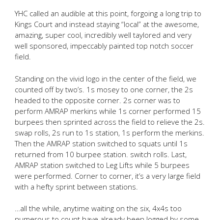
YHC called an audible at this point, forgoing a long trip to
Kings Court and instead staying “local” at the awesome,
amazing, super cool, incredibly well taylored and very
well sponsored, impeccably painted top notch soccer
field.
Standing on the vivid logo in the center of the field, we
counted off by two’s. 1s mosey to one corner, the 2s
headed to the opposite corner. 2s corner was to
perform AMRAP merkins while 1s corner performed 15
burpees then sprinted across the field to relieve the 2s.
swap rolls, 2s run to 1s station, 1s perform the merkins.
Then the AMRAP station switched to squats until 1s
returned from 10 burpee station. switch rolls. Last,
AMRAP station switched to Leg Lifts while 5 burpees
were performed. Corner to corner, it’s a very large field
with a hefty sprint between stations.
…all the while, anytime waiting on the six, 4x4s too
numerous to count have already been logged by some