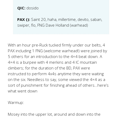
QIC:
dosido
PAX ():
Saint 20, haha, millertime, devito, saban,
swiper, flo, FNG Dave Holland (warhead)
With an hour pre-Ruck tucked firmly under our belts, 4
PAX including 1 FNG (welcome warhead!) were joined by
5 others for an introduction to the 4×4 beat down. A
4×4 is a burpee with 4 merkins and 4 IC mountain
climbers; for the duration of the BD, PAX were
instructed to perform 4x4s anytime they were waiting
on the six. Needless to say, some viewed the 4×4 as a
sort of punishment for finishing ahead of others…here’s
what went down
Warmup:
Mosey into the upper lot, around and down into the