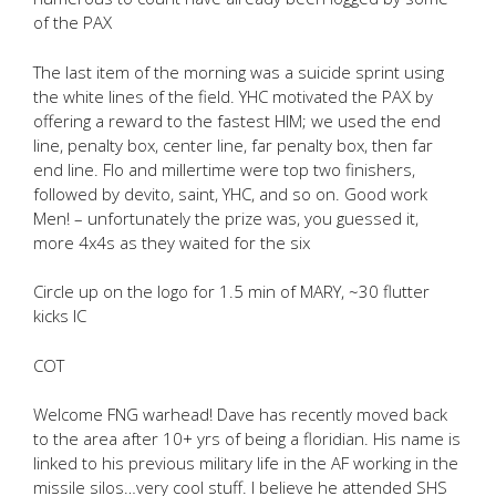
of the PAX
The last item of the morning was a suicide sprint using
the white lines of the field. YHC motivated the PAX by
offering a reward to the fastest HIM; we used the end
line, penalty box, center line, far penalty box, then far
end line. Flo and millertime were top two finishers,
followed by devito, saint, YHC, and so on. Good work
Men! – unfortunately the prize was, you guessed it,
more 4x4s as they waited for the six
Circle up on the logo for 1.5 min of MARY, ~30 flutter
kicks IC
COT
Welcome FNG warhead! Dave has recently moved back
to the area after 10+ yrs of being a floridian. His name is
linked to his previous military life in the AF working in the
missile silos…very cool stuff. I believe he attended SHS