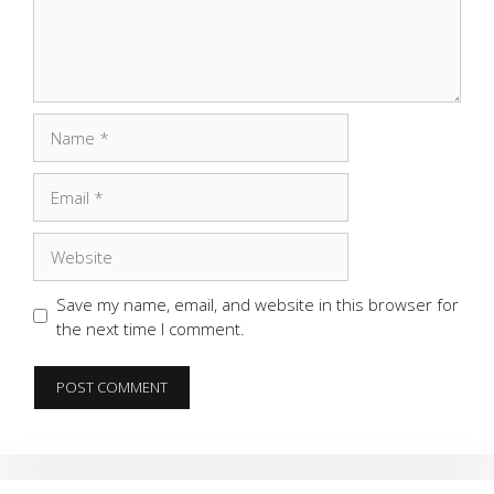
Name
Email
Website
Save my name, email, and website in this browser for
the next time I comment.