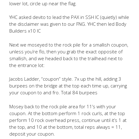
lower lot, circle up near the flag.
YHC asked devito to lead the PAX in SSH IC (quietly) while
the disclaimer was given to our FNG. YHC then led Body
Builders x10 IC
Next we moseyed to the rock pile for a smallish coupon,
unless you’re flo, then you grab the exact opposite of
smallish, and we headed back to the trailhead next to
the entrance lot:
Jacobs Ladder, “coupon” style. 7x up the hill, adding 3
burpees on the bridge at the top each time up, carrying
your coupon to and fro. Total 84 burpees
Mosey back to the rock pile area for 11’s with your
coupon. At the bottom perform 1 rock curls, at the top
perform 10 rock overhead press, continue until it’s 1 at
the top, and 10 at the bottom, total reps always = 11,
deposit your coupon.