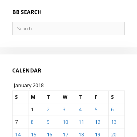
BB SEARCH
Search
for:
CALENDAR
January 2018
S
M
T
W
T
F
S
1
2
3
4
5
6
7
8
9
10
11
12
13
14
15
16
17
18
19
20