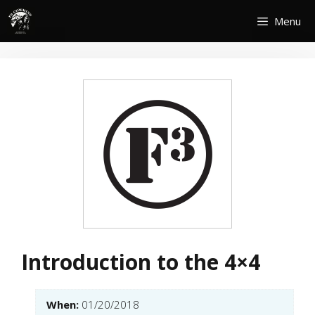
Skip
Menu
to
content
Introduction to the 4×4
When:
01/20/2018