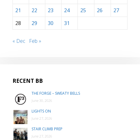
21
22
23
24
25
26
27
28
29
30
31
« Dec
Feb »
RECENT BB
THE FORGE – SWEATY BELLS
June 30, 2026
LIGHTS ON
June 27, 2026
STAIR CLIMB PREP
June 27, 2026