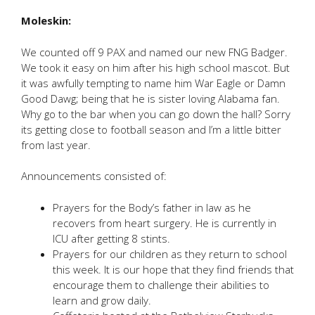
Moleskin:
We counted off 9 PAX and named our new FNG Badger.
We took it easy on him after his high school mascot. But
it was awfully tempting to name him War Eagle or Damn
Good Dawg; being that he is sister loving Alabama fan.
Why go to the bar when you can go down the hall? Sorry
its getting close to football season and I’m a little bitter
from last year.
Announcements consisted of:
Prayers for the Body’s father in law as he
recovers from heart surgery. He is currently in
ICU after getting 8 stints.
Prayers for our children as they return to school
this week. It is our hope that they find friends that
encourage them to challenge their abilities to
learn and grow daily.