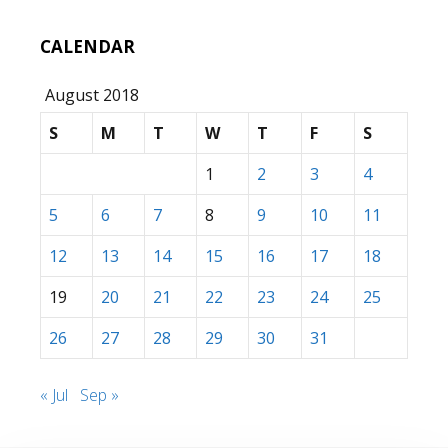
CALENDAR
August 2018
S
M
T
W
T
F
S
1
2
3
4
5
6
7
8
9
10
11
12
13
14
15
16
17
18
19
20
21
22
23
24
25
26
27
28
29
30
31
« Jul
Sep »