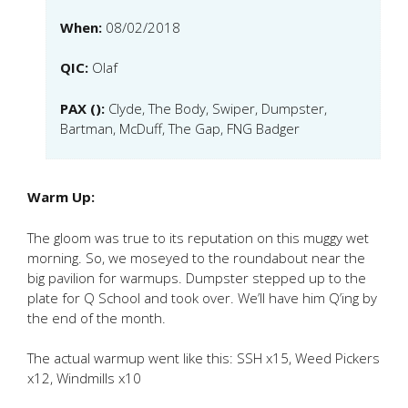
When:
08/02/2018
QIC:
Olaf
PAX ():
Clyde, The Body, Swiper, Dumpster,
Bartman, McDuff, The Gap, FNG Badger
Warm Up:
The gloom was true to its reputation on this muggy wet
morning. So, we moseyed to the roundabout near the
big pavilion for warmups. Dumpster stepped up to the
plate for Q School and took over. We’ll have him Q’ing by
the end of the month.
The actual warmup went like this: SSH x15, Weed Pickers
x12, Windmills x10