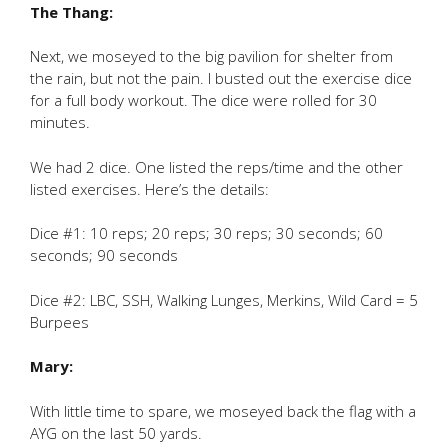
The Thang:
Next, we moseyed to the big pavilion for shelter from
the rain, but not the pain. I busted out the exercise dice
for a full body workout. The dice were rolled for 30
minutes.
We had 2 dice. One listed the reps/time and the other
listed exercises. Here’s the details:
Dice #1: 10 reps; 20 reps; 30 reps; 30 seconds; 60
seconds; 90 seconds
Dice #2: LBC, SSH, Walking Lunges, Merkins, Wild Card = 5
Burpees
Mary:
With little time to spare, we moseyed back the flag with a
AYG on the last 50 yards.