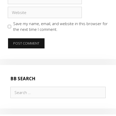
Website
Save my name, email, and website in this browser for
the next time I comment.
BB SEARCH
Search
for: