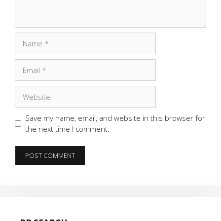
Name
Email
Website
Save my name, email, and website in this browser for
the next time I comment.