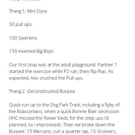
Thang 1: Mini Dora
50 pull ups
100 Swerkins
150 inverted Big Boys
Our first stop was at the adult playground. Partner 1
started the exercise while P2 ran, then flip-flop. As
expected, Axis crushed the Pull ups.
Thang 2 -Deconstructed Burpee
Quick run up to the Dog Park Track, including a flyby of
the Rubiconians, when a quick Bonnie Blair secession
(YHC missed the flower beds for the step ups I’d
planned, so I improvised). Then we broke down the
Burpee: 15 Mercans, run a quarter lap, 15 Groiners,