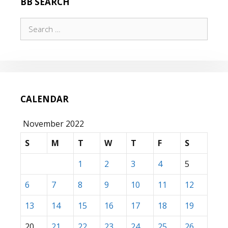
BB SEARCH
Search
for:
CALENDAR
November 2022
S
M
T
W
T
F
S
1
2
3
4
5
6
7
8
9
10
11
12
13
14
15
16
17
18
19
20
21
22
23
24
25
26