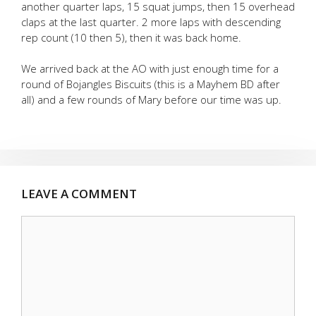
another quarter laps, 15 squat jumps, then 15 overhead
claps at the last quarter. 2 more laps with descending
rep count (10 then 5), then it was back home.
We arrived back at the AO with just enough time for a
round of Bojangles Biscuits (this is a Mayhem BD after
all) and a few rounds of Mary before our time was up.
LEAVE A COMMENT
Comment