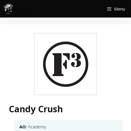
Skip
Menu
to
content
Candy Crush
AO:
Academy