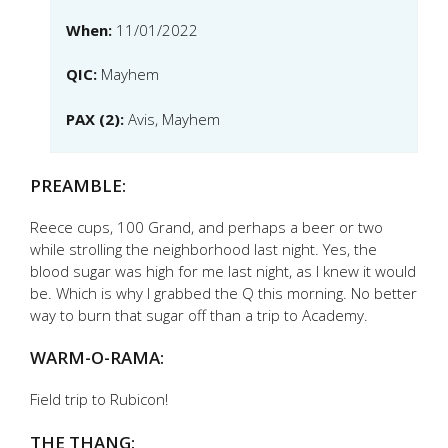
When:
11/01/2022
QIC:
Mayhem
PAX (2):
Avis, Mayhem
PREAMBLE:
Reece cups, 100 Grand, and perhaps a beer or two
while strolling the neighborhood last night. Yes, the
blood sugar was high for me last night, as I knew it would
be. Which is why I grabbed the Q this morning. No better
way to burn that sugar off than a trip to Academy.
WARM-O-RAMA:
Field trip to Rubicon!
THE THANG: