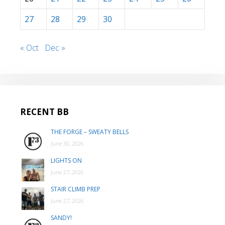
27
28
29
30
« Oct
Dec »
RECENT BB
THE FORGE – SWEATY BELLS
June 30, 2026
LIGHTS ON
June 27, 2026
STAIR CLIMB PREP
June 27, 2026
SANDY!