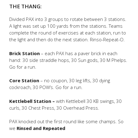
THE THANG:
Divided PAX into 3 groups to rotate between 3 stations.
A light was set up 100 yards from the stations. Teams
complete the round of exercises at each station, run to
the light and then do the next station. Rinso-Repeat-O.
Brick Station
– each PAX has a paver brick in each
hand: 30 side straddle hops, 30 Sun gods, 30 M Phelps.
Go for a run.
Core Station
– no coupon, 30 leg lifts, 30 dying
cockroach, 30 POW’s. Go for a run.
Kettlebell Station –
with Kettlebell 30 KB swings, 30
curls, 30 Chest Press, 30 Overhead Press.
PAX knocked out the first round like some champs. So
we
Rinsed and Repeated