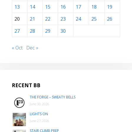
13
14
15
16
17
18
19
20
21
22
23
24
25
26
27
28
29
30
« Oct
Dec »
RECENT BB
THE FORGE – SWEATY BELLS
June 30, 2026
LIGHTS ON
June 27, 2026
STAIR CLIMB PREP