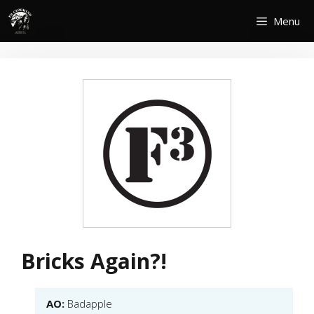
Skip
Menu
to
content
Bricks Again?!
AO:
Badapple