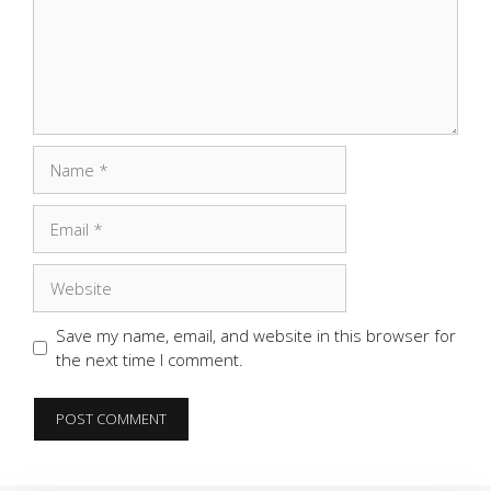
Name
Email
Website
Save my name, email, and website in this browser for
the next time I comment.