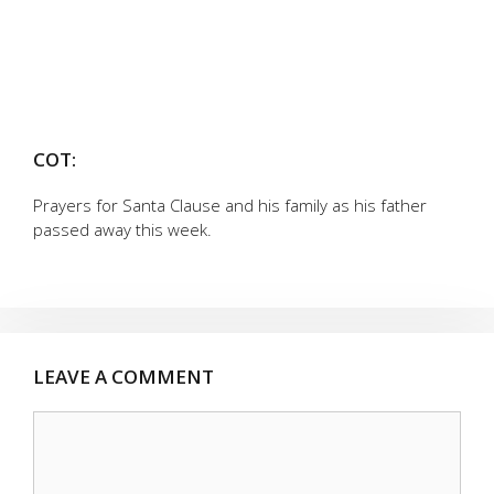
COT:
Prayers for Santa Clause and his family as his father
passed away this week.
LEAVE A COMMENT
Comment