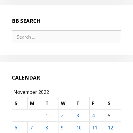
BB SEARCH
Search
for:
CALENDAR
November 2022
S
M
T
W
T
F
S
1
2
3
4
5
6
7
8
9
10
11
12