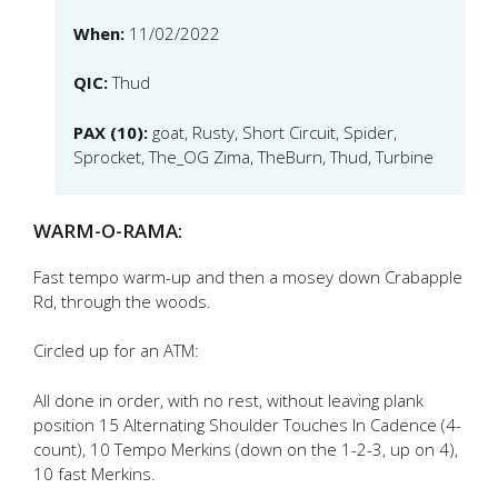
When:
11/02/2022
QIC:
Thud
PAX (10):
goat, Rusty, Short Circuit, Spider,
Sprocket, The_OG Zima, TheBurn, Thud, Turbine
WARM-O-RAMA:
Fast tempo warm-up and then a mosey down Crabapple
Rd, through the woods.
Circled up for an ATM:
All done in order, with no rest, without leaving plank
position 15 Alternating Shoulder Touches In Cadence (4-
count), 10 Tempo Merkins (down on the 1-2-3, up on 4),
10 fast Merkins.