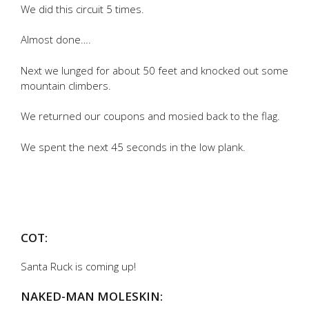
We did this circuit 5 times.
Almost done….
Next we lunged for about 50 feet and knocked out some
mountain climbers.
We returned our coupons and mosied back to the flag.
We spent the next 45 seconds in the low plank.
COT:
Santa Ruck is coming up!
NAKED-MAN MOLESKIN: