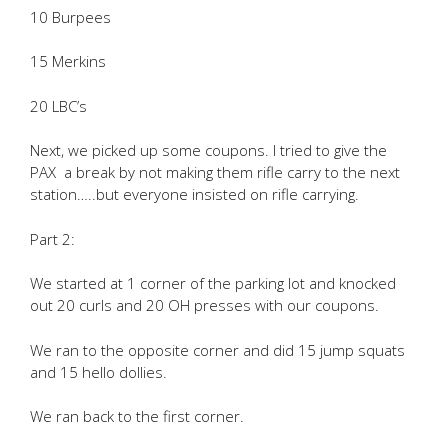
10 Burpees
15 Merkins
20 LBC’s
Next, we picked up some coupons. I tried to give the
PAX a break by not making them rifle carry to the next
station…..but everyone insisted on rifle carrying.
Part 2:
We started at 1 corner of the parking lot and knocked
out 20 curls and 20 OH presses with our coupons.
We ran to the opposite corner and did 15 jump squats
and 15 hello dollies.
We ran back to the first corner.