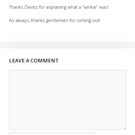
Thanks Devito for explaining what a “winkie” was!
As always, thanks gentlemen for coming out!
LEAVE A COMMENT
Comment