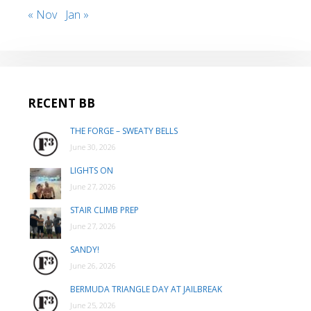
« Nov
Jan »
RECENT BB
THE FORGE – SWEATY BELLS
June 30, 2026
LIGHTS ON
June 27, 2026
STAIR CLIMB PREP
June 27, 2026
SANDY!
June 26, 2026
BERMUDA TRIANGLE DAY AT JAILBREAK
June 25, 2026