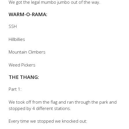
We got the legal mumbo jumbo out of the way.
WARM-O-RAMA:
SSH
Hillbillies
Mountain Climbers
Weed Pickers
THE THANG:
Part 1:
We took off from the flag and ran through the park and
stopped by 4 different stations.
Every time we stopped we knocked out: