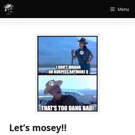
Skip
Menu
to
content
Let’s mosey!!