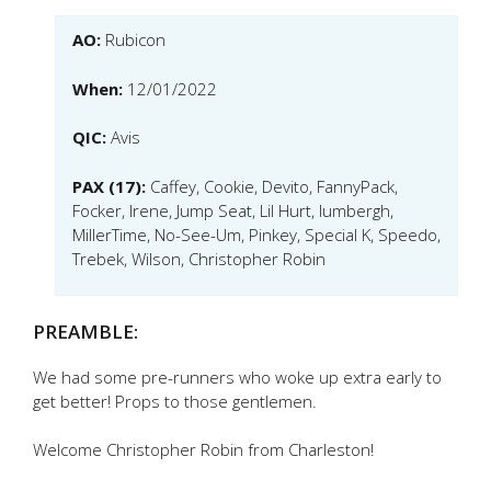
AO:
Rubicon
When:
12/01/2022
QIC:
Avis
PAX (17):
Caffey, Cookie, Devito, FannyPack,
Focker, Irene, Jump Seat, Lil Hurt, lumbergh,
MillerTime, No-See-Um, Pinkey, Special K, Speedo,
Trebek, Wilson, Christopher Robin
PREAMBLE:
We had some pre-runners who woke up extra early to
get better! Props to those gentlemen.
Welcome Christopher Robin from Charleston!