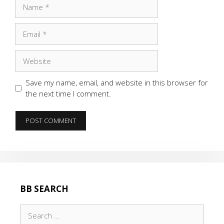
Name
Email
Website
Save my name, email, and website in this browser for
the next time I comment.
BB SEARCH
Search
for: