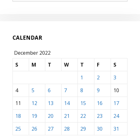
CALENDAR
December 2022
S
M
T
W
T
F
S
1
2
3
4
5
6
7
8
9
10
11
12
13
14
15
16
17
18
19
20
21
22
23
24
25
26
27
28
29
30
31