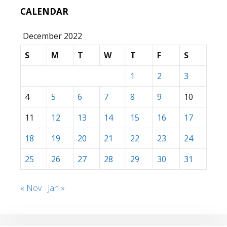
CALENDAR
December 2022
S
M
T
W
T
F
S
1
2
3
4
5
6
7
8
9
10
11
12
13
14
15
16
17
18
19
20
21
22
23
24
25
26
27
28
29
30
31
« Nov
Jan »