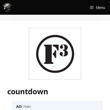
Skip
Menu
to
content
countdown
AO:
Halo