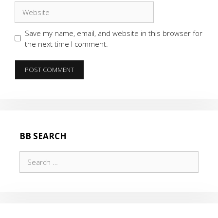
Website
Save my name, email, and website in this browser for
the next time I comment.
BB SEARCH
Search
for: