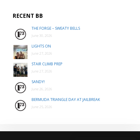
RECENT BB
THE FORGE – SWEATY BELLS
June 30, 2026
LIGHTS ON
June 27, 2026
STAIR CLIMB PREP
June 27, 2026
SANDY!
June 26, 2026
BERMUDA TRIANGLE DAY AT JAILBREAK
June 25, 2026