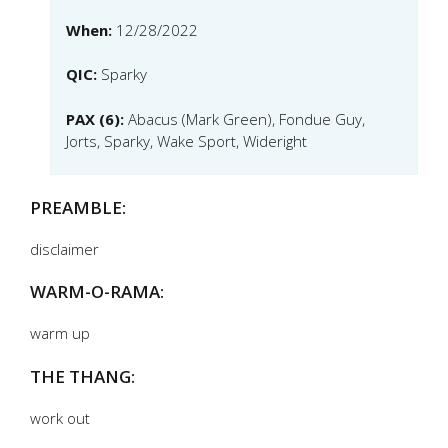
When:
12/28/2022
QIC:
Sparky
PAX (6):
Abacus (Mark Green), Fondue Guy,
Jorts, Sparky, Wake Sport, Wideright
PREAMBLE:
disclaimer
WARM-O-RAMA:
warm up
THE THANG:
work out