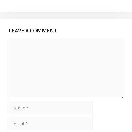
LEAVE A COMMENT
Comment
Name
Email